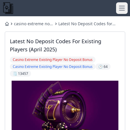
Ope
casino extreme no
Latest No Deposit Codes for
Home
deposit bonus
Existing Players (April 2025)
casino extreme no deposit bonus
casino extreme no deposit bonus codes
Latest No Deposit Codes For Existing
WPT Global Casino: A Fun-Filled Adventure
Casino Extreme Review ᐈ Exclusive $69 No Deposit Bonus
How to Win at Online Blackjack: Strategies for 2025
No Deposit Bonus Casino 2024 Free Signup Bonus Offers
Players (April 2025)
What is a casino deposit bonus?
Cory Zeidman Pleads Guilty to Sports Betting Fraud Schem
Casino Extreme Existing Player No Deposit Bonus
Borgata No Deposit Bonus Code TGDBORGATA = $20 Free +
No Deposit Bonus Codes USA Online Casinos - (2024)
Casino Extreme Existing Player No Deposit Bonus
🕒 64
R$50 No Deposit Signup Bonuses 🎖️ October 2024
Paulius Plausinaitis Wins GGMillion$ SHR for $315054
🗒️ 13457
Casino Extreme: Interstellar 7s Tournament Casino Extrem
Latest No Deposit Codes for Existing Players (April 2025)
Free Spin No Deposit Bonus Win Real Money Casino Extre
Is Casino Extreme legit?
Casino Extreme has an EXCLUSIVE 69$ No Deposit Bonus
Free Credit Casino No Deposit in Singapore 2024 🛡️
Best Bitcoin & Crypto Casinos to Play at in August 2025
No Deposit Free Spins at WPT Global – Play Without Spend
Online casino - Wikipedia
A Quick Look at No Deposit Bonuses and Free Bonus Codes
casino extreme no deposit bonus codes
casino extreme no deposit bonus
Is there sign-up bonus for WPT Global Brazil new players
Play Online Poker on Android: The 2025 Guide
One Shot – Freezeout Tournament by WPT Global
WPT Global Poker Review Traffic Games and Promotions