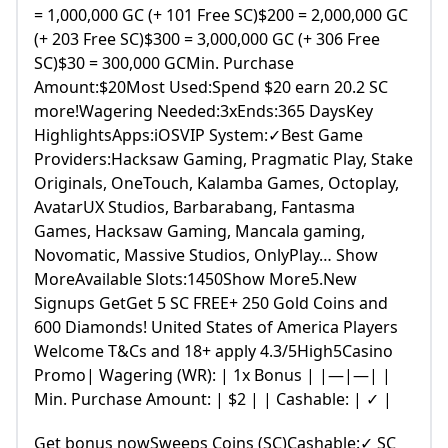
= 1,000,000 GC (+ 101 Free SC)$200 = 2,000,000 GC
(+ 203 Free SC)$300 = 3,000,000 GC (+ 306 Free
SC)$30 = 300,000 GCMin. Purchase
Amount:$20Most Used:Spend $20 earn 20.2 SC
more!Wagering Needed:3xEnds:365 DaysKey
HighlightsApps:iOSVIP System:✓Best Game
Providers:Hacksaw Gaming, Pragmatic Play, Stake
Originals, OneTouch, Kalamba Games, Octoplay,
AvatarUX Studios, Barbarabang, Fantasma
Games, Hacksaw Gaming, Mancala gaming,
Novomatic, Massive Studios, OnlyPlay… Show
MoreAvailable Slots:1450Show More5.New
Signups GetGet 5 SC FREE+ 250 Gold Coins and
600 Diamonds! United States of America Players
Welcome T&Cs and 18+ apply 4.3/5High5Casino
Promo| Wagering (WR): | 1x Bonus | |—|—| |
Min. Purchase Amount: | $2 | | Cashable: | ✓ |
Get bonus nowSweeps Coins (SC)Cashable:✓ SC