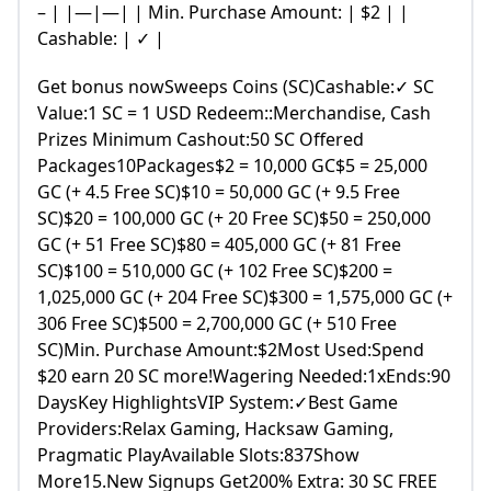
– | |—|—| | Min. Purchase Amount: | $2 | |
Cashable: | ✓ |
Get bonus nowSweeps Coins (SC)Cashable:✓ SC
Value:1 SC = 1 USD Redeem::Merchandise, Cash
Prizes Minimum Cashout:50 SC Offered
Packages10Packages$2 = 10,000 GC$5 = 25,000
GC (+ 4.5 Free SC)$10 = 50,000 GC (+ 9.5 Free
SC)$20 = 100,000 GC (+ 20 Free SC)$50 = 250,000
GC (+ 51 Free SC)$80 = 405,000 GC (+ 81 Free
SC)$100 = 510,000 GC (+ 102 Free SC)$200 =
1,025,000 GC (+ 204 Free SC)$300 = 1,575,000 GC (+
306 Free SC)$500 = 2,700,000 GC (+ 510 Free
SC)Min. Purchase Amount:$2Most Used:Spend
$20 earn 20 SC more!Wagering Needed:1xEnds:90
DaysKey HighlightsVIP System:✓Best Game
Providers:Relax Gaming, Hacksaw Gaming,
Pragmatic PlayAvailable Slots:837Show
More15.New Signups Get200% Extra: 30 SC FREE