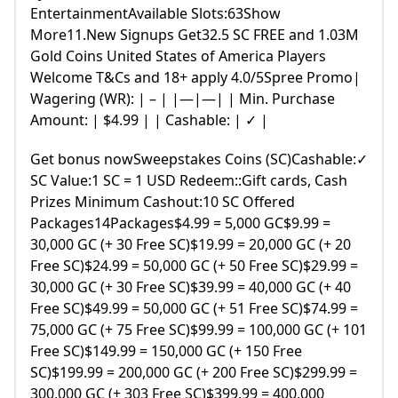
EntertainmentAvailable Slots:63Show
More11.New Signups Get32.5 SC FREE and 1.03M
Gold Coins United States of America Players
Welcome T&Cs and 18+ apply 4.0/5Spree Promo|
Wagering (WR): | – | |—|—| | Min. Purchase
Amount: | $4.99 | | Cashable: | ✓ |
Get bonus nowSweepstakes Coins (SC)Cashable:✓
SC Value:1 SC = 1 USD Redeem::Gift cards, Cash
Prizes Minimum Cashout:10 SC Offered
Packages14Packages$4.99 = 5,000 GC$9.99 =
30,000 GC (+ 30 Free SC)$19.99 = 20,000 GC (+ 20
Free SC)$24.99 = 50,000 GC (+ 50 Free SC)$29.99 =
30,000 GC (+ 30 Free SC)$39.99 = 40,000 GC (+ 40
Free SC)$49.99 = 50,000 GC (+ 51 Free SC)$74.99 =
75,000 GC (+ 75 Free SC)$99.99 = 100,000 GC (+ 101
Free SC)$149.99 = 150,000 GC (+ 150 Free
SC)$199.99 = 200,000 GC (+ 200 Free SC)$299.99 =
300,000 GC (+ 303 Free SC)$399.99 = 400,000