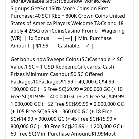
MoreAvailable Slots:1980Show More6.New
Signups GetGet 150% More Coins on First
Purchase: 40 SC FREE + 800K Crown Coins United
States of America Players Welcome T&Cs and 18+
apply 4.2/5CrownCoinsCasino Promo| Wagering
(WR): | 1x Bonus | |—|—| | Min. Purchase
Amount: | $1.99 | | Cashable: | ✓ |
Get bonus nowSweeps Coins (SC)Cashable:✓ SC
Value:1 SC = 1 USD Redeem::Gift cards, Cash
Prizes Minimum Cashout:50 SC Offered
Packages10Packages$1.99 = 40,000 GC$4.99 =
100,000 GC (+ 5 Free SC)$9.99 = 200,000 GC (+ 10
Free SC)$19.99 = 400,000 GC (+ 21 Free SC)$49.99 =
1,000,000 GC (+ 52 Free SC)$99.99 = 2,000,000 GC
(+ 105 Free SC)$5.99 = 360,000 GC (+ 18 Free
SC)$14.99 = 900,000 GC (+ 45 Free SC)$15.99 =
800,000 GC (+ 40 Free SC)$23.99 = 1,200,000 GC (+
60 Free SC)Min. Purchase Amount:$1.99Most