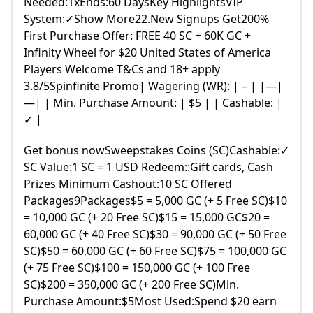
Needed:1xEnds:60 DaysKey HighlightsVIP
System:✓Show More22.New Signups Get200%
First Purchase Offer: FREE 40 SC + 60K GC +
Infinity Wheel for $20 United States of America
Players Welcome T&Cs and 18+ apply
3.8/5Spinfinite Promo| Wagering (WR): | – | |—|
—| | Min. Purchase Amount: | $5 | | Cashable: |
✓ |
Get bonus nowSweepstakes Coins (SC)Cashable:✓
SC Value:1 SC = 1 USD Redeem::Gift cards, Cash
Prizes Minimum Cashout:10 SC Offered
Packages9Packages$5 = 5,000 GC (+ 5 Free SC)$10
= 10,000 GC (+ 20 Free SC)$15 = 15,000 GC$20 =
60,000 GC (+ 40 Free SC)$30 = 90,000 GC (+ 50 Free
SC)$50 = 60,000 GC (+ 60 Free SC)$75 = 100,000 GC
(+ 75 Free SC)$100 = 150,000 GC (+ 100 Free
SC)$200 = 350,000 GC (+ 200 Free SC)Min.
Purchase Amount:$5Most Used:Spend $20 earn