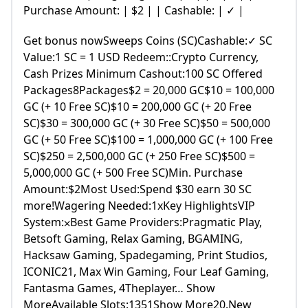
Purchase Amount: | $2 | | Cashable: | ✓ |
Get bonus nowSweeps Coins (SC)Cashable:✓ SC
Value:1 SC = 1 USD Redeem::Crypto Currency,
Cash Prizes Minimum Cashout:100 SC Offered
Packages8Packages$2 = 20,000 GC$10 = 100,000
GC (+ 10 Free SC)$10 = 200,000 GC (+ 20 Free
SC)$30 = 300,000 GC (+ 30 Free SC)$50 = 500,000
GC (+ 50 Free SC)$100 = 1,000,000 GC (+ 100 Free
SC)$250 = 2,500,000 GC (+ 250 Free SC)$500 =
5,000,000 GC (+ 500 Free SC)Min. Purchase
Amount:$2Most Used:Spend $30 earn 30 SC
more!Wagering Needed:1xKey HighlightsVIP
System:⨉Best Game Providers:Pragmatic Play,
Betsoft Gaming, Relax Gaming, BGAMING,
Hacksaw Gaming, Spadegaming, Print Studios,
ICONIC21, Max Win Gaming, Four Leaf Gaming,
Fantasma Games, 4Theplayer… Show
MoreAvailable Slots:1351Show More20.New