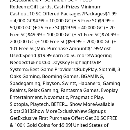
Redeem::Gift cards, Cash Prizes Minimum
Cashout:10 SC Offered Packages7Packages$1.99
= 4,000 GC$4.99 = 10,000 GC (+ 5 Free SC)$9.99 =
50,000 GC (+ 25 Free SC)$19.99 = 40,000 GC (+ 20
Free SC)$49.99 = 100,000 GC (+ 51 Free SC)$74.99 =
200,000 GC (+ 100 Free SC)$99.99 = 200,000 GC (+
101 Free SC)Min. Purchase Amount:$1.99Most
Used:Spend $19.99 earn 20 SC more!Wagering
Needed:1xEnds:60 DaysKey HighlightsVIP
System:⨉Best Game Providers:RubyPlay, Slotmill, 3
Oaks Gaming, Booming Games, BGAMING,
Spadegaming, Playson, Swintt, Habanero, Gaming
Realms, Relax Gaming, Fantasma Games, Evoplay
Entertainment, Novomatic, Pragmatic Play,
Slotopia, Playtech, BETER… Show MoreAvailable
Slots:2813Show MoreExclusiveNew Signups
GetExclusive First Purchase Offer: Get 30 SC FREE
& 100K Gold Coins for $9.99! United States of