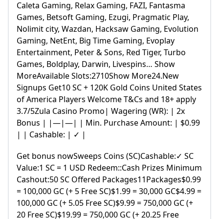
Caleta Gaming, Relax Gaming, FAZI, Fantasma
Games, Betsoft Gaming, Ezugi, Pragmatic Play,
Nolimit city, Wazdan, Hacksaw Gaming, Evolution
Gaming, NetEnt, Big Time Gaming, Evoplay
Entertainment, Peter & Sons, Red Tiger, Turbo
Games, Boldplay, Darwin, Livespins… Show
MoreAvailable Slots:2710Show More24.New
Signups Get10 SC + 120K Gold Coins United States
of America Players Welcome T&Cs and 18+ apply
3.7/5Zula Casino Promo| Wagering (WR): | 2x
Bonus | |—|—| | Min. Purchase Amount: | $0.99
| | Cashable: | ✓ |
Get bonus nowSweeps Coins (SC)Cashable:✓ SC
Value:1 SC = 1 USD Redeem::Cash Prizes Minimum
Cashout:50 SC Offered Packages11Packages$0.99
= 100,000 GC (+ 5 Free SC)$1.99 = 30,000 GC$4.99 =
100,000 GC (+ 5.05 Free SC)$9.99 = 750,000 GC (+
20 Free SC)$19.99 = 750,000 GC (+ 20.25 Free