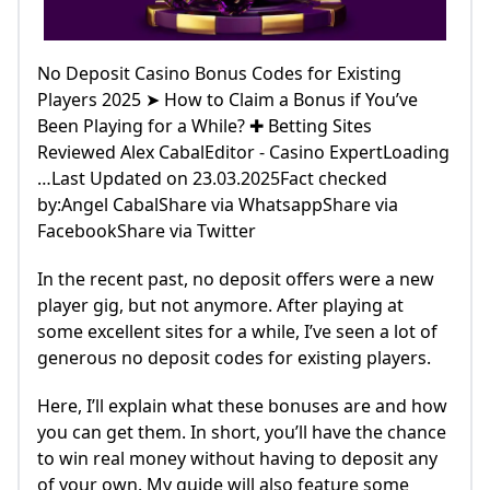
Casino Extreme Review ᐈ Exclusive $69 No Deposit Bonus
Martin Tsvetanov Wins Record-Breaking Eureka Main Event
130 Free Spins on T-Rex Wild Attack at Casino Extreme No 
Casino Extreme No Deposit Bonuses Codes Updated 2024
High 5 Casino Bonus Code Lands 5 Sweeps Coins FREE With
Paulius Plausinaitis Wins GGMillion$ SHR for $315054
No Deposit Casino Bonus Codes for Existing
No Deposit Bonus Casinos 2026: Top Picks & How to Claim
Casino Extreme review and bonuses 2024 🏆 best games b
Players 2025 ➤ How to Claim a Bonus if You’ve
What are no deposit bonuses?
WPT Global Newest Promo: Ticket to Some Additional Play
Been Playing for a While? ✚ Betting Sites
Casino Extreme - Free No Deposit Bonus Codes Free Slots
What casino bonus is best for new players?
Reviewed Alex CabalEditor - Casino ExpertLoading
Casino extreme $100 no deposit bonus ~ Red slots no depo
Real money game : How to play roulette
…Last Updated on 23.03.2025Fact checked
Exclusive $300 Free Chip Bonuses At No Deposit Online Cas
Casino Extreme 2024 Review No Deposit Bonus Codes
by:Angel CabalShare via WhatsappShare via
FacebookShare via Twitter
In the recent past, no deposit offers were a new
player gig, but not anymore. After playing at
some excellent sites for a while, I’ve seen a lot of
generous no deposit codes for existing players.
Here, I’ll explain what these bonuses are and how
you can get them. In short, you’ll have the chance
to win real money without having to deposit any
of your own. My guide will also feature some