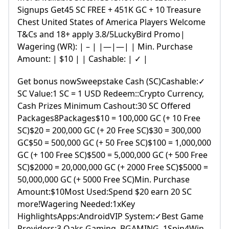
Signups Get45 SC FREE + 451K GC + 10 Treasure
Chest United States of America Players Welcome
T&Cs and 18+ apply 3.8/5LuckyBird Promo|
Wagering (WR): | – | |—|—| | Min. Purchase
Amount: | $10 | | Cashable: | ✓ |
Get bonus nowSweepstake Cash (SC)Cashable:✓
SC Value:1 SC = 1 USD Redeem::Crypto Currency,
Cash Prizes Minimum Cashout:30 SC Offered
Packages8Packages$10 = 100,000 GC (+ 10 Free
SC)$20 = 200,000 GC (+ 20 Free SC)$30 = 300,000
GC$50 = 500,000 GC (+ 50 Free SC)$100 = 1,000,000
GC (+ 100 Free SC)$500 = 5,000,000 GC (+ 500 Free
SC)$2000 = 20,000,000 GC (+ 2000 Free SC)$5000 =
50,000,000 GC (+ 5000 Free SC)Min. Purchase
Amount:$10Most Used:Spend $20 earn 20 SC
more!Wagering Needed:1xKey
HighlightsApps:AndroidVIP System:✓Best Game
Providers:3 Oaks Gaming, BGAMING, 1Spin4Win,