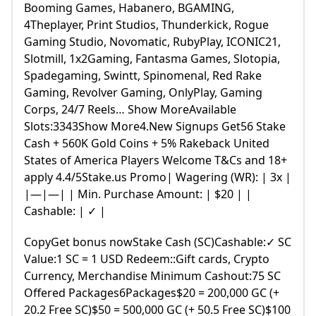
Booming Games, Habanero, BGAMING,
4Theplayer, Print Studios, Thunderkick, Rogue
Gaming Studio, Novomatic, RubyPlay, ICONIC21,
Slotmill, 1x2Gaming, Fantasma Games, Slotopia,
Spadegaming, Swintt, Spinomenal, Red Rake
Gaming, Revolver Gaming, OnlyPlay, Gaming
Corps, 24/7 Reels… Show MoreAvailable
Slots:3343Show More4.New Signups Get56 Stake
Cash + 560K Gold Coins + 5% Rakeback United
States of America Players Welcome T&Cs and 18+
apply 4.4/5Stake.us Promo| Wagering (WR): | 3x |
|—|—| | Min. Purchase Amount: | $20 | |
Cashable: | ✓ |
CopyGet bonus nowStake Cash (SC)Cashable:✓ SC
Value:1 SC = 1 USD Redeem::Gift cards, Crypto
Currency, Merchandise Minimum Cashout:75 SC
Offered Packages6Packages$20 = 200,000 GC (+
20.2 Free SC)$50 = 500,000 GC (+ 50.5 Free SC)$100