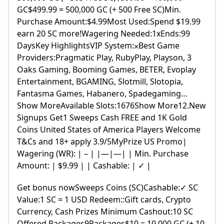
GC$499.99 = 500,000 GC (+ 500 Free SC)Min.
Purchase Amount:$4.99Most Used:Spend $19.99
earn 20 SC more!Wagering Needed:1xEnds:99
DaysKey HighlightsVIP System:⨉Best Game
Providers:Pragmatic Play, RubyPlay, Playson, 3
Oaks Gaming, Booming Games, BETER, Evoplay
Entertainment, BGAMING, Slotmill, Slotopia,
Fantasma Games, Habanero, Spadegaming…
Show MoreAvailable Slots:1676Show More12.New
Signups Get1 Sweeps Cash FREE and 1K Gold
Coins United States of America Players Welcome
T&Cs and 18+ apply 3.9/5MyPrize US Promo|
Wagering (WR): | – | |—|—| | Min. Purchase
Amount: | $9.99 | | Cashable: | ✓ |
Get bonus nowSweeps Coins (SC)Cashable:✓ SC
Value:1 SC = 1 USD Redeem::Gift cards, Crypto
Currency, Cash Prizes Minimum Cashout:10 SC
Offered Packages9Packages$10 = 10,000 GC (+ 10