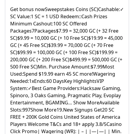
Get bonus nowSweepstakes Coins (SC)Cashable:✓
SC Value:1 SC = 1 USD Redeem::Cash Prizes
Minimum Cashout:100 SC Offered
Packages7Packages$7.99 = 32,000 GC (+ 32 Free
SC)$9.99 = 10,000 GC (+ 10 Free SC)$19.99 = 45,000
GC (+ 45 Free SC)$39.99 = 70,000 GC (+ 70 Free
SC)$99.99 = 100,000 GC (+ 100 Free SC)$199.99 =
200,000 GC (+ 200 Free SC)$499.99 = 500,000 GC (+
500 Free SC)Min. Purchase Amount:$7.99Most
Used:Spend $19.99 earn 45 SC more!Wagering
Needed:1xEnds:60 DaysKey HighlightsVIP
System:✓Best Game Providers:Hacksaw Gaming,
Spinoro, 3 Oaks Gaming, Pragmatic Play, Evoplay
Entertainment, BGAMING… Show MoreAvailable
Slots:997Show More19.New Signups Get20 SC
FREE + 200K Gold Coins United States of America
Players Welcome T&Cs and 18+ apply 3.8/5Casino
Click Promo| Wagering (WR): | – | |—|—| | Min.