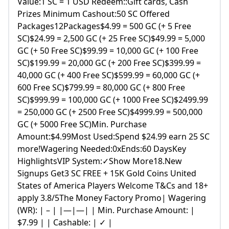
Value:1 SC = 1 USD Redeem::Gift cards, Cash
Prizes Minimum Cashout:50 SC Offered
Packages12Packages$4.99 = 500 GC (+ 5 Free
SC)$24.99 = 2,500 GC (+ 25 Free SC)$49.99 = 5,000
GC (+ 50 Free SC)$99.99 = 10,000 GC (+ 100 Free
SC)$199.99 = 20,000 GC (+ 200 Free SC)$399.99 =
40,000 GC (+ 400 Free SC)$599.99 = 60,000 GC (+
600 Free SC)$799.99 = 80,000 GC (+ 800 Free
SC)$999.99 = 100,000 GC (+ 1000 Free SC)$2499.99
= 250,000 GC (+ 2500 Free SC)$4999.99 = 500,000
GC (+ 5000 Free SC)Min. Purchase
Amount:$4.99Most Used:Spend $24.99 earn 25 SC
more!Wagering Needed:0xEnds:60 DaysKey
HighlightsVIP System:✓Show More18.New
Signups Get3 SC FREE + 15K Gold Coins United
States of America Players Welcome T&Cs and 18+
apply 3.8/5The Money Factory Promo| Wagering
(WR): | – | |—|—| | Min. Purchase Amount: |
$7.99 | | Cashable: | ✓ |