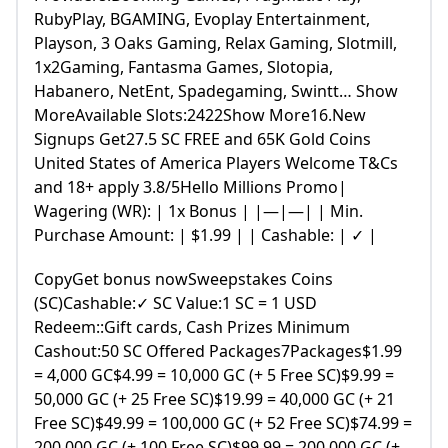
RubyPlay, BGAMING, Evoplay Entertainment,
Playson, 3 Oaks Gaming, Relax Gaming, Slotmill,
1x2Gaming, Fantasma Games, Slotopia,
Habanero, NetEnt, Spadegaming, Swintt… Show
MoreAvailable Slots:2422Show More16.New
Signups Get27.5 SC FREE and 65K Gold Coins
United States of America Players Welcome T&Cs
and 18+ apply 3.8/5Hello Millions Promo|
Wagering (WR): | 1x Bonus | |—|—| | Min.
Purchase Amount: | $1.99 | | Cashable: | ✓ |
CopyGet bonus nowSweepstakes Coins
(SC)Cashable:✓ SC Value:1 SC = 1 USD
Redeem::Gift cards, Cash Prizes Minimum
Cashout:50 SC Offered Packages7Packages$1.99
= 4,000 GC$4.99 = 10,000 GC (+ 5 Free SC)$9.99 =
50,000 GC (+ 25 Free SC)$19.99 = 40,000 GC (+ 21
Free SC)$49.99 = 100,000 GC (+ 52 Free SC)$74.99 =
200,000 GC (+ 100 Free SC)$99.99 = 200,000 GC (+