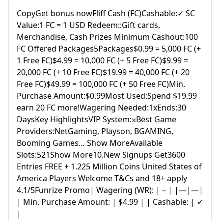
CopyGet bonus nowFliff Cash (FC)Cashable:✓ SC
Value:1 FC = 1 USD Redeem::Gift cards,
Merchandise, Cash Prizes Minimum Cashout:100
FC Offered Packages5Packages$0.99 = 5,000 FC (+
1 Free FC)$4.99 = 10,000 FC (+ 5 Free FC)$9.99 =
20,000 FC (+ 10 Free FC)$19.99 = 40,000 FC (+ 20
Free FC)$49.99 = 100,000 FC (+ 50 Free FC)Min.
Purchase Amount:$0.99Most Used:Spend $19.99
earn 20 FC more!Wagering Needed:1xEnds:30
DaysKey HighlightsVIP System:⨉Best Game
Providers:NetGaming, Playson, BGAMING,
Booming Games… Show MoreAvailable
Slots:521Show More10.New Signups Get3600
Entries FREE + 1.225 Million Coins United States of
America Players Welcome T&Cs and 18+ apply
4.1/5Funrize Promo| Wagering (WR): | – | |—|—|
| Min. Purchase Amount: | $4.99 | | Cashable: | ✓
|