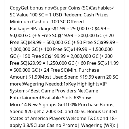
CopyGet bonus nowSuper Coins (SC)Cashable:✓
SC Value:100 SC = 1 USD Redeem::Cash Prizes
Minimum Cashout:100 SC Offered
Packages9Packages$1.99 = 250,000 GC$4.99 =
50,000 GC (+ 5 Free SC)$19.99 = 200,000 GC (+ 20
Free SC)$49.99 = 500,000 GC (+ 50 Free SC)$99.99 =
1,000,000 GC (+ 100 Free SC)$149.99 = 1,500,000
GC (+ 150 Free SC)$199.99 = 2,000,000 GC (+ 200
Free SC)$29.99 = 1,250,000 GC (+ 60 Free SC)$11.99
= 500,000 GC (+ 24 Free SC)Min. Purchase
Amount:$1.99Most Used:Spend $19.99 earn 20 SC
more!Wagering Needed:1xKey HighlightsVIP
System:✓Best Game Providers:NetGame
EntertainmentAvailable Slots:63Show
More14.New Signups Get100% Purchase Bonus,
Spend $20 get a 200k GC and 40 SC Bonus United
States of America Players Welcome T&Cs and 18+
apply 3.8/5Clubs Casino Promo| Wagering (WR): |