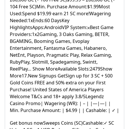
104 Free SC)Min. Purchase Amount:$1.99Most
Used:Spend $19.99 earn 21 SC more!Wagering
Needed:1xEnds:60 DaysKey
HighlightsApps:AndroidVIP System:⨉Best Game
Providers:1x2Gaming, 3 Oaks Gaming, BETER,
BGAMING, Booming Games, Evoplay
Entertainment, Fantasma Games, Habanero,
NetEnt, Playson, Pragmatic Play, Relax Gaming,
RubyPlay, Slotmill, Spadegaming, Swintt,
ReelPlay… Show MoreAvailable Slots:2479Show
More17.New Signups GetSign up for 3 SC + 500
Gold Coins FREE and 50% extra on your First
Purchase! United States of America Players
Welcome T&Cs and 18+ apply 3.8/5Legendz
Casino Promo| Wagering (WR): | – | |—|—| |
Min. Purchase Amount: | $4.99 | | Cashable: | ✓ |
Get bonus nowSweeps Coins (SC)Cashable:✓ SC