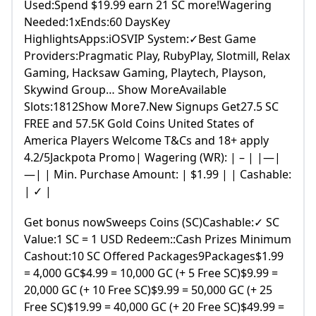
Used:Spend $19.99 earn 21 SC more!Wagering
Needed:1xEnds:60 DaysKey
HighlightsApps:iOSVIP System:✓Best Game
Providers:Pragmatic Play, RubyPlay, Slotmill, Relax
Gaming, Hacksaw Gaming, Playtech, Playson,
Skywind Group… Show MoreAvailable
Slots:1812Show More7.New Signups Get27.5 SC
FREE and 57.5K Gold Coins United States of
America Players Welcome T&Cs and 18+ apply
4.2/5Jackpota Promo| Wagering (WR): | – | |—|
—| | Min. Purchase Amount: | $1.99 | | Cashable:
| ✓ |
Get bonus nowSweeps Coins (SC)Cashable:✓ SC
Value:1 SC = 1 USD Redeem::Cash Prizes Minimum
Cashout:10 SC Offered Packages9Packages$1.99
= 4,000 GC$4.99 = 10,000 GC (+ 5 Free SC)$9.99 =
20,000 GC (+ 10 Free SC)$9.99 = 50,000 GC (+ 25
Free SC)$19.99 = 40,000 GC (+ 20 Free SC)$49.99 =