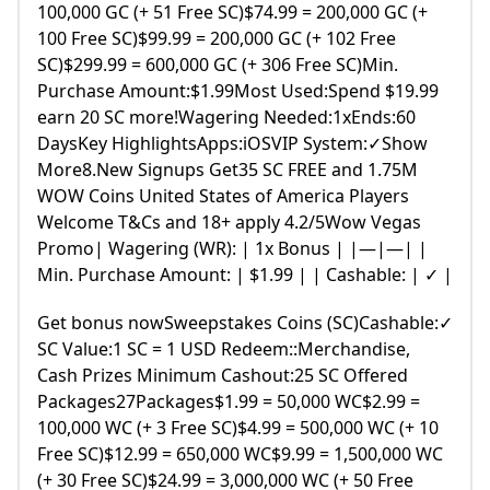
100,000 GC (+ 51 Free SC)$74.99 = 200,000 GC (+
100 Free SC)$99.99 = 200,000 GC (+ 102 Free
SC)$299.99 = 600,000 GC (+ 306 Free SC)Min.
Purchase Amount:$1.99Most Used:Spend $19.99
earn 20 SC more!Wagering Needed:1xEnds:60
DaysKey HighlightsApps:iOSVIP System:✓Show
More8.New Signups Get35 SC FREE and 1.75M
WOW Coins United States of America Players
Welcome T&Cs and 18+ apply 4.2/5Wow Vegas
Promo| Wagering (WR): | 1x Bonus | |—|—| |
Min. Purchase Amount: | $1.99 | | Cashable: | ✓ |
Get bonus nowSweepstakes Coins (SC)Cashable:✓
SC Value:1 SC = 1 USD Redeem::Merchandise,
Cash Prizes Minimum Cashout:25 SC Offered
Packages27Packages$1.99 = 50,000 WC$2.99 =
100,000 WC (+ 3 Free SC)$4.99 = 500,000 WC (+ 10
Free SC)$12.99 = 650,000 WC$9.99 = 1,500,000 WC
(+ 30 Free SC)$24.99 = 3,000,000 WC (+ 50 Free