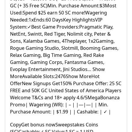
GC (+ 35 Free SC)Min. Purchase Amount:$3Most
Used:Spend $25 earn 50 SC more!Wagering
Needed:1xEnds:60 DaysKey HighlightsVIP
System:✓Best Game Providers:Pragmatic Play,
NetEnt, Swintt, Red Tiger, Nolimit city, Peter &
Sons, Kalamba Games, 4Theplayer, 1x2Gaming,
Rogue Gaming Studio, Slotmill, Booming Games,
Relax Gaming, Big Time Gaming, Red Rake
Gaming, Gaming Corps, Fantasma Games,
Evoplay Entertainment, Jini Studios… Show
MoreAvailable Slots:2476Show MoreHot
OfferNew Signups Get150% Purchase Offer: 25 SC
FREE and 50K GC United States of America Players
Welcome T&Cs and 18+ apply 4.6/5MegaBonanza
Promo| Wagering (WR): | – | |—|—| | Min.
Purchase Amount: | $1.99 | | Cashable: | ✓ |
CopyGet bonus nowSweepstakes Coins
(SC)Cashable:✓ SC Value:1 SC = 1 USD