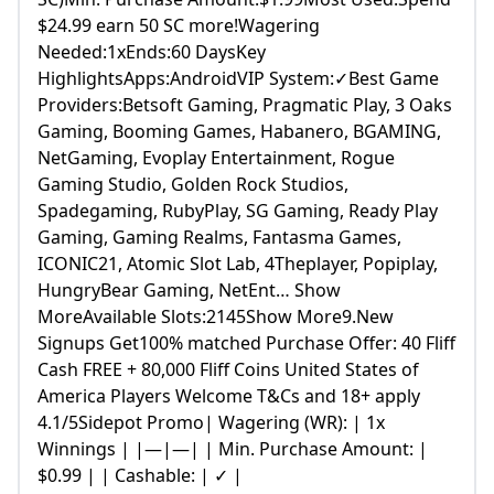
$24.99 earn 50 SC more!Wagering
Needed:1xEnds:60 DaysKey
HighlightsApps:AndroidVIP System:✓Best Game
Providers:Betsoft Gaming, Pragmatic Play, 3 Oaks
Gaming, Booming Games, Habanero, BGAMING,
NetGaming, Evoplay Entertainment, Rogue
Gaming Studio, Golden Rock Studios,
Spadegaming, RubyPlay, SG Gaming, Ready Play
Gaming, Gaming Realms, Fantasma Games,
ICONIC21, Atomic Slot Lab, 4Theplayer, Popiplay,
HungryBear Gaming, NetEnt… Show
MoreAvailable Slots:2145Show More9.New
Signups Get100% matched Purchase Offer: 40 Fliff
Cash FREE + 80,000 Fliff Coins United States of
America Players Welcome T&Cs and 18+ apply
4.1/5Sidepot Promo| Wagering (WR): | 1x
Winnings | |—|—| | Min. Purchase Amount: |
$0.99 | | Cashable: | ✓ |