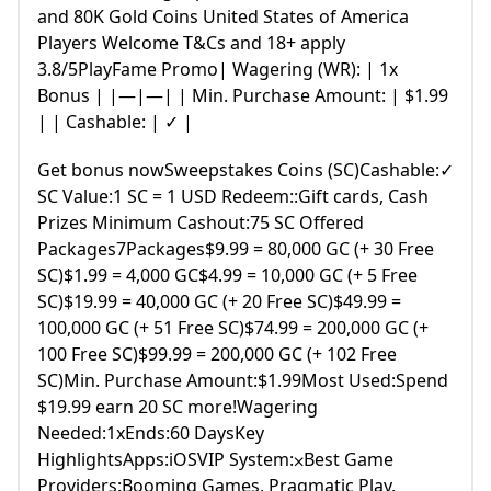
and 80K Gold Coins United States of America
Players Welcome T&Cs and 18+ apply
3.8/5PlayFame Promo| Wagering (WR): | 1x
Bonus | |—|—| | Min. Purchase Amount: | $1.99
| | Cashable: | ✓ |
Get bonus nowSweepstakes Coins (SC)Cashable:✓
SC Value:1 SC = 1 USD Redeem::Gift cards, Cash
Prizes Minimum Cashout:75 SC Offered
Packages7Packages$9.99 = 80,000 GC (+ 30 Free
SC)$1.99 = 4,000 GC$4.99 = 10,000 GC (+ 5 Free
SC)$19.99 = 40,000 GC (+ 20 Free SC)$49.99 =
100,000 GC (+ 51 Free SC)$74.99 = 200,000 GC (+
100 Free SC)$99.99 = 200,000 GC (+ 102 Free
SC)Min. Purchase Amount:$1.99Most Used:Spend
$19.99 earn 20 SC more!Wagering
Needed:1xEnds:60 DaysKey
HighlightsApps:iOSVIP System:⨉Best Game
Providers:Booming Games, Pragmatic Play,