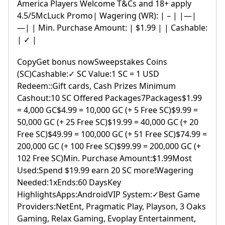
America Players Welcome T&Cs and 18+ apply
4.5/5McLuck Promo| Wagering (WR): | – | |—|
—| | Min. Purchase Amount: | $1.99 | | Cashable:
| ✓ |
CopyGet bonus nowSweepstakes Coins
(SC)Cashable:✓ SC Value:1 SC = 1 USD
Redeem::Gift cards, Cash Prizes Minimum
Cashout:10 SC Offered Packages7Packages$1.99
= 4,000 GC$4.99 = 10,000 GC (+ 5 Free SC)$9.99 =
50,000 GC (+ 25 Free SC)$19.99 = 40,000 GC (+ 20
Free SC)$49.99 = 100,000 GC (+ 51 Free SC)$74.99 =
200,000 GC (+ 100 Free SC)$99.99 = 200,000 GC (+
102 Free SC)Min. Purchase Amount:$1.99Most
Used:Spend $19.99 earn 20 SC more!Wagering
Needed:1xEnds:60 DaysKey
HighlightsApps:AndroidVIP System:✓Best Game
Providers:NetEnt, Pragmatic Play, Playson, 3 Oaks
Gaming, Relax Gaming, Evoplay Entertainment,