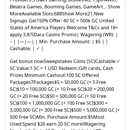
Belatra Games, Booming Games, GameArt… Show
MoreAvailable Slots:688Show More21.New
Signups Get150% Offer: 40 SC + 500k GC United
States of America Players Welcome T&Cs and 18+
apply 3.8/5Dara Casino Promo| Wagering (WR): |
– | |—|—| | Min. Purchase Amount: | $5 | |
Cashable: | ✓ |
Get bonus nowSweepstakes Coins (SC)Cashable:✓
SC Value:1 SC = 1 USD Redeem::Gift cards, Cash
Prizes Minimum Cashout:100 SC Offered
Packages7Packages$5 = 50,000 GC (+ 5 Free
SC)$10 = 100,000 GC (+ 10 Free SC)$20 = 200,000
GC (+ 20 Free SC)$50 = 500,000 GC (+ 50 Free
SC)$100 = 1,000,000 GC (+ 100 Free SC)$300 =
3,000,000 GC (+ 300 Free SC)$500 = 5,000,000 GC (+
500 Free SC)Min. Purchase Amount:$5Most
Used:Spend $20 earn 20 SC more!Wagering