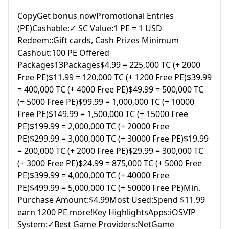
CopyGet bonus nowPromotional Entries
(PE)Cashable:✓ SC Value:1 PE = 1 USD
Redeem::Gift cards, Cash Prizes Minimum
Cashout:100 PE Offered
Packages13Packages$4.99 = 225,000 TC (+ 2000
Free PE)$11.99 = 120,000 TC (+ 1200 Free PE)$39.99
= 400,000 TC (+ 4000 Free PE)$49.99 = 500,000 TC
(+ 5000 Free PE)$99.99 = 1,000,000 TC (+ 10000
Free PE)$149.99 = 1,500,000 TC (+ 15000 Free
PE)$199.99 = 2,000,000 TC (+ 20000 Free
PE)$299.99 = 3,000,000 TC (+ 30000 Free PE)$19.99
= 200,000 TC (+ 2000 Free PE)$29.99 = 300,000 TC
(+ 3000 Free PE)$24.99 = 875,000 TC (+ 5000 Free
PE)$399.99 = 4,000,000 TC (+ 40000 Free
PE)$499.99 = 5,000,000 TC (+ 50000 Free PE)Min.
Purchase Amount:$4.99Most Used:Spend $11.99
earn 1200 PE more!Key HighlightsApps:iOSVIP
System:✓Best Game Providers:NetGame