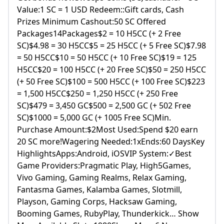
Value:1 SC = 1 USD Redeem::Gift cards, Cash
Prizes Minimum Cashout:50 SC Offered
Packages14Packages$2 = 10 H5CC (+ 2 Free
SC)$4.98 = 30 H5CC$5 = 25 H5CC (+ 5 Free SC)$7.98
= 50 H5CC$10 = 50 H5CC (+ 10 Free SC)$19 = 125
H5CC$20 = 100 H5CC (+ 20 Free SC)$50 = 250 H5CC
(+ 50 Free SC)$100 = 500 H5CC (+ 100 Free SC)$223
= 1,500 H5CC$250 = 1,250 H5CC (+ 250 Free
SC)$479 = 3,450 GC$500 = 2,500 GC (+ 502 Free
SC)$1000 = 5,000 GC (+ 1005 Free SC)Min.
Purchase Amount:$2Most Used:Spend $20 earn
20 SC more!Wagering Needed:1xEnds:60 DaysKey
HighlightsApps:Android, iOSVIP System:✓Best
Game Providers:Pragmatic Play, High5Games,
Vivo Gaming, Gaming Realms, Relax Gaming,
Fantasma Games, Kalamba Games, Slotmill,
Playson, Gaming Corps, Hacksaw Gaming,
Booming Games, RubyPlay, Thunderkick… Show