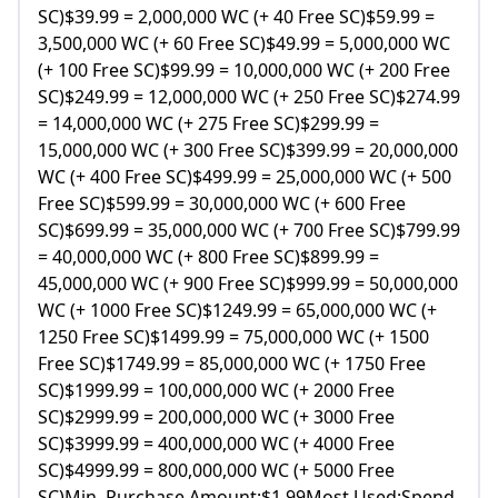
SC)$39.99 = 2,000,000 WC (+ 40 Free SC)$59.99 =
3,500,000 WC (+ 60 Free SC)$49.99 = 5,000,000 WC
(+ 100 Free SC)$99.99 = 10,000,000 WC (+ 200 Free
SC)$249.99 = 12,000,000 WC (+ 250 Free SC)$274.99
= 14,000,000 WC (+ 275 Free SC)$299.99 =
15,000,000 WC (+ 300 Free SC)$399.99 = 20,000,000
WC (+ 400 Free SC)$499.99 = 25,000,000 WC (+ 500
Free SC)$599.99 = 30,000,000 WC (+ 600 Free
SC)$699.99 = 35,000,000 WC (+ 700 Free SC)$799.99
= 40,000,000 WC (+ 800 Free SC)$899.99 =
45,000,000 WC (+ 900 Free SC)$999.99 = 50,000,000
WC (+ 1000 Free SC)$1249.99 = 65,000,000 WC (+
1250 Free SC)$1499.99 = 75,000,000 WC (+ 1500
Free SC)$1749.99 = 85,000,000 WC (+ 1750 Free
SC)$1999.99 = 100,000,000 WC (+ 2000 Free
SC)$2999.99 = 200,000,000 WC (+ 3000 Free
SC)$3999.99 = 400,000,000 WC (+ 4000 Free
SC)$4999.99 = 800,000,000 WC (+ 5000 Free
SC)Min. Purchase Amount:$1.99Most Used:Spend