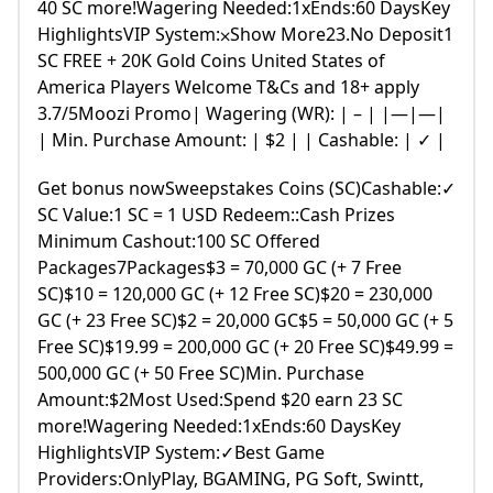
40 SC more!Wagering Needed:1xEnds:60 DaysKey
HighlightsVIP System:⨉Show More23.No Deposit1
SC FREE + 20K Gold Coins United States of
America Players Welcome T&Cs and 18+ apply
3.7/5Moozi Promo| Wagering (WR): | – | |—|—|
| Min. Purchase Amount: | $2 | | Cashable: | ✓ |
Get bonus nowSweepstakes Coins (SC)Cashable:✓
SC Value:1 SC = 1 USD Redeem::Cash Prizes
Minimum Cashout:100 SC Offered
Packages7Packages$3 = 70,000 GC (+ 7 Free
SC)$10 = 120,000 GC (+ 12 Free SC)$20 = 230,000
GC (+ 23 Free SC)$2 = 20,000 GC$5 = 50,000 GC (+ 5
Free SC)$19.99 = 200,000 GC (+ 20 Free SC)$49.99 =
500,000 GC (+ 50 Free SC)Min. Purchase
Amount:$2Most Used:Spend $20 earn 23 SC
more!Wagering Needed:1xEnds:60 DaysKey
HighlightsVIP System:✓Best Game
Providers:OnlyPlay, BGAMING, PG Soft, Swintt,