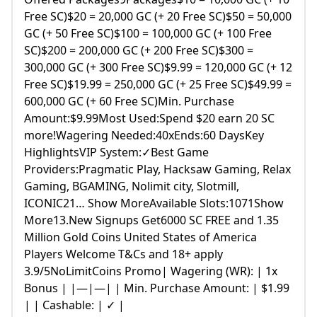
Free SC)$20 = 20,000 GC (+ 20 Free SC)$50 = 50,000
GC (+ 50 Free SC)$100 = 100,000 GC (+ 100 Free
SC)$200 = 200,000 GC (+ 200 Free SC)$300 =
300,000 GC (+ 300 Free SC)$9.99 = 120,000 GC (+ 12
Free SC)$19.99 = 250,000 GC (+ 25 Free SC)$49.99 =
600,000 GC (+ 60 Free SC)Min. Purchase
Amount:$9.99Most Used:Spend $20 earn 20 SC
more!Wagering Needed:40xEnds:60 DaysKey
HighlightsVIP System:✓Best Game
Providers:Pragmatic Play, Hacksaw Gaming, Relax
Gaming, BGAMING, Nolimit city, Slotmill,
ICONIC21… Show MoreAvailable Slots:1071Show
More13.New Signups Get6000 SC FREE and 1.35
Million Gold Coins United States of America
Players Welcome T&Cs and 18+ apply
3.9/5NoLimitCoins Promo| Wagering (WR): | 1x
Bonus | |—|—| | Min. Purchase Amount: | $1.99
| | Cashable: | ✓ |