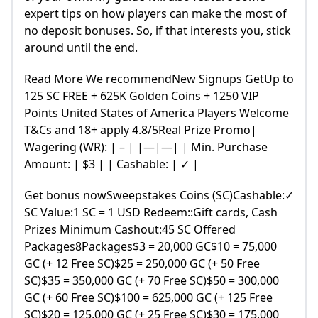
expert tips on how players can make the most of
no deposit bonuses. So, if that interests you, stick
around until the end.
Read More We recommendNew Signups GetUp to
125 SC FREE + 625K Golden Coins + 1250 VIP
Points United States of America Players Welcome
T&Cs and 18+ apply 4.8/5Real Prize Promo|
Wagering (WR): | – | |—|—| | Min. Purchase
Amount: | $3 | | Cashable: | ✓ |
Get bonus nowSweepstakes Coins (SC)Cashable:✓
SC Value:1 SC = 1 USD Redeem::Gift cards, Cash
Prizes Minimum Cashout:45 SC Offered
Packages8Packages$3 = 20,000 GC$10 = 75,000
GC (+ 12 Free SC)$25 = 250,000 GC (+ 50 Free
SC)$35 = 350,000 GC (+ 70 Free SC)$50 = 300,000
GC (+ 60 Free SC)$100 = 625,000 GC (+ 125 Free
SC)$20 = 125,000 GC (+ 25 Free SC)$30 = 175,000