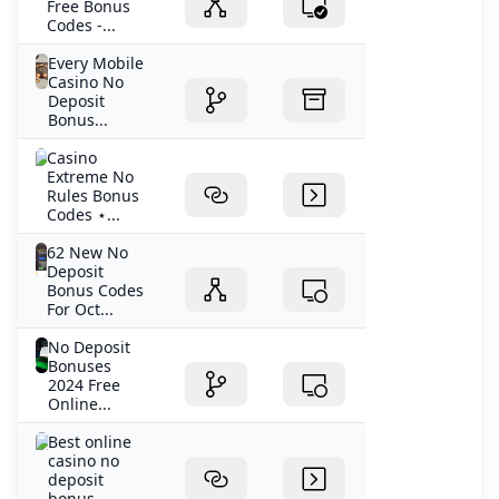
Free Bonus
Codes -...
Every Mobile
Casino No
Deposit
Bonus...
Casino
Extreme No
Rules Bonus
Codes ⋆...
62 New No
Deposit
Bonus Codes
For Oct...
No Deposit
Bonuses
2024 Free
Online...
Best online
casino no
deposit
bonus...