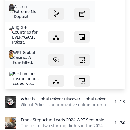
Casino
Extreme No
Deposit
Eligible
Countries for
EVERYGAME
Poker:...
WPT Global
Casino: A
Fun-Filled...
Best online
casino bonus
codes No...
casino extreme $100 no deposit bonus
casino extreme $100 no deposit bonus
casino extreme no deposit bonus
What is Global Poker? Discover Global Poker the unique online poker platform that offers a sweepstakes model for legal play in the U.S. and Canada. Learn how it works and what makes it a popular choice among poker enthusiasts.
Claim a $10 Free No Deposit Bonus New Zealand Octobe
11/19
Martin Tsvetanov Wins Record-Breaking Eureka Main Event
How do I claim my casino bonus?
Global Poker is an innovative online poker platform that operates under a unique sweepstakes model, allowing players to enjoy poker legally in the U.S. and Canada. Unlike traditional online poker sites that require real money transactions, Global Poker uses a system of Gold Coins and Sweeps Coins. How Does Global Poker Work? Players can purchase Gold Coins for entertainment purposes and receive Sweeps Coins as bonuses. These Sweeps Coins can be redeemed for cash prizes once certain conditions are met.
What casino bonus is best for new players?
Casino Extreme Bonus Codes Grab $100 Free Chip Code
Casino Extreme $100 No Deposit Bonus Casino Extreme No
Martin Tsvetanov Wins Record-Breaking Eureka Main Eve
How to Qualify for WPT Live Events Online in 2025
WPT Global Poker Review Traffic Games and Promotions
Frank Stepuchin Leads 2024 WPT Seminole RRPO After Day 1 Recap of the first flight in the 2024 WPT Seminole Rock n Roll Open highlighting Frank Stepuchins chip lead Chance Kornuths bold bluff and notable players advancing to Day 2.
Decoding the Math: How to Realistically Beat Casino Ext
11/30
Real money betting FAQs
How do I withdraw my casino bonus?
The first of two starting flights in the 2024 World Poker Tour (WPT) Seminole Rock ‘n’ Roll Open in South Florida concluded with 238 players remaining, led by Frank Stepuchin, who is eyeing his second WPT title as “Frank the Tank.” Day 1a of the $3 million guaranteed event at Seminole Hard Rock Hollywood attracted 696 players, including a mix of local talent and well-known names from across the country.
What is the future of the game of roulette?