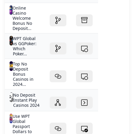
Online
Casino
Welcome
Bonus No
Deposit...
WPT Global
vs GGPoker:
Which
Poker...
Top No
Deposit
Bonus
Casinos in
2024...
No Deposit
Instant Play
Casinos 2024
Use WPT
Global
Passport
Dollars to