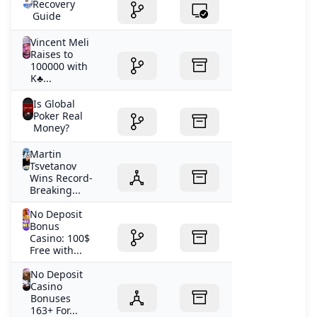
Recovery
Guide
Vincent Meli
Raises to
100000 with
K♣️...
Is Global
Poker Real
Money?
Martin
Tsvetanov
Wins Record-
Breaking...
No Deposit
Bonus
Casino: 100$
Free with...
No Deposit
Casino
Bonuses
163+ For...