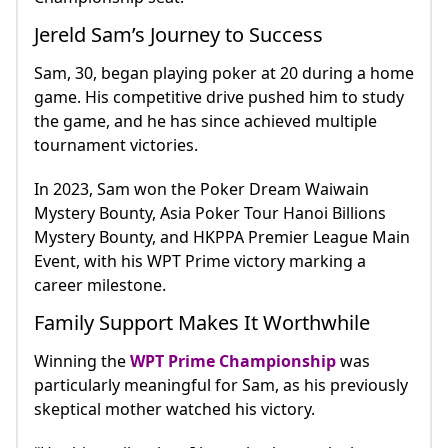
Jereld Sam’s Journey to Success
Sam, 30, began playing poker at 20 during a home
game. His competitive drive pushed him to study
the game, and he has since achieved multiple
tournament victories.
In 2023, Sam won the Poker Dream Waiwain
Mystery Bounty, Asia Poker Tour Hanoi Billions
Mystery Bounty, and HKPPA Premier League Main
Event, with his WPT Prime victory marking a
career milestone.
Family Support Makes It Worthwhile
Winning the
WPT Prime Championship
was
particularly meaningful for Sam, as his previously
skeptical mother watched his victory.