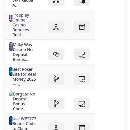
WPT Global
A...
Freeplay
Online
Casino
Bonuses
Real...
Milky Way
Casino No
Deposit
Bonus...
Best Poker
Site for Real
Money 2025
—...
Borgata No
Deposit
Bonus
Code...
Use WPT777
Bonus Code
to Claim