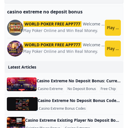
O
Casino Extreme Review No Deposit Bonus $100 Free C
Why can I not withdraw my original deposit on WPT Glob
What online casino has the lowest deposit limit?
casino extreme no deposit bonus
What online casino has the biggest no deposit bonus?
WPT Global Poker Review Traffic Games and Promotions
WPT Global Poker Review Traffic Games and Promotions
casino extreme no deposit bonus
Free spins casino FAQs
Claim a $10 Free No Deposit Bonus New Zealand Octo
Unlock Your Bonus-Explore Casino Extreme No Deposit 
Which casino has 100 PHP free bonus no deposit in the P
Casino Extreme has an EXCLUSIVE 69$ No Deposit Bonus
Casino Extreme bonuses and details 2024 🏆 best ga
WORLD POKER FREE APP777
Welcome Bonus
World 
Phil Ivey Hosts Festive Meet-Up Game at Wynn Las Vega
No Deposit Instant Play Casinos 2024
Play now
What online casino has the biggest no deposit bonus?
Play Poker Online and Win Real Money.
Which online casino has no-deposit bonus not on GamSt
Is Casino Extreme legit?
What are WPT Global Cash Games in brazil?
Casino Extreme Rated 3.8 out of 5 - 300%50 Casino Spins
New Rules for WSOP Paradise: Electronic Devices and Re
What is casino bonus money?
WORLD POKER FREE APP777
Welcome Bonus
World 
Casino extreme no deposit bonus codes today
Best No Deposit Casinos Paying Real Money in 2026
Play now
Frank Stepuchin Leads 2024 WPT Seminole RRPO After D
Play Poker Online and Win Real Money.
WPT Australia 2024 Tournament Guide Book
Casino Extreme No Deposit Bonus (Full Guide 2025) | Ca
Real money betting FAQs
casino extreme $100 no deposit bonus
Play Online Poker on Android: The 2025 Guide
casino extreme existing player no deposit bonus
How to Download Register and Master WPT Global: 2025
Latest Articles
When and where was the game of roulette first played?
Free Casino Bonuses 2026: Top No-Deposit Casinos & Fre
No Deposit Bonus Codes USA Online Casinos - (2024)
Find 1000 Free Spins with No Deposit Required
200 Free Spins No Deposit 2024 Casino Extreme
casino extreme no deposit bonus
20bet Casino No Deposit Bonus: 50 Free Spins FREE in 20
Casino Extreme No Deposit Bonus: Current Codes Terms and Claim Guide A Casino Extreme no deposit bonus lets eligible players try selected real-money games without funding the account first. The available offers are not all identical: some provide a free chip that can be used across approved slots, while others provide a fixed number of spins on one specific game. The headline value is only one part of the offer. Before entering a code, check the wagering requirement, maximum cashout, eligible games, account restrictions and expiration period.
casino extreme no deposit bonus
How to get free money on ignition casino?
Free Spins No Deposit on Registration +100 Bonuses → 
Casino Extreme No Deposit Bonuses Casino Extreme Rev
Casino Extreme
No Deposit Bonus
Free Chip
How do I claim my casino bonus?
One Shot – Freezeout Tournament by WPT Global
No Deposit Bonus Casinos - Top No Deposit Bonuses an
What is Hyper Dash in WPT Global?Dive into Quick Thrilli
Which slot pay real money no deposit?
2024 WPT Prime UK Championship will kick off on Septe
Best No Deposit Casinos Paying Real Money in 2026
No Deposit Bonus Codes & Welcome Bonus Casino Extr
Casino Extreme No Deposit Bonus Codes: Active Free Chip and Free Spin Offers Casino Extreme no deposit bonus codes fall into two main groups: free-chip coupons and free-spin coupons. Free chips provide promotional credit for approved games, while free spins are attached to a particular slot. The codes are not interchangeable. Entering a 200-spin code and opening the wrong slot will not move the spins to that game. Similarly, using a free-chip coupon on a restricted title can breach the promotion rules. Updated July 2026: Codes are listed from current Casino Extreme promotional pages.
Can you make money on WPT?
WPT Global Tournament Schedule 2025
Best No Deposit Casino Bonus 2026: Where to Get Free C
How do you cash out casino bonus?
Casino Extreme Bonus Codes
No Deposit Codes
Fr
Is Online Poker Rigged?
Does Ignition Casino Have a No Deposit Bonus in 2026?
How to Win at Online Slots in 2025 with WPT Global
Casino Extreme Rated 3.8 out of 5 - 300%50 Casino Spins
Casino Extreme Review ᐈ Exclusive $69 No Deposit Bonu
Free Welcome Sign Up Casino Bonus - No Deposit Requir
Banking - Bitcoin Crypto Master Card Accepted : Casino
Casino Extreme Existing Player No Deposit Bonus: How Returning Offers Work A Casino Extreme existing-player no deposit bonus is different from the widely advertised signup coupons. New-player codes are normally available once, while returning-player promotions may rotate, target selected accounts or appear for a limited period in the Cashier, email or official promotional channels. Casino Extreme states that existing players can receive free-play, reload, loyalty, cashback and low-wagering offers. However, there is not always one universal returning-player no deposit code that works for every account on the same day.
What casino has the best free bonus no deposit?
50 Free Spins No Deposit 2024 - Casino Extreme
Online Casino Welcome Bonus No Deposit 2025
WPT Prime Championship Returns with Jereld Sam Shini
Casino Extreme 2024 Review No Deposit Bonus Codes