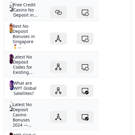
Free Credit
Casino No
Deposit in...
Best No
Deposit
Bonuses in
Singapore
🎖️...
Latest No
Deposit
Codes for
Existing...
What are
WPT Global
Satellites?
Latest No
Deposit
Casino
Bonuses
2024 —...