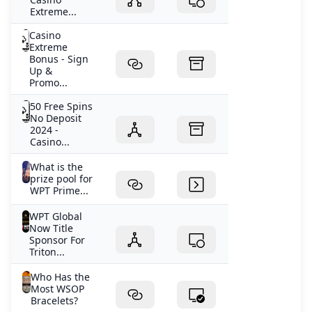
Extreme...
Casino
Extreme
Bonus - Sign
Up &
Promo...
50 Free Spins
No Deposit
2024 -
Casino...
What is the
prize pool for
WPT Prime...
WPT Global
Now Title
Sponsor For
Triton...
Who Has the
Most WSOP
Bracelets?