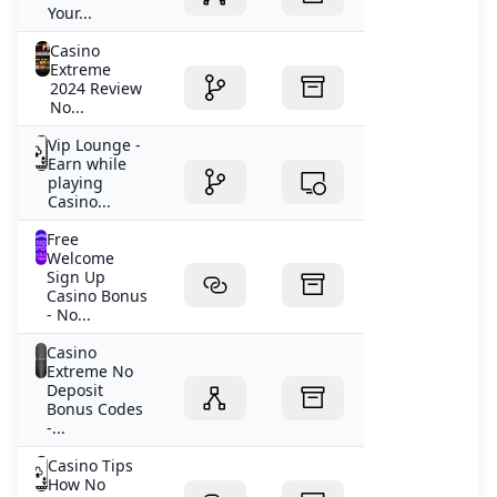
Your...
Casino
Extreme
2024 Review
No...
Vip Lounge -
Earn while
playing
Casino...
Free
Welcome
Sign Up
Casino Bonus
- No...
Casino
Extreme No
Deposit
Bonus Codes
-...
Casino Tips
How No