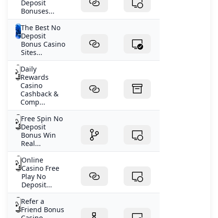
Deposit
Bonuses...
The Best No
Deposit
Bonus Casino
Sites...
Daily
Rewards
Casino
Cashback &
Comp...
Free Spin No
Deposit
Bonus Win
Real...
Online
Casino Free
Play No
Deposit...
Refer a
Friend Bonus
Casino