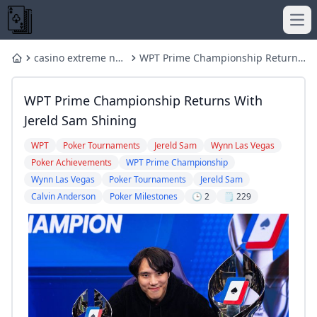
Ope
casino extreme no
WPT Prime Championship Returns
Home
deposit bonus
with Jereld Sam Shining
casino extreme no deposit bonus
casino extreme 200 free spins no deposit
WPT Prime Championship Returns With
Do any online casinos pay real money?
Best no deposit bonus AboutSlots
Free Welcome Sign Up Casino Bonus - No Deposit Required
New No Deposit Bonus Codes Grab $/€15 Free CasinoAlph
Jereld Sam Shining
Casino Extreme $100 No Deposit Bonus: Code 100ND and F
Casino Extreme Promotions Bonus & 1000% Deposit Boost
WPT
Poker Tournaments
Jereld Sam
Wynn Las Vegas
WPT Globals New Welcome Bonus: Up to $3580 in Rewards
What games can you win real money with no deposit?
Poker Achievements
WPT Prime Championship
WPT Global Poker Review 2024 Include Traffic Games and 
How to Download WSOP NV
Wynn Las Vegas
Poker Tournaments
Jereld Sam
How to Play WPT Online Full Guide 2024
How to Qualify for WPT Live Events Online in 2025
Calvin Anderson
Poker Milestones
🕒 2
🗒️ 229
Best Poker Site for Real Money 2025 — Why WPT Global St
WPT Global Withdrawal Guide: Cashing Out Made Simple
Free Casino Bonus Singapore 2024 No Deposit Bonuses SG
Top Online Casino Apps of 2025
Casino Extreme deposit 20 get 20$ Welcome offer up to 10
Online Casino Welcome Bonus No Deposit 2025
What is the free play bonus on Cash Bandits 3 without depo
2024-2025 WPT Asia Pacific Schedule
casino extreme 200 free spins no deposit
casino extreme no deposit bonus
What is the free no deposit bonus for Pulsz?
Most Trusted Online Casino: WPT Global
What is casino bonus money?
Grab Mega Frenzys Free No-Deposit Bonus Now!