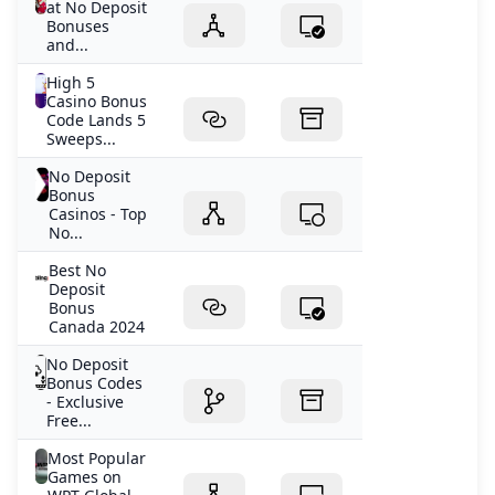
at No Deposit
Bonuses
and...
High 5
Casino Bonus
Code Lands 5
Sweeps...
No Deposit
Bonus
Casinos - Top
No...
Best No
Deposit
Bonus
Canada 2024
No Deposit
Bonus Codes
- Exclusive
Free...
Most Popular
Games on