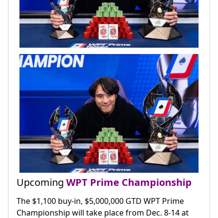
What is the no-deposit bonus at Fortune casino?
How to Start Playing Online Poker in 2025: A Beginner’s Gu
Use WPT777 Bonus Code to Claim Your Special Offer at WP
How do you get 77 free spins on 777 casino?
Casino Extreme No Deposit $100 Free Chip of 2024
100 Dollar Free No Deposit Casino $100 Free Chip no depos
Casino Extreme Bonus Codes
Free spins casino FAQs
2024 WPT Prime UK Championship will kick off on Septemb
What is the code for the 125 bonus at casino Extreme?
When and why was the double zero added to the American 
Casino Extreme bonuses and details 2024 🏆 best cryptocu
Free Spins No Deposit on Registration +100 Bonuses → 20
What is the origin of the name Roulette?
Grab Mega Frenzys Free No-Deposit Bonus Now!
Casino Extreme bonuses and details 2024 🏆 best cryptocu
Upcoming
WPT Prime Championship
The $1,100 buy-in, $5,000,000 GTD WPT Prime
Championship will take place from Dec. 8-14 at