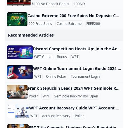
What is the best online real money casino with no depos
Best online casino bonus codes No Deposit Promotions -
Live casino bonus FAQs
Best no deposit bonuses October 2024
$100 No Deposit Bonus
100ND
Casino Extreme Free Ch
Bitstarz no deposit bonus up to 5 BTC and 200 free spins
Ignition Casino $100 No Deposit Bonus Explained
casino extreme $100 no deposit bonus
Does casino Extreme pay real money?
Casino Extreme 200 Free Spins No Deposit: Codes Games and Terms Casino Extreme currently advertises several 200 free spins no deposit coupons for eligible new players. Each code provides the same number of spins, but the spins are assigned to different slot games. The choice should therefore be based on the game, not only the number 200. Once a coupon is activated, the spins generally cannot be transferred to another title. Current terms: The main 200-spin offers use 5x wagering on bonus winnings, a $50 maximum cashout and a seven-day completion period.
Casino Extreme $100 No Deposit Bonus: Code 100ND and
Casino Extreme No Deposit Bonuses Casino Extreme Rev
Casino Extreme No Deposit Bonus Codes for October 20
Casino Extreme No Rules Bonus Codes ⋆ Instant Withdra
Casino Extreme No Deposit Bonus Codes for October 20
Best No Deposit Bonuses in Singapore 🎖️ October 2024
Casino Extreme Review No Deposit Bonus $100 Free Chip
Casino Extreme 300 Free Spins No Deposit Code
200 Free Spins
Casino Extreme
FREE200
Best Free Spins Casinos October 2024 No Deposit Slots 
No Deposit Casino Bonus Codes for Existing Players 2024
How do you get 77 free spins on 777 casino?
Online Casino Free Play No Deposit Bonuses February 20
casino extreme $100 no deposit bonus
casino extreme existing player no deposit bonus
Recommended Articles
Best No Deposit Bonuses in Singapore 🎖️ October 2024
What role did roulette play in popular culture such as mo
No deposit Codes Available For United States Players 202
2024 WPT Prime UK Championship will kick off on Septe
Casino Extreme No Deposit Strategies: Cracking the 202
Use WPT Global Passport Dollars to Enter Triton High-St
Refer a Friend Bonus Casino Extreme Casino Extreme
£5 No Deposit Bonus Welcome Package Upto £1000 Mons
Vip Lounge - Earn while playing Casino Extreme
Casino Extreme No Deposit Bonus Codes 2024 #1
No Deposit Bonus Codes - Exclusive Free Offers in 2024
casino extreme no deposit bonus codes
Daily Rewards Casino Cashback & Comp Points at Casino
Discord Competition Heats Up: Join the Action! Discord Competition Heats Up: Join the Action! With just two weeks left in our month-long Discord Community Tournaments, the September Leaderboard is heating up! Exciting Developments This month, Deflaatio has emerged as the third winner in our $11 entry online poker tournaments, adding 75 points to the leaderboard. They join ireadbooks and GriloGrilado at the top of the weekly standings. If you finish in the No. 1 spot on the Leaderboard after all five weeks of Sunday tournaments, you’ll win a trip to Las Vegas this December to compete in the WPT® World Championship at Wynn Las Vegas!
Casino Extreme No Deposit Bonus Codes - 100 Free Spins
Casino Extreme Existing Player No Deposit Bonus: How 
WPT Global No Deposit Bonus 2025 – Try Real Online Pok
What Countries Are Restricted on WPT Global?
WPT Global Summer Festival Season 2024 Schedule
NRG Casino No-Deposit Bonus for Existing Players: Wha
How to Start Playing Online Poker in 2025: A Beginner’s 
WPT Global
Bonus
WPT
What is WPT Global in UK?
Is Casino Extreme legit?
What casino has no deposit bonus?
Casino Extreme No Deposit $100 Free Chip of 2024
Use WPT Global Passport Dollars to Enter Triton High-St
Casino Extreme No Deposit
Who invented the game of roulette?
What is the best online casino no deposit bonus?
Frank Stepuchin Leads 2024 WPT Seminole RRPO After D
Does Ignition Casino Have a No Deposit Bonus in 2026?
What online casino has the best no deposit welcome bo
Real money betting FAQs
No Deposit Bonuses For United States Players Biggest &
Casino Extreme 300 Free Spins No Deposit Code
WPT Online Tournament Login Guide 2024 WPT Online Tournament Login Guide 2024 The World Poker Tour (WPT) offers exciting online tournament experiences for poker enthusiasts. This guide will help you navigate the login process for WPT online tournaments effectively. Getting Started with WPT Online Tournaments To participate in WPT online tournaments, you need to create an account on the WPT Global platform. Follow these steps: 1. Visit the WPT Global website: Go to the official site to begin the registration process.
Does WPT Global have a mobile app?
What is the no deposit bonus at Fortune Casino?
Best No Deposit Casino Bonus 2026: Where to Get Free C
What is Hyper Dash in WPT Global?Dive into Quick Thrilli
WPT
Online Poker
Tournament Login
What is casino bonus money?
Which online casino has the best no deposit bonus?
Casino Extreme No Deposit Bonus (Full Guide 2025) | Ca
Real money game : How to play roulette
What online casino has the lowest minimum deposit?
Casino Extreme 2024 Review No Deposit Bonus Codes
Casino Extreme Bonus Codes
Frank Stepuchin Leads 2024 WPT Seminole RRPO After Day 1 The first of two starting flights in the 2024 World Poker Tour (WPT) Seminole Rock ‘n’ Roll Open in South Florida concluded with 238 players remaining, led by Frank Stepuchin, who is eyeing his second WPT title as “Frank the Tank.” Day 1a of the $3 million guaranteed event at Seminole Hard Rock Hollywood attracted 696 players, including a mix of local talent and well-known names from across the country.
WPT Global Now Title Sponsor For Triton Poker Super Hig
WPT Global Poker Review Traffic Games and Promotions
What is casino bonus money?
Poker
WPT
Seminole Rock ‘N’ Roll Open
How do you get free spins on Cash Bandits 3 without dep
Free Spin No Deposit Bonus Win Real Money Casino Ext
A Quick Look at No Deposit Bonuses and Free Bonus Cod
casino extreme existing player no deposit bonus
Which online casino has no-deposit bonus not on GamSt
WPT Account Recovery Guide WPT Account Recovery Guide 2024 If you’ve forgotten your username or password for your World Poker Tour (WPT) account, don’t worry! This guide will walk you through the steps to recover your account quickly and efficiently. Steps for Account Recovery 1. Visit the Login Page: Go to the official WPT login page. 2. Click on ‘Forgot Password?’: If you can’t remember your password, click the ‘Forgot Password?’ link. 3. Enter Your Email: Input the email address associated with your WPT account and submit.
casino extreme $100 no deposit bonus
Casino Extreme - 20 No Deposit FS on Cleopatras Gold +
Free spins casino FAQs
What is the code for Roobet Casino no deposit bonus?
WPT
Account Recovery
Poker
How has technology influenced the game of roulette?
casino extreme no deposit bonus codes
WSOP USA Top 8 FAQ
EPT Title Cements Stephen Song’s Reputation as a Big Field Crusher Stephen Song retreated to his rail, a wry smile across his face. He was heads-up for the 2024 EPT Barcelona title, covering his opponent – respected British tournament pro Andrew Hulme – and the pair had all the chips in the middle. His ace-seven off suit was behind Hulme’s pocket eights, but Song had been running hot all day. So it wasn’t a complete shock when the turn brought Song a gutshot straight, delivering him the win and a €1,290,386 ($1.