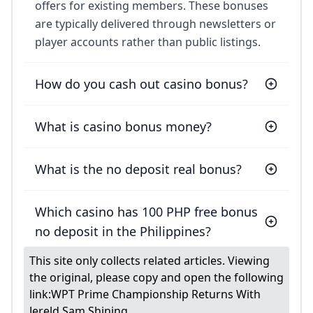
Unlock Your Bonus-Explore Casino Extreme No Deposi
Real money game : How to play roulette
offers for existing members. These bonuses
How do I claim my free 88 on 888 casino?
Jeremy Becker Levels Up By Taking Down Poker Masters
200 Free Spins No Deposit 2024 Casino Extreme
Meet the Final Table of the 2024 EPT Barcelona Main E
WPT Global New Tips : Sportsbook NFL Week 6 Betting
WPT Global vs GGPoker: Which Poker Platform Should
Casino Extreme No Deposit Bonus Codes - 100 Free Spi
are typically delivered through newsletters or
casino extreme $100 no deposit bonus
Which casino has 100 PHP free bonus no deposit in the
How do you cash out casino bonus?
What is a casino instant bonus?
Casino extreme $100 no deposit bonus ~ Red slots no
player accounts rather than public listings.
Casino bonus faqs
Casino Extreme No Deposit Bonuses Casino Extreme 
WPT Global Summer Festival Season 2024 Schedule
What is the no deposit bonus at Lucky Land casino?
Casino Extreme deposit 20 get 20$ Welcome offer up 
Which online casino has the best no deposit bonus?
No Deposit Bonuses 2024 - Best Online Casino & Slots
What is the origin of the name Roulette?
17 Instant-Payout Online Casinos You Can Trust in 202
No Deposit Bonus Casino: 100$ Free with Our Exclusiv
Win Real Cash FREE: Top No Deposit Casino Bonuses
How do you cash out casino bonus?
100 Dollar Free No Deposit Casino $100 Free Chip no d
Free spins casino FAQs
What online casino gives you free money for signing u
Online Casino Free Play No Deposit Bonuses February
Real money game : How to play roulette
Slots That Pay Real Money with No Deposit Free Play
Is Online Poker Legal In Brazil?
Which online casino has the biggest welcome bonus
What is the Vave casino no deposit bonus?
What are free spins no deposit bonuses?
What is casino bonus money?
Best online casino bonus codes No Deposit Promotio
What casino has the highest no deposit bonus?
- YouTube
What is the no deposit real bonus?
A Woman’s Guide to Selecting the Perfect Sex Toy
Real No-Deposit Casino Bonus
Which casino has 100 PHP free bonus
no deposit in the Philippines?
casino extreme 200 free spins no deposit
casino extreme no deposit bonus
This site only collects related articles. Viewing
Best Online Casino No Deposit Bonus Sites Compared 
2024 WPT Prime UK Championship will kick off on Sep
the original, please copy and open the following
You Can not Download and Play WPT Poker Global in b
James Obst Wins WPT Australia Championship win AU
link:
WPT Prime Championship Returns With
100 Dollar Free No Deposit Casino $100 Free Chip no d
Is Casino Extreme legit?
Jereld Sam Shining