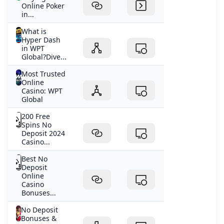
Online Poker
in...
What is
Hyper Dash
in WPT
Global?Dive...
Most Trusted
Online
Casino: WPT
Global
200 Free
Spins No
Deposit 2024
Casino...
Best No
Deposit
Online
Casino
Bonuses...
No Deposit
Bonuses &