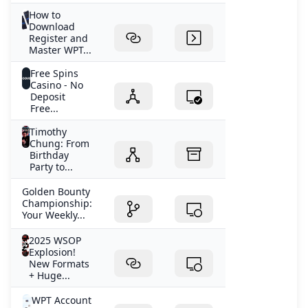
Casino Extreme Casino No Deposit Bonus Codes - $50 Fr
How to
casino extreme existing player no deposit bonus
Download
Register and
Casino Extreme No Deposit Bonus (2026 FAQ): Answers fo
Master WPT...
Legend Fire Casino No Deposit Bonus
Free Welcome Sign Up Casino Bonus - No Deposit Requir
Free Spins
Casino - No
What games can you win real money with no deposit?
Deposit
Grab Mega Frenzys Free No-Deposit Bonus Now!
Free...
What is TP in WPT poker?
Timothy
200 Free Spins No Deposit 2024 Casino Extreme
Chung: From
Birthday
Casino Extreme No Deposit Bonus (Full Guide 2025) | Ca
Party to...
WinPort Casino $100 No Deposit Bonus
Top 5 Online Casinos of 2025: Where to Play and Win Big
Golden Bounty
Championship:
Your Weekly...
2025 WSOP
Explosion!
New Formats
+ Huge...
WPT Account