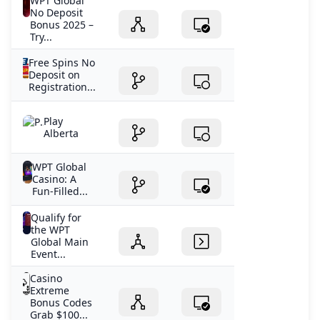
WPT Global
No Deposit
Bonus 2025 –
Try...
Free Spins No
Deposit on
Registration...
Play
Alberta
WPT Global
Casino: A
Fun-Filled...
Qualify for
the WPT
Global Main
Event...
Casino
Extreme
Bonus Codes
Grab $100...