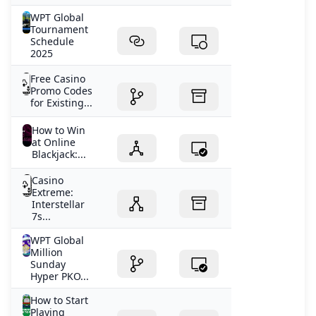
WPT Global
Tournament
Schedule
2025
Free Casino
Promo Codes
for Existing...
How to Win
at Online
Blackjack:...
Casino
Extreme:
Interstellar
7s...
WPT Global
Million
Sunday
Hyper PKO...
How to Start
Playing