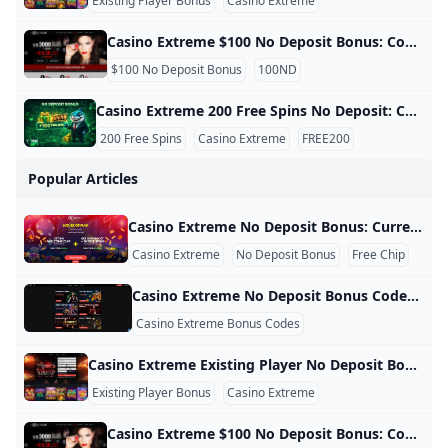
Existing Player Bonus
Casino Extreme
Returning Player Off
Where is WPT World Championship 2024?
Casino Extreme Review ᐈ Exclusive $69 No Deposit Bonu
Does WPT Global have a mobile app?
Casino Extreme Promotions Bonus & 1000% Deposit Boo
casino extreme no deposit bonus codes
Casino Extreme - 20 No Deposit FS on Cleopatras Gold +
Casino Extreme $100 No Deposit Bonus: Code 100ND and Full Terms The Casino Extreme $100 no deposit bonus gives eligible new players a promotional free chip without requiring a first payment. The current official code is 100ND. The offer is not a withdrawable $100 cash payment. It is bonus credit used on approved games. Players must complete the published wagering requirement, follow game restrictions and pass verification before withdrawing up to the promotion’s maximum cashout. Current offer summary: $100 free chip, code 100ND, 10x wagering, $50 maximum cashout, new players only and approved non-progressive slots excluding 777.
What online casino has the best no deposit bonus?
Do you know WPTGO online poker game
Vincent Meli Raises to 100000 with K♣️ J♣️ Francois Tosques
$100 No Deposit Bonus
100ND
Casino Extreme Free Ch
No Deposit Bonuses 2024 - Best Online Casino & Slots B
Casino Extreme No Deposit Bonus: Current Codes Terms
casino extreme existing player no deposit bonus
Casino Extreme 200 Free Spins No Deposit: Codes Games and Terms Casino Extreme currently advertises several 200 free spins no deposit coupons for eligible new players. Each code provides the same number of spins, but the spins are assigned to different slot games. The choice should therefore be based on the game, not only the number 200. Once a coupon is activated, the spins generally cannot be transferred to another title. Current terms: The main 200-spin offers use 5x wagering on bonus winnings, a $50 maximum cashout and a seven-day completion period.
Why can I not withdraw my original deposit on WPT Glob
Casino Extreme No Deposit Bonus Codes - 100 Free Spins
NRG Casino No-Deposit Bonus for Existing Players: Wha
No deposit Codes Available For United States Players 202
200 Free Spins
Casino Extreme
FREE200
Best Bitcoin Casino No Deposit Bonus: Play and Win for F
+59 No Deposit Bonus Codes Registration Only NZ 2024
casino extreme no deposit bonus
casino extreme existing player no deposit bonus
casino extreme no deposit bonus codes
Popular Articles
Casino Extreme No Rules Bonus Codes ⋆ Instant Withdra
FAQs
Exclusive $300 Free Chip Bonuses At No Deposit Online C
Which slot pay real money no deposit?
What is the no deposit real bonus?
Real No-Deposit Casino Bonus
Where is WPT Global legal
Martin Tsvetanov Wins Record-Breaking Eureka Main Eve
Ignition Casino $100 No Deposit Bonus Explained
casino extreme 200 free spins no deposit
What is the no deposit bonus at Lucky Land casino?
Casino Extreme No Deposit Bonus: Current Codes Terms and Claim Guide A Casino Extreme no deposit bonus lets eligible players try selected real-money games without funding the account first. The available offers are not all identical: some provide a free chip that can be used across approved slots, while others provide a fixed number of spins on one specific game. The headline value is only one part of the offer. Before entering a code, check the wagering requirement, maximum cashout, eligible games, account restrictions and expiration period.
Can Online Casinos Really Give You Free Money?
What is the code for the 125 bonus at casino Extreme?
What is a casino instant bonus?
Legend Fire Casino No Deposit Bonus
Brazilian Rising Star Shocks Everyone by Winning Millio
How to Download Register and Master WPT Global: 2025
Casino Extreme
No Deposit Bonus
Free Chip
No Deposit Bonuses 2024 Free Online Casino Bonus Cod
Can you make money on WPT?
Is Casino Extreme legit?
Casino Extreme 130 Free Spins No Deposit Bonus PlayNo
A Woman’s Guide to Selecting the Perfect Sex Toy
Best no deposit bonuses October 2024
Does Ignition Casino Have a No Deposit Bonus in 2026?
Casino Extreme : $200 Bonus + Free No Deposit Code
Which online casino has the best no deposit bonus?
Eligible Countries for EVERYGAME Poker: Join the Action
How do you cash out casino bonus?
where is wpt global legal Europe United Kingdom Asia U
Casino Extreme No Deposit Bonus Codes: Active Free Chip and Free Spin Offers Casino Extreme no deposit bonus codes fall into two main groups: free-chip coupons and free-spin coupons. Free chips provide promotional credit for approved games, while free spins are attached to a particular slot. The codes are not interchangeable. Entering a 200-spin code and opening the wrong slot will not move the spins to that game. Similarly, using a free-chip coupon on a restricted title can breach the promotion rules. Updated July 2026: Codes are listed from current Casino Extreme promotional pages.
WPT Global Summer Festival Season 2024 Schedule
What is the no deposit real bonus?
What is WPT Global in UK?
Where is WPT World Championship 2024?
Unlock Your Bonus-Explore Casino Extreme No Deposit 
Casino Extreme Bonus Codes
No Deposit Codes
Fr
extreme.casino - extreme Resources and Information.
Casino Extreme Review ᐈ Exclusive $69 No Deposit Bonu
Casino Extreme Review ᐈ Exclusive $69 No Deposit Bonu
50 Free Spins No Deposit 2024 - Casino Extreme
Banking - Bitcoin Crypto Master Card Accepted : Casino
No Deposit Instant Play Casinos 2024
When and where was the game of roulette first played?
What is the code for the 125 bonus at casino Extreme?
Casino Extreme No Deposit Bonuses: 2025 Guide for U.S.
Casino Extreme Existing Player No Deposit Bonus: How Returning Offers Work A Casino Extreme existing-player no deposit bonus is different from the widely advertised signup coupons. New-player codes are normally available once, while returning-player promotions may rotate, target selected accounts or appear for a limited period in the Cashier, email or official promotional channels. Casino Extreme states that existing players can receive free-play, reload, loyalty, cashback and low-wagering offers. However, there is not always one universal returning-player no deposit code that works for every account on the same day.
What games can you win real money with no deposit?
How do you get 77 free spins on 777 casino?
The Daily Prime Tournaments from WPT Global
James Obst Wins WPT Australia Championship win AUD 
Existing Player Bonus
Casino Extreme
Returning Player Off
Doug Polk Faces Backlash Over Playing in His Own Tour
Where is WPT World Championship 2024?
Is Casino Extreme legit?
How to Start Playing Online Poker in 2025: A Beginner’s 
casino extreme no deposit bonus codes
casino extreme no deposit bonus
What were the original rules and betting options for roul
Casino Extreme $100 No Deposit Bonus: Code 100ND and Full Terms The Casino Extreme $100 no deposit bonus gives eligible new players a promotional free chip without requiring a first payment. The current official code is 100ND. The offer is not a withdrawable $100 cash payment. It is bonus credit used on approved games. Players must complete the published wagering requirement, follow game restrictions and pass verification before withdrawing up to the promotion’s maximum cashout. Current offer summary: $100 free chip, code 100ND, 10x wagering, $50 maximum cashout, new players only and approved non-progressive slots excluding 777.
casino extreme 200 free spins no deposit