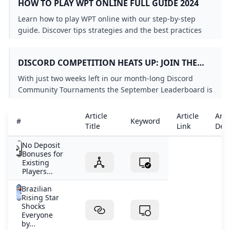
HOW TO PLAY WPT ONLINE FULL GUIDE 2024
What is the no-deposit bonus at Fortune casino?
What are free spins no deposit bonuses?
Learn how to play WPT online with our step-by-step
guide. Discover tips strategies and the best practices
for enjoying online poker at WPT Global.
DISCORD COMPETITION HEATS UP: JOIN THE
ACTION!
With just two weeks left in our month-long Discord
Community Tournaments the September Leaderboard is
heating up!
casino extreme existing player no deposit bonus
Article
Article
Arti
#
Keyword
Casino Extreme No Deposit Bonus Codes: Active Free Chi
Title
Link
Deta
Lambo388 Casino Bonus Best Bonuses & Codes in 10/20
No Deposit
Qualify for Red Dragon Poker Tour Jeju 2025 via WPT Glob
Bonuses for
What is the code for the 125 bonus at casino Extreme?
Existing
Players...
Casino extreme $100 no deposit bonus ~ Red slots no de
Online Casino Bonuses 2024 – Casino Guru Bonus Datab
Brazilian
Rising Star
Live casino bonus FAQs
Shocks
Most Popular Games on WPT Global A Comprehensive G
Everyone
$50 No Deposit Bonuses Codes 2024
by...