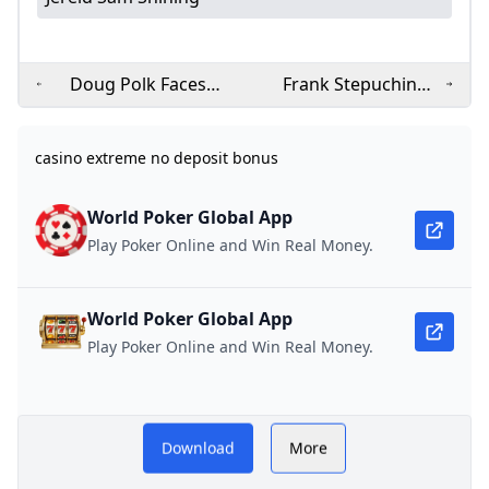
WPT Global Million Sunday Hyper PKO Showdown: Even
What deposit methods are currently available in WPT 
Casino Free No Deposit Bonus UK Up to £10 Bonus 20
What is Global Poker?
casino extreme 200 free spins no deposit
Best No Deposit Bonus Canada 2024
Does WPT Global have a mobile app?
Casino Extreme No Deposit Bonus Codes 2024 #1
What casino has the best free bonus no deposit?
Real No-Deposit Casino Bonus
Golden Bounty Championship: Your Weekly Shot at $1
Doug Polk Faces
Frank Stepuchin
Casino Extreme No Deposit Bonuses Codes Updated 2
WPT Global Cow Boy:A Players Perspective
How did the introduction of online casinos impact the
Backlash Over
Leads 2024 WPT
Vip Lounge - Earn while playing Casino Extreme
What is the code for the 125 bonus at casino Extreme?
Will I receive a bonus if I register for WPT Global?
Playing in His Own
Seminole RRPO After
casino extreme $100 no deposit bonus
casino extreme no deposit bonus
11 best poker apps and games for Android
WPT Global Bonus Terms: Cashing In Made Simple
What is Global Poker?
Tournaments at The
Day 1
Doug Polk Faces Backlash Over Playing in His Own Tour
casino extreme no deposit bonus codes
casino extreme no deposit bonus codes
Timothy Chung: From Birthday Party to WPT Prime U
Lodge
WPT Global Cow Boy:A Players Perspective
Casino Extreme Review ᐈ Exclusive $69 No Deposit Bo
What games can you win real money with no deposit?
Real money betting FAQs
Golden Bounty Championship: Your Weekly Shot at $100
World Poker Global App
Quick Answers About No Deposit Bonus Codes | Casi
How to Play WPT Global on Your Computer 2024
Casino Extreme No Deposit
A Quick Look at No Deposit Bonuses and Free Bonus Cod
Play Poker Online and Win Real Money.
Timothy Chung: From Birthday Party to WPT Prime U
Which online casino has no-deposit bonus not on Ga
What is WPT Global in UK?
What is the origin of the name Roulette?
Real money betting FAQs
No Deposit Bonuses for Existing Players 2024
Who Has the Most WSOP Bracelets?
Casino Extreme No Deposit Bonuses Casino Extreme Rev
World Poker Global App
What is the best online casino for no deposit bonus?
No Deposit Bonus Codes & Welcome Bonus Casino Ex
casino extreme no deposit bonus
100 Free Spins on Gemtopia at Casino Extreme
What are free spins no deposit bonuses?
What is casino bonus money?
No Deposit Bonus Casino 2024 Free Signup Bonus Offe
Do any online casinos pay real money?
Play Poker Online and Win Real Money.
Jeremy Becker Levels Up By Taking Down Poker Masters
What is the code for the 125 bonus at casino Extreme?
Top 5 Online Casinos of 2025: Where to Play and Win B
What is the free play bonus on Cash Bandits 3 without de
No Deposit Bonus Codes - Exclusive Free Offers in 202
Latest No Deposit Codes for Existing Players (April 202
What is the no deposit bonus at Lucky Land casino?
Top 5 Online Casinos of 2025: Where to Play and Win Big
t
casino extreme no deposit
Free Casino Bonuses 2026: Top No-Deposit Casinos & F
Casino Extreme No Deposit Bonus: Current Codes Ter
Casino Extreme deposit 20 get 20$ Welcome offer up 
casino extreme existing player no deposit bonus
casino extreme no deposit bonus codes
When and where was the game of roulette first played
Free Spin No Deposit Bonus Win Real Money Casino E
What are free spins no deposit bonuses?
Can Online Casinos Really Give You Free Money?
R$50 No Deposit Signup Bonuses 🎖️ October 2024
Download
More
bonus
What is the best online real money casino with no dep
Every Mobile Casino No Deposit Bonus Top 20+ Bonuses 
Casino Extreme No Deposit Bonuses - 300 Free Spins - All