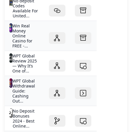
No deposit
Codes
Available For
United...
Win Real
Money
Online
Casino for
FREE -...
WPT Global
Review 2025
— Why It’s
One of...
WPT Global
Withdrawal
Guide:
Cashing
Out...
No Deposit
Bonuses
2024 - Best
Online...