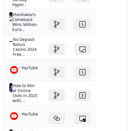
Hyper...
Shevliakov’s
Comeback
Wins Million-
Euro...
No Deposit
Bonus
Casino 2024
Free...
- YouTube
How to Win
at Online
Slots in 2025
with...
- YouTube