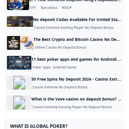
Free Credit Casino No Deposit in Singapore 2024 🛡️
The Best Crypto and Bitcoin Casino No Deposit Bonuses 
WILD250 Bonus Code Guide: How to Claim & Maximize Yo
Qualify for the WPT Global Main Event via Low Buy-In Sate
Best Online Casino with Fastest Payouts 2026
Can I Play WPT Global in the UK?
EPT
Barcelona
WSOP
How to Download WSOP NV
Best Online Casino No Deposit Bonus List In 2024
WPT Global Million Sunday Hyper PKO Showdown: Event 
casino extreme existing player no deposit bonus
No deposit Codes Available For United States Players 2024 USA players can enjoy all kinds of No Deposit Bonus codes and claim the best online casino offers giving them the chance to play all kinds of games. See all the ND codes here! Show me Bonuses United States Bonuses FAQ Legal casino gambling age in California: 21 Just like its name suggests, a bonus code is nothing but a sequence of letters and numbers. It often may shortly describe the offer (for instance, EASTER40 is obviously an Easter perk that contains either 40 slot spins or a $40 casino chip) or be an absolutely random combination that does not make much sense.
Chance to cash out? ClubPlayer and Casino Extreme no d
Everygame Poker Review: Your Guide to Online Poker
New Rules for WSOP Paradise: Electronic Devices and Re
How do you get free spins on Cash Bandits 3 without dep
Casino Extreme Existing Player No Deposit Bonus
What casino has no deposit bonus?
No Deposit Bonuses 2024 - Best Online Casino & Slots B
Casino Tips How No Deposit Bonuses Work
WPT Global Tournament Schedule 2025
WSOP USA Top 8 FAQ
Legend Fire Casino No Deposit Bonus
What are free spins no deposit bonuses?
casino extreme no deposit bonus codes
One Shot – Freezeout Tournament by WPT Global
The Best Crypto and Bitcoin Casino No Deposit Bonuses 2024 Are you looking to sign up for a BTC casino with no deposit bonus? We have listed and compared the best Bitcoin casino no deposit bonus! At Bitcoin.com, we help users to find the best cryptocurrency solutions. This page analyses and compares the best Bitcoin casinos with a no deposit bonus. If you like to gamble online, such a bonus could be a risk-free way to test a crypto casino.
extreme.casino - extreme Resources and Information.
Every Mobile Casino No Deposit Bonus Top 20+ Bonuses 
What is the code for the 125 bonus at casino Extreme?
Gam-X Casino Bonuses 2024 No Deposit Bonus Codes
Casino Extreme No Deposit Bonus Codes 2024 #1
Online Casino No Deposit Bonus
How to Play WPT Global on Your Computer 2024
130 Free Spins on T-Rex Wild Attack at Casino Extreme N
Casino Extreme Review ᐈ Exclusive $69 No Deposit Bonu
Can I Play WPT Global in the UK?
Freeplay Online Casino Bonuses Real Money Free Play O
How do I deposit using Neteller on WPT Global?
casino extreme $100 no deposit bonus
Casino Extreme No Deposit
Is Casino Extreme legit?
11 best poker apps and games for Android 11 best poker apps and games for Android Poker has been around for a long time and remains one of the world’s most popular card games Let’s check out the best poker apps and games for Android! Poker is one of the most popular card games in the world. There are many variants, and it’s easy to play; just bet a few bucks and try your luck. As you can probably imagine, there are tons of poker apps and games on Android.
WPT Global Poker Review Traffic Games and Promotions
Free Online Slot Tournaments - Biggest Prizes Casino Ex
Does Ignition Casino Have a No Deposit Bonus in 2026?
Are Free Chips Really Free? The Truth About Online Casi
Poker Apps
Android Game
Daily Rewards Casino Cashback & Comp Points at Casino
Casino Extreme Existing Player No Deposit Bonus: How 
+59 No Deposit Bonus Codes Registration Only NZ 2024
casino extreme no deposit bonus codes
Casino Extreme No Deposit Bonuses - 300 Free Spins - All
PokerStars™ Casino
No Deposit Bonuses & Free Bonus Codes - Casino Bonuse
50 Free Spins No Deposit 2024 - Casino Extreme Explore the world of online casinos with 50 free spins, no deposit required! Find out how to claim your free spins and start winning today! Ready to start an enchanting journey into the mystic realm of Tarot Destiny? Casino Extreme is offering our players 50 Free Spins, no deposit required, to try the captivating game featured at Casino Extreme. Since 2000, Casino Extreme has been a trusted name in the online casino scene, offering an array of engaging experiences.
Most Trusted Online Casino: WPT Global
Most Trusted Online Casino: WPT Global
WPT Global Bonus Terms: Cashing In Made Simple
What casino has the highest no deposit bonus?
Casino Extreme No Deposit Bonus
Everygame Poker Review: Your Guide to Online Poker
WPT Global Poker Review 2024 Include Traffic Games an
What is the prize pool for WPT Prime Taiwan
casino extreme $100 no deposit bonus
casino extreme 200 free spins no deposit
Are Free Chips Really Free? The Truth About Online Casi
Claim Casino Bonuses Easily: Step-by-Step Guide for 2026
Latest No Deposit Codes for Existing Players (April 2025)
What is the Vave casino no deposit bonus? There’s 77 free slot spins with no cash deposit required at 777Casino. This brilliant sign-up offer is as simple as a smile: Join 777Casino; receive an email and click on its link to play your 77 free spins.Jun 24, 2024
The Thrilling Race for WPT Season 22 Player of the Year 
Free Spins No Deposit on Sign-Up Top Registration Spins
No Deposit Bonuses 2024 - Best Online Casino & Slots B
Which casino apps give free signup bonus?
WPT Global Withdrawal Guide: Cashing Out Made Simple
Play These Games to Win Real Money Without Depositin
Casino Extreme Existing Player No Deposit Bonus
Page not found - My Blog
Casino Extreme No Deposit Bonus Codes - September 20
Casino Extreme Bonus Codes (2023): Get $5K+ in Promot
casino extreme $100 no deposit bonus
A Woman’s Guide to Selecting the Perfect Sex Toy
casino extreme 200 free spins no deposit
casino extreme 200 free spins no deposit
20bet Casino No Deposit Bonus: 50 Free Spins FREE in 20
How do you cash out casino bonus?
How do you get free spins on Cash Bandits 3 without dep
Does WPT Global have a mobile app?
What is the best online real money casino with no depos
What is the origin of the name Roulette?
Casino Extreme No Deposit Bonus Codes 2024 #1
When and where was the game of roulette first played?
Real money game : How to play roulette
Martin Tsvetanov Wins Record-Breaking Eureka Main Eve
WHAT IS GLOBAL POKER?
Exclusive $100 Free Chip Bonuses At No Deposit Online C
WPT Globals New Welcome Bonus: Up to $3580 in Rewar