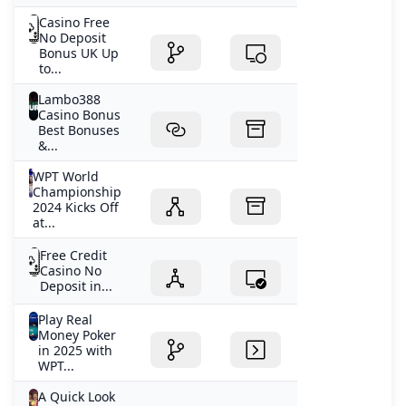
Casino Free
No Deposit
Bonus UK Up
to...
Lambo388
Casino Bonus
Best Bonuses
&...
WPT World
Championship
2024 Kicks Off
at...
Free Credit
Casino No
Deposit in...
Play Real
Money Poker
in 2025 with
WPT...
A Quick Look