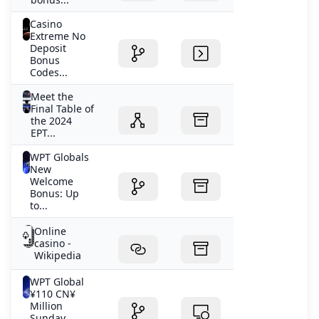
Casino
Extreme No
Deposit
Bonus
Codes...
Meet the
Final Table of
the 2024
EPT...
WPT Globals
New
Welcome
Bonus: Up
to...
Online
casino -
Wikipedia
WPT Global
¥110 CN¥
Million
Sunday