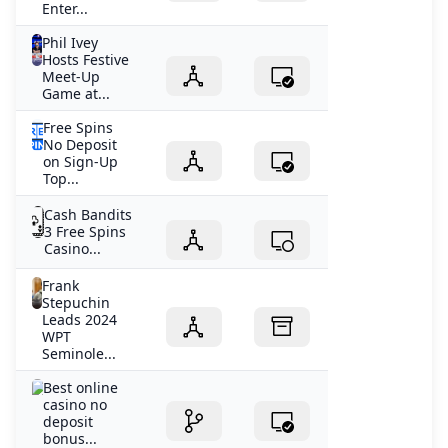
Enter...
Phil Ivey
Hosts Festive
Meet-Up
Game at...
Free Spins
No Deposit
on Sign-Up
Top...
Cash Bandits
3 Free Spins
Casino...
Frank
Stepuchin
Leads 2024
WPT
Seminole...
Best online
casino no
deposit
bonus...