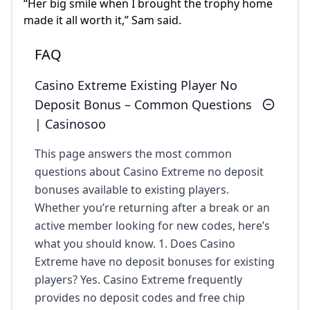
“Her big smile when I brought the trophy home
made it all worth it,” Sam said.
casino extreme no deposit bonus
casino extreme no deposit bonus codes
FAQ
Qualify for Red Dragon Poker Tour Jeju 2025 via WPT Gl
Frank Stepuchin Leads 2024 WPT Seminole RRPO After
Play Alberta
200 Free Spins No Deposit 2024 Casino Extreme
casino extreme no deposit bonus codes
casino extreme 200 free spins no deposit
Casino Extreme Existing Player No
Grab $50 Free Casino Bonuses - No Deposit Needed in 
Casino Extreme Bonus Codes (2023): Get $5K+ in Prom
Casino Extreme $100 No Deposit Bonus: Code 100ND a
High 5 Casino Bonus Code Lands 5 Sweeps Coins FREE 
Deposit Bonus – Common Questions
Casino Extreme No Deposit Bonus Codes for October 
17 Instant-Payout Online Casinos You Can Trust in 202
How to Win at Online Blackjack: Strategies for 2025
2025 WSOP Explosion! New Formats + Huge Prizes Poke
| Casinosoo
Casino Extreme $100 Free Chip 🎖️(+ Exclusive Bonus C
How did the introduction of online casinos impact the
How do you cash out casino bonus?
Does WPT Global have a mobile app?
Free Spins No Deposit Casinos
Casino Extreme bonuses and details 2024 🏆 best cryp
What is casino bonus money?
No Deposit Bonuses For United States Players Biggest
casino extreme existing player no deposit bonus
This page answers the most common
Casino Extreme 2024 Review No Deposit Bonus Codes
Online Casino Welcome Bonus No Deposit 2025
Golden Bounty Championship: Your Weekly Shot at $1
Do any online casinos pay real money?
Is Online Poker Rigged?
questions about Casino Extreme no deposit
What are some famous roulette scandals and controve
Exclusive $300 Free Chip Bonuses At No Deposit Onlin
What is the Vave casino no deposit bonus?
What is the free play bonus on Cash Bandits 3 without
High 5 Casino Bonus Code Lands 5 Sweeps Coins FRE
bonuses available to existing players.
Best Poker Site for Real Money 2025 — Why WPT Globa
Gam-X Casino Bonuses 2024 No Deposit Bonus Codes
Ignition Casino $100 No Deposit Bonus Explained
Free Welcome Sign Up Casino Bonus - No Deposit Req
Best Bitcoin Casino No Deposit Bonus: Play and Win 
Whether you’re returning after a break or an
What is the free no deposit bonus for Pulsz?
Is Casino Extreme legit?
Real money betting FAQs
Biggest Casino Welcome Bonus
Everygame Poker Review: Your Guide to Online Poke
active member looking for new codes, here’s
casino extreme no deposit bonus codes
casino extreme no deposit bonus
What is the code for Roobet Casino no deposit bonus?
Best online casino bonus codes No Deposit Promotions
Casino Extreme No Deposit Bonuses - 300 Free Spins -
what you should know. 1. Does Casino
What is the no-deposit bonus at Fortune casino?
What is the no-deposit bonus at Fortune casino?
Do any online casinos pay real money?
How to Play WPT Online Full Guide 2024
Casino Extreme Promotions Bonus & 1000% Deposit
What are WPT Global Satellites?
Extreme have no deposit bonuses for existing
No Deposit Casino Bonuses 163+ For October 2024 🤑
casino extreme existing player no deposit bonus
casino extreme 200 free spins no deposit
Real money game : How to play roulette
$50 No Deposit Bonuses Codes 2024
players? Yes. Casino Extreme frequently
Casino Extreme No Deposit Bonus Codes 2024 #1
One Shot – Freezeout Tournament by WPT Global
2025 WSOP Explosion! New Formats + Huge Prizes Poke
What is a casino instant bonus?
WPT Global No Deposit Bonus 2025 – Try Real Online P
The Daily Prime Tournaments from WPT Global
provides no deposit codes and free chip
How to Play WPT Online Full Guide 2024
What is the no-deposit bonus at Fortune casino?
Casino Extreme 200 Free Spins No Deposit: Codes 