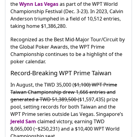
the
Wynn Las Vegas
as part of the WPT World
Championship Festival (Dec. 3-23). In 2023, Calvin
Anderson triumphed in a field of 10,512 entries,
taking home $1,386,280.
Recognized as the Best Mid-Major Tour/Circuit by
the Global Poker Awards, the WPT Prime
Championship continues to be a highlight of the
poker calendar.
Record-Breaking WPT Prime Taiwan
In August, the TWD 35,000 (
$1,100) WPT Prime
Taiwan Championship drew 1,666 entries and
generated a TWD 51,389,500 (
$1,597,435) prize
pool, setting records for both Taiwan and the
WPT Prime series outside Las Vegas. Singapore’s
Jereld Sam
claimed victory, earning TWD
8,065,000 (~$250,231) and a $10,400 WPT World
Championship seat.