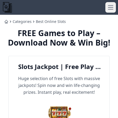
Ope
Categories
Best Online Slots
Home
FREE Games to Play –
Download Now & Win Big!
Slots Jackpot | Free Play &
Win Big
Huge selection of free Slots with massive
jackpots! Spin now and win life-changing
prizes. Instant play, real excitement!