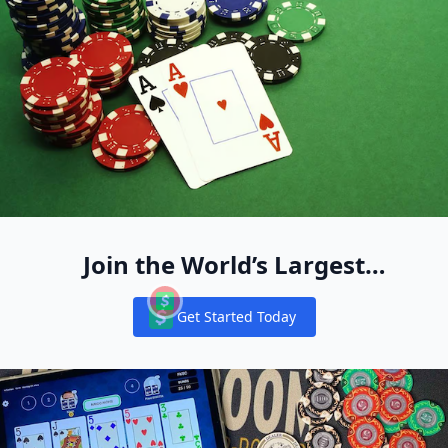
Casino Extreme Review ᐈ Exclusive $69 No Deposit Bonus
No Deposit Bonus Casino 2024 Free Signup Bonus Offers
Milky Way Casino No Deposit Bonus Claim Your Exclusive O
Is there any game that pays real money without deposit for
Every Mobile Casino No Deposit Bonus Top 20+ Bonuses in
What is the no deposit real bonus?
What is the prize pool for WPT Prime Taiwan
Real money betting FAQs
No Deposit Bonus Codes USA Online Casinos - (2024)
What is the no deposit bonus at Lucky Land casino?
What casino has a real no deposit bonus?
Best Poker Site for Real Money 2025 — Why WPT Global St
Cash Bandits 3 Free Spins Casino Extreme
What are no deposit bonuses?
Top Online Poker Tournaments to Watch and Play in 2025
Grab $50 Free Casino Bonuses - No Deposit Needed in 2026
WPT Global Review 2025 — Why It’s One of the Best Online 
Casino Extreme No Deposit Bonuses Codes Updated 2024
Most Popular Games on WPT Global A Comprehensive Gui
WPT Global Withdrawal Guide: Cashing Out Made Simple
2024-2025 WPT Asia Pacific Schedule
Best Bitcoin & Crypto Casinos to Play at in August 2025
WPT Global Now Title Sponsor For Triton Poker Super High 
Slots That Pay Real Money with No Deposit Free Play
What is a Rake Chase?
The Best No Deposit Bonus Casino Sites in the USA 2025
What is the future of the game of roulette?
2025 WSOP Explosion! New Formats + Huge Prizes Poker Pla
A Quick Look at No Deposit Bonuses and Free Bonus Codes
Which Countries Can Play WPTGlobal in 2024?
Grab $50 Free Casino Bonuses - No Deposit Needed in 2026
A Woman’s Guide to Selecting the Perfect Sex Toy
Casino Extreme Casino No Deposit Bonus Codes - $50 Free
Best online casino no deposit bonus codes 2024
casino extreme 200 free spins no deposit
casino extreme $100 no deposit bonus
casino extreme no deposit bonus
WPT Global Withdrawal Guide: Cashing Out Made Simple
Are Free Chips Really Free? The Truth About Online Casino
Casino Extreme deposit 20 get 20$ Welcome offer up to 10
Join the World’s Largest
Real money betting FAQs
Real money betting FAQs
FAQs
Banking - Bitcoin Crypto Master Card Accepted : Casino E
No Deposit Bonuses & Free Bonus Codes - Casino Bonuses 
Use WPT Global Passport Dollars to Enter Triton High-Stak
Recreational Pool of Cash Game
WPT Globals New Welcome Bonus: Up to $3580 in Rewards
Casino Extreme No Rules Bonus Codes ⋆ Instant Withdrawa
What online casino has the best no deposit welcome bonu
Get Started Today
Players
Notifications
WILD250 Bonus Code Guide: How to Claim & Maximize Your
Exclusive $300 Free Chip Bonuses At No Deposit Online Cas
What is the no deposit bonus at Fortune Casino?
WPT Global: The Premier Choice for Poker Players
What online casino has the lowest minimum deposit?
Free Online Slot Tournaments - Biggest Prizes Casino Extr
Free spins casino FAQs
When and where was the game of roulette first played?
Casino Extreme No Deposit
How did the introduction of online casinos impact the game
17 Instant-Payout Online Casinos You Can Trust in 2026
How To Connect Facebook Account With WSOP App?
What is a casino deposit bonus?
What role did roulette play in popular culture such as movi
How to win at slots Tricks to improve your odds