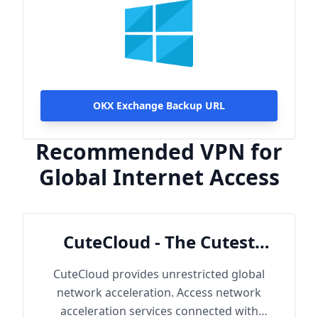
OKX Exchange Backup URL
Recommended VPN for
Global Internet Access
CuteCloud - The Cutest
Cloud
CuteCloud provides unrestricted global
network acceleration. Access network
acceleration services connected with