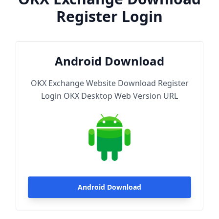
Register Login
Android Download
OKX Exchange Website Download Register
Login OKX Desktop Web Version URL
Android Download