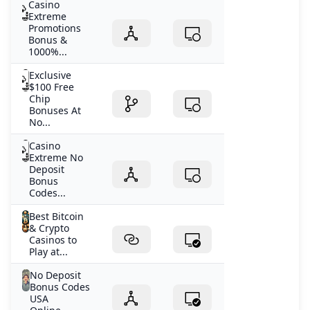
Casino
Extreme
Promotions
Bonus &
1000%...
Exclusive
$100 Free
Chip
Bonuses At
No...
Casino
Extreme No
Deposit
Bonus
Codes...
Best Bitcoin
& Crypto
Casinos to
Play at...
No Deposit
Bonus Codes
USA