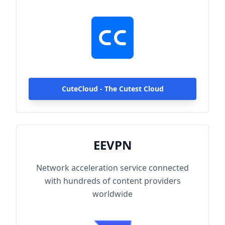
hundreds of content providers worldwide.
With up to 2000Mbps single-line access
capacity and 1000+ high-speed servers
globally, enjoy fast and stable connections
anytime, anywhere.
CuteCloud - The Cutest Cloud
EEVPN
Network acceleration service connected
with hundreds of content providers
worldwide