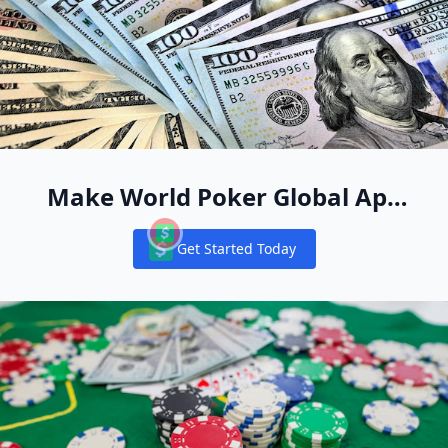
Can you withdraw casino bonus?
Doug Polk Faces Backlash Over Playing in His Own Tourna
Where Can You Play WPT Global? Supported Countries & Pl
What are WPT Global Satellites?
Freeplay Online Casino Bonuses Real Money Free Play Off
Free Spin No Deposit Bonus Win Real Money Casino Extre
How to Download WSOP NV
Are Free Chips Really Free? The Truth About Online Casino
Jeremy Becker Levels Up By Taking Down Poker Masters Tit
200 Free Spins No Deposit 2024 Casino Extreme
Do any online casinos pay real money?
What is the no deposit real bonus?
A Quick Look at No Deposit Bonuses and Free Bonus Codes
casino extreme no deposit bonus codes
Free Credit Casino No Deposit in Singapore 2024 🛡️
Casino Extreme No Deposit Bonuses - 300 Free Spins - All Sl
Casino Extreme Rated 3.8 out of 5 - 300%50 Casino Spins B
Casino extreme $100 no deposit bonus ~ Red slots no depo
Casino Extreme 2024 Review No Deposit Bonus Codes
WPT Globals New Welcome Bonus: Up to $3580 in Rewards
Casino Extreme Review 2024 No Deposit 130 Free
WPT Global Bonus Terms: Cashing In Made Simple
No Deposit Bonus Codes USA Online Casinos - (2024)
Best Online Casino Welcome Bonus May 2026: $2550+ Top 
What is the best online real money casino with no deposit
100 Dollar Free No Deposit Casino $100 Free Chip no depos
Win Real Money Online Casino for FREE - No Deposit Bon
FAQs
Which casino has 100 PHP free bonus no deposit in the Phi
What online casino has the best no deposit bonus?
No Deposit Bonus Offers for US Casino Players in October
Best No Deposit Casinos Paying Real Money in 2026
WPT® Global Fall Festival Features Three WPT Championsh
17 Instant-Payout Online Casinos You Can Trust in 2026
You Can not Download and Play WPT Poker Globa
casino extreme no deposit bonus
casino extreme existing player no deposit bonus
casino extreme no deposit bonus
casino extreme no deposit bonus codes
casino extreme 200 free spins no deposit
casino extreme 200 free spins no deposit
What casino has a real no deposit bonus?
Which slot pay real money no deposit?
WPT Online Tournament Login Guide 2024
Casino Extreme 200 Free Spins No Deposit: Codes Games 
EPT Title Cements Stephen Song’s Reputation as a Big Fiel
No Deposit Casino Bonuses 163+ For October 2024 🤑
Casino Extreme Rated 3.8 out of 5 - 300%50 Casino Spins B
Will I receive a bonus if I register for WPT Global?
WPT Global Spring Festival: $7000000 Guaranteed Prize Po
Casino Extreme Promotions Bonus & 1000% Deposit Boost
What is Hyper Dash in WPT Global?Dive into Quick Thrilling
No Deposit Bonus Codes USA Online Casinos - (2024)
Claim Casino Bonuses Easily: Step-by-Step Guide for 2026
62 New No Deposit Bonus Codes For Oct 2024 Updated Dai
Casino Extreme No Deposit Bonus Codes for Oct
Make World Poker Global App
New Rules for WSOP Paradise: Electronic Devices and Real
How do I deposit using Skrill on WPT Global?
Casino Extreme No Deposit Bonuses October 2024
Doug Polk Faces Backlash Over Playing in His Own Tourna
What casino has no deposit bonus?
50 Free Spins No Deposit 2024 - Casino Extreme
What are WPT Global Satellites?
Free Spins Casino - No Deposit Free Spins to Win Real Mon
Use WPT Global Passport Dollars to Enter Triton High-Stak
How do I claim my free 88 on 888 casino?
FAQs
Free Spins No Deposit Casinos
Claim Casino Bonuses Easily: Step-by-Step Guide for 2026
Your New Online Poker Home
Does casino Extreme pay real money?
How do you get 77 free spins on 777 casino?
Unlock Your Bonus-Explore Casino Extreme No Deposit Bo
Casino Extreme No Deposit $100 Free Chip of 2024
Casino Extreme 300 Free Spins No Deposit Code
What are no deposit bonuses?
No Deposit Bonus Casino 2024 Free Signup Bonus Offers
Get Started Today
The Best No Deposit Bonus Casino Sites in the U
Notifications
How do I claim my free 88 on 888 casino?
James Obst Wins WPT Australia Championship win AUD $5
Best Online Casino with Fastest Payouts 2026
WPT Prime Championship Returns with Jereld Sam Shining
What is the Vave casino no deposit bonus?
No Deposit Bonuses for Existing Players 2024
What is the no deposit real bonus?
WPT Account Recovery Guide
Casino Extreme deposit 20 get 20$ Welcome offer up to 10
Slots That Pay Real Money with No Deposit Free Play
Can I Play GGPoker in the US?
Casino Extreme No Deposit Strategies: Cracking the 2026 
Is Casino Extreme legit?
R$50 No Deposit Signup Bonuses 🎖️ October 2024
Casino Extreme Review ᐈ Exclusive $69 No Deposit Bonus
A Quick Look at No Deposit Bonuses and Free Bonus Codes
What is the Vave casino no deposit bonus?
Casino Extreme Bonus Codes
Free Spins No Deposit on Registration +100 Bonuses → 20
Martin Tsvetanov Wins Record-Breaking Eureka Main Event
Timothy Chung: From Birthday Party to WPT Prime UK Ch
How do you get free spins on Cash Bandits 3 without depos
Casino Extreme deposit 20 get 20$ Welcome offer up to 10
Chance to cash out? ClubPlayer and Casino Extreme no dep
What is casino bonus money?
Best No Deposit Casino Bonus 2026: Where to Get Free Cas
Online Casino Bonuses 2024 – Casino Guru Bonus Databas
What is the free play bonus on Cash Bandits 3 without depo
No Deposit Bonus Casinos - Top No Deposit Bonuses and 
How did the introduction of online casinos impact the game
How to win at slots Tricks to improve your odds