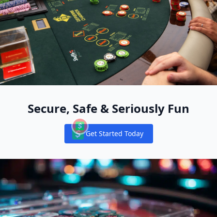
Which casino apps give free signup bonus?
- YouTube
Free spins casino FAQs
What casino has a real no deposit bonus?
Casino Extreme No Deposit $100 Free Chip of 2024
What role did roulette play in popular culture such as movi
What is TP in WPT poker?
Can you make money on WPT?
WPT Global Poker Review Traffic Games and Promotions
What is the free play bonus on Cash Bandits 3 without depo
Best online casino bonus codes No Deposit Promotions - a
Is there any game that pays real money without deposit for
How has technology influenced the game of roulette?
How did the introduction of online casinos impact the
Use WPT777 Bonus Code to Claim Your Special Offer at WP
200 Free Spins No Deposit 2024 Casino Extreme
What is casino bonus money?
The Daily Prime Tournaments from WPT Global
Casino Extreme : $200 Bonus + Free No Deposit Code
Biggest Casino Welcome Bonus
casino extreme 200 free spins no deposit
How do I claim my free 88 on 888 casino?
How to get free money on ignition casino?
Real No-Deposit Casino Bonus
New No Deposit Bonus Codes Grab $/€15 Free CasinoAlph
Which casino apps give free signup bonus?
Casino Extreme Bonus - Sign Up & Promo Codes October 2
No Deposit Bonus Casino: 100$ Free with Our Exclusiv
Decoding the Math: How to Realistically Beat Casino Extre
A Quick Look at No Deposit Bonuses and Free Bonus Codes
Best online casino no deposit bonus codes 2024
WPT Global Summer Festival Season 2024 Schedule
17 Instant-Payout Online Casinos You Can Trust in 2026
WILD250 Bonus Code Guide: How to Claim & Maximize Your
New No Deposit Bonus Codes Grab $/€15 Free CasinoA
What were the original rules and betting options for roulet
Best Poker Site for Real Money 2025 — Why WPT Global St
Best online casino no deposit bonus codes 2024
How to Qualify for WPT Live Events Online in 2025
What are free spins no deposit bonuses?
WPT Global Now Title Sponsor For Triton Poker Super High 
Claim a $10 Free No Deposit Bonus New Zealand Octob
casino extreme existing player no deposit bonus
casino extreme no deposit bonus
casino extreme 200 free spins no deposit
casino extreme $100 no deposit bonus
casino extreme no deposit bonus codes
casino extreme no deposit bonus codes
What is the code for the 125 bonus at casino Extreme?
No Deposit Bonus Codes & Welcome Bonus Casino Extrem
Best Free Spins Casinos October 2024 No Deposit Slots ✅
No Deposit Free Spins at WPT Global – Play Without Spend
Casino Extreme Promotions Bonus & 1000% Deposit Boost
How do you cash out casino bonus?
Casino Extreme Existing Player No Deposit Bonus: How Re
Latest No Deposit Casino Bonuses 2024 — October Up
Free Spins No Deposit in Singapore 🎖️ October 2024
No Deposit Free Spins at WPT Global – Play Without Spend
Daily Rewards Casino Cashback & Comp Points at Casino E
Casino Extreme Bonus Codes Grab $100 Free Chip Code
WinPort Casino $100 No Deposit Bonus
Daily Rewards Casino Cashback & Comp Points at Casino E
Casino Extreme No Deposit $100 Free Chip of 2024
Secure, Safe & Seriously Fun
Where Can You Play WPT Global? Supported Countries & Pl
extreme.casino - extreme Resources and Information.
Casino Extreme Promotions Bonus & 1000% Deposit Boost
What is the free play bonus on Cash Bandits 3 without depo
Best no deposit bonuses October 2024
Live casino bonus FAQs
Casino Extreme review and bonuses 2024 🏆 best gam
Casino Extreme Promotions Bonus & 1000% Deposit Boost
Where is WPT Global legal
Which Countries Can Play WPTGlobal in 2024?
R$50 No Deposit Signup Bonuses 🎖️ October 2024
Are Free Chips Really Free? The Truth About Online Casino
James Obst Wins WPT Australia Championship win AUD $5
Exclusive $300 Free Chip Bonuses At No Deposit Online
FAQs
No Deposit Bonus Codes USA Online Casinos - (2024)
extreme.casino - extreme Resources and Information.
11 best poker apps and games for Android
Free Casino Bonus Singapore 2024 No Deposit Bonuses SG
Best online casino bonus codes No Deposit Promotions - a
Get Started Today
Casino Extreme No Deposit Bonus Codes - September 
Notifications
Payment Options at EVERYGAME Poker: Quick and Easy Tra
Casino Extreme $100 Free Chip 🎖️(+ Exclusive Bonus Code)
Best online casino no deposit bonus codes 2024
Casino Extreme : $200 Bonus + Free No Deposit Code
What Countries Are Restricted on WPT Global?
What is casino bonus money?
How to Play WPT Online Full Guide 2024
What online casino has the best no deposit bonus?
Does casino Extreme pay real money?
11 best poker apps and games for Android
What casino has no deposit bonus?
Is Casino Extreme legit?
Casino Extreme bonuses and details 2024 🏆 best cryptocu
Brazilian Rising Star Shocks Everyone by Winning Million-
No Deposit Casino Bonus Codes for Existing Players 2024
Casino Extreme No Deposit Bonuses - 300 Free Spins - All Sl
What is casino bonus money?
Play Online Poker on Android: The 2025 Guide
What online casino has the lowest minimum deposit?
Which casino apps give free signup bonus?
Is there a free $10 play for Riversweeps no deposit bonus?
Casino Extreme Review ᐈ Exclusive $69 No Deposit Bonus
No Deposit Bonuses 2024 Free Online Casino Bonus Codes
Casino Extreme No Deposit Bonuses October 2024
Free Spins No Deposit on Sign-Up Top Registration Spins 2
100 Dollar Free No Deposit Casino $100 Free Chip no depos
What are some famous roulette scandals and controversie
WPT Global Poker Review 2024 Include Traffic Games and 
NRG Casino No-Deposit Bonus for Existing Players: What 
WPT Global Newest Promo: Ticket to Some Additional Play
How do you get free spins on Cash Bandits 3 without depos