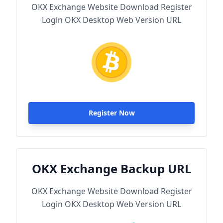
OKX Exchange Website Download Register
Login OKX Desktop Web Version URL
Register Now
OKX Exchange Backup URL
OKX Exchange Website Download Register
Login OKX Desktop Web Version URL