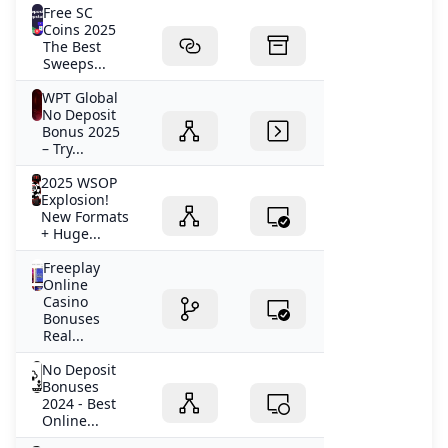
Free SC
Coins 2025
The Best
Sweeps...
WPT Global
No Deposit
Bonus 2025
– Try...
2025 WSOP
Explosion!
New Formats
+ Huge...
Freeplay
Online
Casino
Bonuses
Real...
No Deposit
Bonuses
2024 - Best
Online...