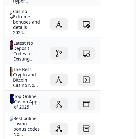
Hyper...
Casino
Extreme
bonuses and
details
2024...
Latest No
Deposit
Codes for
Existing...
The Best
Crypto and
Bitcoin
Casino No...
Top Online
Casino Apps
of 2025
Best online
casino
bonus codes
No...