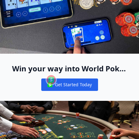
WPT® Global Fall Festival Features Three WPT Championsh
Free Credit Casino No Deposit in Singapore 2024 🛡️
How to Download Register and Master WPT Global: 2025 U
Win your way into World Poker
Free App Live Events Worldwide
casino extreme existing player no deposit bonus
Is Online Poker Rigged?
Get Started Today
Notifications
How do I claim free spins on 777 casino?
What games can you win real money with no deposit?
casino extreme existing player no deposit bonus
casino extreme $100 no deposit bonus
casino extreme existing player no deposit bonus
casino extreme existing player no deposit bonus
casino extreme no deposit bonus
casino extreme $100 no deposit bonus
Which slot pay real money no deposit?
- YouTube
James Obst Wins WPT Australia Championship win AUD $5
Which online casino has no-deposit bonus not on GamStop
No Deposit Free Spins at WPT Global – Play Without Spend
Casino Extreme No Deposit Bonus Codes - (100 Free Spins!)
A Quick Look at No Deposit Bonuses and Free Bonus Codes
Casino Free No Deposit Bonus UK Up to £10 Bonus 202
Use WPT Global Passport Dollars to Enter Triton High-Stak
What is the free play bonus on Cash Bandits 3 without depo
WPT Global Million Sunday Hyper PKO Showdown: Event De
Free Online Slot Tournaments - Biggest Prizes Casino Extr
What is casino bonus money?
Casino extreme $100 no deposit bonus ~ Red slots no depo
What is the no-deposit bonus at Fortune casino?
Is Casino Extreme legit?
Online Casino Bonuses 2024 – Casino Guru Bonus Databas
How to get free money on ignition casino?
WPT Global Poker Review Traffic Games and Promotions
No Deposit Bonuses For United States Players Biggest & B
No Deposit Bonus Casino 2024 Free Signup Bonus Offers
Online Casino Bonuses 2024 – Casino Guru Bonus Dat
What casino has the highest no deposit bonus?
What is the best online casino for no deposit bonus?
Does WPT Global have a mobile app?
No Deposit Bonus Offers for US Casino Players in October
Casino Extreme No Deposit Bonus Guide (2026): Active Code
Slots That Pay Real Money with No Deposit Free Play
Casino Extreme No Deposit Bonus Codes - (100 Free Spi