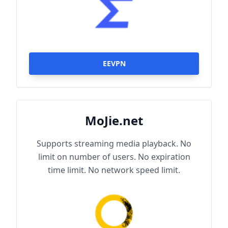
EEVPN
MoJie.net
Supports streaming media playback. No
limit on number of users. No expiration
time limit. No network speed limit.