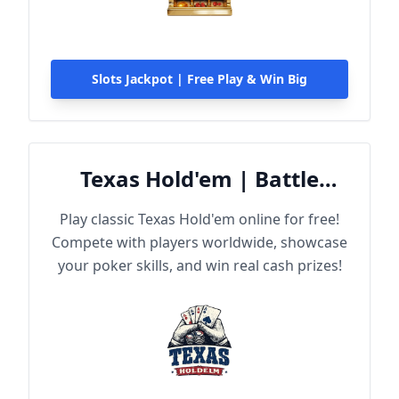
Slots Jackpot | Free Play & Win Big
Texas Hold'em | Battle
Online
Play classic Texas Hold'em online for free!
Compete with players worldwide, showcase
your poker skills, and win real cash prizes!