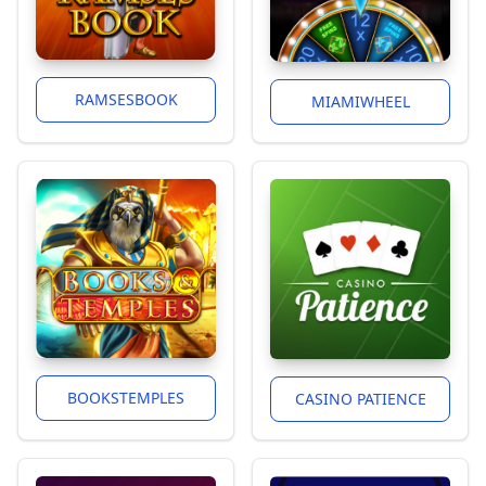
RAMSESBOOK
MIAMIWHEEL
BOOKSTEMPLES
CASINO PATIENCE