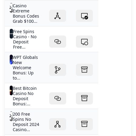
Casino
Extreme
Bonus Codes
Grab $100...
Free Spins
Casino - No
Deposit
Free...
WPT Globals
New
Welcome
Bonus: Up
to...
Best Bitcoin
Casino No
Deposit
Bonus:...
200 Free
Spins No
Deposit 2024
Casino...