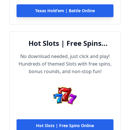
Texas Hold'em | Battle Online
Hot Slots | Free Spins
Online
No download needed, just click and play!
Hundreds of themed Slots with free spins,
bonus rounds, and non-stop fun!
Hot Slots | Free Spins Online