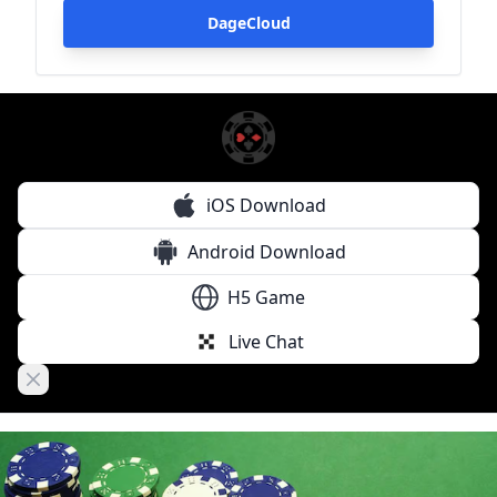
DageCloud
casino extreme 200 free spins no deposit
What is the best online real money casino with no deposit
Vincent Meli Raises to 100000 with K♣️ J♣️ Francois Tosques Ca
What are WPT Global Satellites?
iOS Download
Sportium Apuestas Deportivas S.A. - Company？
What online casino has the best no deposit bonus?
Android Download
WPT Global No Deposit Bonus 2025 – Try Real Online Poker
100 Dollar Free No Deposit Casino Bonus Codes
H5 Game
No Deposit Casino Bonuses 163+ For October 2024 🤑
Live Chat
No Deposit Bonuses For United States Players Biggest & B
What online casino gives you free money for signing up wi
Close banner
casino extreme $100 no deposit bonus
What Does Texas Holdem Flop Mean?
casino extreme existing player no deposit bonus
casino extreme no deposit bonus codes
casino extreme no deposit bonus codes
How to Play WPT Online Full Guide 2024
WPT Global Bonus Terms: Cashing In Made Simple
Meet the Final Table of the 2024 EPT Barcelona Main Event
You Can not Download and Play WPT Poker Global in below
Which online casino has no-deposit bonus not on GamStop