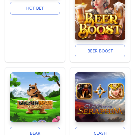
casino extreme no deposit bonus codes
Casino Extreme No Deposit $100 Free Chip of 2024
where is wpt global legal Europe United Kingdom Asia U
Casino Extreme No Deposit Strategies: Cracking the 202
Online Casino Bonuses 2024 – Casino Guru Bonus Datab
Casino Extreme No Rules Bonus Codes ⋆ Instant Withdra
Casino Extreme Bonus Codes Grab $100 Free Chip Code
What is a Rake Chase?
How to Start Playing Online Poker in 2025: A Beginner’s 
Does WPT Global have a mobile app?
Casino Free No Deposit Bonus UK Up to £10 Bonus 2024
What are free spins no deposit bonuses?
Which casino has 100 PHP free bonus no deposit in the P
Where is WPT World Championship 2024?
When and why was the double zero added to the America
WPT Global Partners with JP Poker Card Club & Casino in 
Can you make money on WPT?
20bet Casino No Deposit Bonus: 50 Free Spins FREE in 20
What online casino has the biggest no deposit bonus?
What are some famous roulette scandals and controvers
WinPort Casino $100 No Deposit Bonus
£5 No Deposit Bonus Welcome Package Upto £1000 Mons
What is TP in WPT poker?
No Deposit Casino Bonuses 163+ For October 2024 🤑
FAQs
Casino No Deposit Bonus: The best No Deposit Offers
EPT Title Cements Stephen Song’s Reputation as a Big Fi
Online casino - Wikipedia
Best No Deposit Online Casino Bonuses (2024)
Exclusive $300 Free Chip Bonuses At No Deposit Online C
What is the prize pool for WPT Prime Taiwan
What is the free no deposit bonus for Pulsz?
What deposit methods are currently available in WPT Glo
What are WPT Global Cash Games in brazil?
Free Casino Promo Codes for Existing Customers Februa
What are some famous roulette scandals and controvers
Vip Lounge - Earn while playing Casino Extreme
Vip Lounge - Earn while playing Casino Extreme
Which online casino has no-deposit bonus not on GamSt
HOT BET
Casino Extreme Promotions Bonus & 1000% Deposit Boo
Casino Extreme 2024 Review No Deposit Bonus Codes
EPT Title Cements Stephen Song’s Reputation as a Big Fi
How to Play WPT Online Full Guide 2024
No Deposit Bonuses & Free Bonus Codes - Casino Bonuse
Does casino Extreme pay real money?
WPT Global Million Sunday Hyper PKO Showdown: Event 
Casino Extreme No Deposit Bonus: Current Codes Terms
WPT Global: The Premier Choice for Poker Players
Paulius Plausinaitis Wins GGMillion$ SHR for $315054
What is the prize pool for WPT Prime Taiwan
Casino Extreme Casino No Deposit Bonus Codes - $50 Fr
PokerStars™ Casino
How to Win at Online Slots in 2025 with WPT Global
Who Has the Most WSOP Bracelets?
Live casino bonus FAQs
FAQs
Free Spin No Deposit Bonus Win Real Money Casino Ext
Free Welcome Sign Up Casino Bonus - No Deposit Requir
Casino Extreme No Rules Bonus Codes ⋆ Instant Withdra
Best online casino no deposit bonus codes 2024
Casino Extreme No Deposit Bonus Codes for October 20
Real money betting FAQs
Banking - Bitcoin Crypto Master Card Accepted : Casino
What Does Texas Holdem Flop Mean?
Is Casino Extreme legit?
Are Free Chips Really Free? The Truth About Online Casi
Biggest No Deposit Casino Bonuses: What Really Pays in 
- YouTube
Casino Extreme No Deposit Bonus Codes: Active Free Chi
Best online casino no deposit bonus codes 2024
Which casino apps give free signup bonus?
What is a Rake Chase?
Real money game : How to play roulette
Is there any game that pays real money without deposit f
No Deposit Bonuses 2024 - Best Online Casino & Slots B
Real money betting FAQs
Win Real Cash FREE: Top No Deposit Casino Bonuses 202
Qualify for the WPT Global Main Event via Low Buy-In Sate
WPT Global Account Review
Every Mobile Casino No Deposit Bonus Top 20+ Bonuses 
FAQs
Live casino bonus FAQs
Which online casino has no-deposit bonus not on GamSt
Casino Extreme review and bonuses 2024 🏆 best games
WPT Global Million Sunday Hyper PKO Showdown: Event 
What online casino has the lowest deposit limit?
What are no deposit bonuses?
What casino has the highest no deposit bonus?
Casino Extreme Bonus Codes Grab $100 Free Chip Code
Which online casino has the biggest welcome bonus no d
Biggest No Deposit Casino Bonuses: What Really Pays in 
WPT Global: The Premier Choice for Poker Players
Exclusive $300 Free Chip Bonuses At No Deposit Online C
Top 5 Online Casinos of 2025: Where to Play and Win Big
Best Bitcoin Casino No Deposit Bonus: Play and Win for F
Casino Extreme Review 2024 No Deposit 130 Free Spins
Win Real Cash FREE: Top No Deposit Casino Bonuses 202
Casino Extreme Promotions Bonus & 1000% Deposit Boo
Casino Extreme No Deposit Bonus Codes - (100 Free Spins
Frank Stepuchin Leads 2024 WPT Seminole RRPO After D
Casino Extreme Rated 3.8 out of 5 - 300%50 Casino Spins
100 Dollar Free No Deposit Casino $100 Free Chip no dep
Which slot pay real money no deposit?
Play Online Poker on Android: The 2025 Guide
Casino Extreme Review 2024 Clovr
WPT Global Newest Promo: Ticket to Some Additional Pl
Best No Deposit Casino Bonus 2026: Where to Get Free C
Casino Extreme: Interstellar 7s Tournament Casino Extr
Free Spins No Deposit Casinos
Freeplay Online Casino Bonuses Real Money Free Play O
Latest No Deposit Casino Bonuses 2024 — October Upda
James Obst Wins WPT Australia Championship win AUD 
130 Free Spins on T-Rex Wild Attack at Casino Extreme N
Online casino no deposit bonuses real money slots
What is the code for Roobet Casino no deposit bonus?
What is WPT Global in UK?
casino extreme 200 free spins no deposit
casino extreme no deposit bonus
casino extreme $100 no deposit bonus
casino extreme 200 free spins no deposit
casino extreme no deposit bonus codes
casino extreme no deposit bonus
casino extreme existing player no deposit bonus
casino extreme no deposit bonus codes
casino extreme $100 no deposit bonus
casino extreme existing player no deposit bonus
casino extreme 200 free spins no deposit
casino extreme no deposit bonus codes
casino extreme no deposit bonus
casino extreme existing player no deposit bonus
casino extreme no deposit bonus
casino extreme existing player no deposit bonus
casino extreme no deposit bonus
casino extreme 200 free spins no deposit
casino extreme no deposit bonus codes
casino extreme no deposit bonus codes
casino extreme no deposit bonus codes
casino extreme 200 free spins no deposit
casino extreme existing player no deposit bonus
casino extreme existing player no deposit bonus
casino extreme $100 no deposit bonus
casino extreme existing player no deposit bonus
casino extreme 200 free spins no deposit
casino extreme $100 no deposit bonus
casino extreme $100 no deposit bonus
casino extreme no deposit bonus codes
casino extreme $100 no deposit bonus
casino extreme existing player no deposit bonus
casino extreme no deposit bonus
casino extreme no deposit bonus codes
casino extreme no deposit bonus
casino extreme 200 free spins no deposit
casino extreme no deposit bonus
What games can you win real money with no deposit?
Casino Extreme bonuses and details 2024 🏆 best crypto
Free Casino Promo Codes for Existing Customers Februa
Play Alberta
What are free spins no deposit bonuses?
What is the future of the game of roulette?
Casino Extreme No Deposit Bonus Codes 2024 #1
Free Credit Casino No Deposit in Singapore 2024 🛡️
Is Online Poker Rigged?
Casino Extreme No Deposit Bonus (Full Guide 2025) | Ca
Page not found - My Blog
Which online casino has the biggest welcome bonus no d
WPT Global Withdrawal Guide: Cashing Out Made Simple
Does casino Extreme pay real money?
What is Global Poker?
Win Real Money Online Casino for FREE - No Deposit B
Refer a Friend Bonus Casino Extreme Casino Extreme
Casino Extreme No Deposit $100 Free Chip of 2024
Qualify for Red Dragon Poker Tour Jeju 2025 via WPT Glob
Are casino bonuses real?
Martin Tsvetanov Wins Record-Breaking Eureka Main Eve
WPT® Global Fall Festival Features Three WPT Champion
No Deposit Instant Play Casinos 2024
Jeremy Becker Levels Up By Taking Down Poker Masters T
Does Cafe casino have no deposit bonus for existing pla
Casino Extreme No Deposit Bonus Codes - (100 Free Spins
No Deposit Bonuses 2024 Free Online Casino Bonus Cod
How do I claim free spins on 777 casino?
100 Dollar Free No Deposit Casino Bonus Codes
Who invented the game of roulette?
Casino Extreme Bonus Codes Grab $100 Free Chip Code
What are free spins no deposit bonuses?
How do you get free spins on Cash Bandits 3 without dep
200 Free Spins No Deposit 2024 Casino Extreme
Free Credit Casino No Deposit in Singapore 2024 🛡️
100 Dollar Free No Deposit Casino Bonus Codes
How do you get free spins on Cash Bandits 3 without dep
Casino Extreme Review No Deposit Bonus $100 Free Chip
Casino Extreme No Deposit $100 Free Chip of 2024
WPT Global Cow Boy:A Players Perspective
Real money game : How to play roulette
WPT Global Casino: A Fun-Filled Adventure
What online casino has the best no deposit welcome bo
Latest No Deposit Casino Bonuses 2024 — October Upda
What online casino has the biggest no deposit bonus?
Free Spins No Deposit Casinos
No Deposit Casino Bonus Codes for Existing Players 2024
No Deposit Bonus Codes USA Online Casinos - (2024)
Casino Extreme No Deposit Bonus Codes - (100 Free Spins
Lambo388 Casino Bonus Best Bonuses & Codes in 10/20
Best online casino no deposit bonus codes 2024
What is the best online casino no deposit bonus?
How did the introduction of online casinos impact the ga
Do any online casinos pay real money?
WPT Global Poker Review Traffic Games and Promotions
What is the no deposit real bonus?
What casino has the highest no deposit bonus?
Best Free Spins Casinos October 2024 No Deposit Slots 
Paulius Plausinaitis Wins GGMillion$ SHR for $315054
WPT Account Recovery Guide
What online casino has the lowest minimum deposit?
Meet the Final Table of the 2024 EPT Barcelona Main Eve
Top No Deposit Bonus Casinos in 2025: Play and Win Wi
Casino Extreme : Free No Deposit Casino Bonus Review
Casino Extreme: Interstellar 7s Tournament Casino Extr
What is the future of the game of roulette?
Which online casino has the best no deposit bonus?
The Best No Deposit Bonus Casino Sites in the USA 2025
What is TP in WPT poker?
What is the no deposit bonus at Lucky Land casino?
Are casino bonuses real?
Cory Zeidman Pleads Guilty to Sports Betting Fraud Sch
Casino Extreme Rated 3.8 out of 5 - 300%50 Casino Spins
Does Ignition Casino Have a No Deposit Bonus in 2026?
Does Cafe casino have no deposit bonus for existing pla
100 Dollar Free No Deposit Casino $100 Free Chip no dep
EPT Title Cements Stephen Song’s Reputation as a Big Fi
Casino Extreme: Interstellar 7s Tournament Casino Extr
Every Mobile Casino No Deposit Bonus Top 20+ Bonuses 
What casino has the best free bonus no deposit?
WPT Global ¥110 CN¥ Million Sunday Hyper PKO Showdo
Shevliakov’s Comeback Wins Million-Euro Prize! How Did
How do you beat casino bonuses?
No-Deposit Real Money Casinos: Earn Free Cash from Sw
Free Spin No Deposit Bonus Win Real Money Casino Ext
No Deposit Bonuses 2024 - Best Online Casino & Slots B
Every Mobile Casino No Deposit Bonus Top 20+ Bonuses 
62 New No Deposit Bonus Codes For Oct 2024 Updated D
Is there any game that pays real money without deposit f
Free Spin No Deposit Bonus Win Real Money Casino Ext
Casino Extreme No Deposit Bonuses Codes Updated 202
You Can not Download and Play WPT Poker Global in bel
Best Online Casino with Fastest Payouts 2026
What casino bonus is best for new players?
WPT Global Million Sunday Hyper PKO Showdown: Event 
What were the original rules and betting options for roul
Casino Extreme bonuses and details 2024 🏆 best crypto
No Deposit Bonus Codes & Welcome Bonus Casino Extr
Casino Extreme - Free No Deposit Bonus Codes Free Slo
No Deposit Bonuses 2024 - Best Online Casino & Slots B
How do you cash out casino bonus?
Best Online Casino No Deposit Bonus Sites Compared | 
Most Popular Games on WPT Global A Comprehensive G
Casino Extreme review and bonuses 2024 🏆 best games
Live casino bonus FAQs
WPT World Championship 2024 Kicks Off at Wynn Las Veg
Casino Extreme - Free No Deposit Bonus Codes Free Slo
Casino Extreme Existing Player No Deposit Bonus: How 
How to Win at Online Slots in 2025 with WPT Global
WPT Global’s Sunday Hyper PKO Showdown: Low Buy-In 
Casino Extreme No Deposit Bonus Codes - September 20
No Deposit Bonus Codes Casino 2024 - All Best Casinos O
How do I claim free spins on 777 casino?
No Deposit Casino Bonus Codes for Existing Players 2024
BEER BOOST
How do I claim my free 88 on 888 casino?
Is Casino Extreme legit?
Daily Rewards Casino Cashback & Comp Points at Casino
WPT Global Million Sunday Hyper PKO Showdown: Event 
What casino has the highest no deposit bonus?
20bet Casino No Deposit Bonus: 50 Free Spins FREE in 20
New No Deposit Bonus Codes Grab $/€15 Free CasinoAl
What casino bonus is best for new players?
WPT Globals New Welcome Bonus: Up to $3580 in Rewar
What is the best online real money casino with no depos
WPT Global Partners with JP Poker Card Club & Casino in 
Quick Answers About No Deposit Bonus Codes | Casino
What casino has the best free bonus no deposit?
Does casino Extreme pay real money?
Casino Tips How No Deposit Bonuses Work
WPT Global ¥110 CN¥ Million Sunday Hyper PKO Showdo
Best No Deposit Bonus Canada 2024
Use WPT Global Passport Dollars to Enter Triton High-St
What online casino has the best no deposit welcome bo
Extreme Casino No Deposit Bonus (100 Free Spins)
What casino has no deposit bonus?
Best No Deposit Online Casino Bonuses (2024)
Casino Extreme No Deposit Bonus (Full Guide 2025) | Ca
Refer a Friend Bonus Casino Extreme Casino Extreme
Golden Bounty Championship: Your Weekly Shot at $100
What online casino has the best no deposit welcome bo
Casino Extreme Promotions Bonus & 1000% Deposit Boo
What is the code for the 125 bonus at casino Extreme?
No Deposit Bonus Casino 2024 Free Signup Bonus Offers
Exclusive $300 Free Chip Bonuses At No Deposit Online C
Play Alberta
Use WPT777 Bonus Code to Claim Your Special Offer at 
Is Casino Extreme legit?
What is the best online casino for no deposit bonus?
What casino has the highest no deposit bonus?
How to download WPTGO and Get Started
Casino Extreme 300 Free Spins No Deposit Code
Exclusive $300 Free Chip Bonuses At No Deposit Online C
WPT Global: The Premier Choice for Poker Players
How to Start Playing Online Poker in 2025: A Beginner’s 
Casino Extreme 200 Free Spins No Deposit: Codes Game
What is casino bonus money?
New No Deposit Bonus Codes Grab $/€15 Free CasinoAl
Page not found - My Blog
Free Spin No Deposit Bonus Win Real Money Casino Ext
Most Popular Games on WPT Global A Comprehensive G
- YouTube
What deposit methods are currently available in WPT Glo
What Does Texas Holdem Flop Mean?
Casino Extreme Review ᐈ Exclusive $69 No Deposit Bonu
WPT® Global Fall Festival Features Three WPT Champion
Casino Extreme No Deposit Bonuses October 2024
Online Casino Bonuses 2024 – Casino Guru Bonus Datab
Free spins casino FAQs
Casino Extreme No Deposit Bonuses Casino Extreme Rev
Discord Competition Heats Up: Join the Action!
Use WPT777 Bonus Code to Claim Your Special Offer at 
What are no deposit bonuses?
Use WPT Global Passport Dollars to Enter Triton High-St
New No Deposit Bonus Codes Grab $/€15 Free CasinoAl
What is the no deposit bonus at Lucky Land casino?
Casino Extreme - 20 No Deposit FS on Cleopatras Gold +
No Deposit Bonuses For United States Players Biggest &
Free Welcome Sign Up Casino Bonus - No Deposit Requir
What is the free no deposit bonus code for Bitstarz?
Milky Way Casino No Deposit Bonus Claim Your Exclusive
How do I claim my free 88 on 888 casino?
What casino has the best free bonus no deposit?
Which Countries Can Play WPTGlobal in 2024?
Free Credit Casino No Deposit in Singapore 2024 🛡️
When and why was the double zero added to the America
Casino bonus faqs
Vincent Meli Raises to 100000 with K♣️ J♣️ Francois Tosques
How do you cash out casino bonus?
Can you withdraw casino bonus?
A Quick Look at No Deposit Bonuses and Free Bonus Cod
Vip Lounge - Earn while playing Casino Extreme
What is TP in WPT poker?
What is casino bonus money?
EPT Title Cements Stephen Song’s Reputation as a Big Fi
Casino Extreme review and bonuses 2024 🏆 best games
Free SC Coins 2025 The Best Sweeps Casino No-Deposit 
Vincent Meli Raises to 100000 with K♣️ J♣️ Francois Tosques
What role did roulette play in popular culture such as mo
Are Free Chips Really Free? The Truth About Online Casi
Use WPT Global Passport Dollars to Enter Triton High-St
Casino Extreme No Deposit Bonus Codes - 100 Free Spins
Top No Deposit Bonus Casinos in 2024 PlayNoDeposit
Casino Extreme Real Money Payouts: Fast & Reliable Cry
No Deposit Bonuses For United States Players Biggest &
Best Welcome Bonuses 2026: BetMGM Leads with 2500 M
Casino extreme $100 no deposit bonus ~ Red slots no de
New No Deposit Bonus Codes Grab $/€15 Free CasinoAl
Which online casino has the best no deposit bonus?
Online casino - Wikipedia
How do you get 77 free spins on 777 casino?
Is there a free $10 play for Riversweeps no deposit bonu
How do I deposit using Skrill on WPT Global?
Free Spins No Deposit on Registration +100 Bonuses → 
Best Bitcoin Casino No Deposit Bonus: Play and Win for F
What is the no deposit real bonus?
Best Bitcoin & Crypto Casinos to Play at in August 2025
Does Cafe casino have no deposit bonus for existing pla
+59 No Deposit Bonus Codes Registration Only NZ 2024
Free Welcome Sign Up Casino Bonus - No Deposit Requir
Free SC Coins 2025 The Best Sweeps Casino No-Deposit 
WPT Global Newest Promo: Ticket to Some Additional Pl
WPT Global Poker Review 2024 Include Traffic Games an
Free Spins No Deposit Casinos
Casino Extreme bonuses and details 2024 🏆 best crypto
Best Online Casino Welcome Bonus May 2026: $2550+ To
What is a casino deposit bonus?
Real No-Deposit Casino Bonus
Most Trusted Online Casino: WPT Global
Casino Extreme No Deposit Bonus Codes 2024 #1
Free Spin No Deposit Bonus Win Real Money Casino Ext
WPT Global Casino: A Fun-Filled Adventure
Jeremy Becker Levels Up By Taking Down Poker Masters T
Daily Rewards Casino Cashback & Comp Points at Casino
Casino Extreme Review 2024 No Deposit 130 Free Spins
What online casino has the best no deposit welcome bo
WPT Global ¥110 CN¥ Million Sunday Hyper PKO Showdo
WPT Global Summer Festival Season 2024 Schedule
What are some famous roulette scandals and controvers
Vip Lounge - Earn while playing Casino Extreme
Can I Play GGPoker in the US?
No Deposit Bonuses 2024 - Best Online Casino & Slots B
Top 5 Online Casinos of 2025: Where to Play and Win Big
Discord Competition Heats Up: Join the Action!
Payment Options at EVERYGAME Poker: Quick and Easy T
Casino Extreme Review ᐈ Exclusive $69 No Deposit Bonu
Casino Extreme No Rules Bonus Codes ⋆ Instant Withdra
No Deposit Bonus Codes & Welcome Bonus Casino Extr
Bitstarz no deposit bonus up to 5 BTC and 200 free spins
High 5 Casino Bonus Code Lands 5 Sweeps Coins FREE Wi
A Woman’s Guide to Selecting the Perfect Sex Toy
Freeplay Online Casino Bonuses Real Money Free Play O
The Best No Deposit Bonus Casino Sites in the USA 2025
Is Casino Extreme legit?
Play These Games to Win Real Money Without Depositin
Casino Extreme No Deposit Bonus: Current Codes Terms
What is the no-deposit bonus at Fortune casino?
Best No Deposit Casinos Paying Real Money in 2026
Casino Extreme No Deposit Bonuses Casino Extreme Rev
Will I receive a bonus if I register for WPT Global?
What are some famous roulette scandals and controvers
Which online casino has no-deposit bonus not on GamSt
Casino Extreme Bonus Codes Grab $100 Free Chip Code
Best No Deposit Bonus Canada 2024
What is the no deposit bonus at Fortune Casino?
Casino Extreme No Deposit Bonus: Current Codes Terms
What is the best online real money casino with no depos
The Best No Deposit Bonus Casino Sites in the USA 2025
Top Online Poker Tournaments to Watch and Play in 202
WPT Online Tournament Login Guide 2024
No Deposit Bonus Offers for US Casino Players in Octob
Casino Extreme No Deposit $100 Free Chip of 2024
WPT Global: The Premier Choice for Poker Players
A Woman’s Guide to Selecting the Perfect Sex Toy
Who Has the Most WSOP Bracelets?
No-Deposit Real Money Casinos: Earn Free Cash from Sw
Casino Extreme No Deposit Bonuses: 2025 Guide for U.S.
What casino has the highest no deposit bonus?
Casino Extreme 200 Free Spins No Deposit: Codes Game
WPT Global’s Sunday Hyper PKO Showdown: Low Buy-In 
Casino Extreme Bonus Codes (2023): Get $5K+ in Promot
Casino Tips How No Deposit Bonuses Work
What were the original rules and betting options for roul
Brazilian Rising Star Shocks Everyone by Winning Millio
Is there sign-up bonus for WPT Global Brazil new players
Casino Extreme No Deposit Bonus Codes - (100 Free Spins
Grab $50 Free Casino Bonuses - No Deposit Needed in 20
Meet the Final Table of the 2024 EPT Barcelona Main Eve
Most Popular Games on WPT Global A Comprehensive G
$50 No Deposit Bonuses Codes 2024
What are WPT Global Satellites?
Best Free Spins Casinos October 2024 No Deposit Slots 
Free Casino Promo Codes for Existing Customers Februa
Top Online Poker Tournaments to Watch and Play in 202
Most Trusted Online Casino: WPT Global
Casino Extreme No Deposit Bonus Codes - (100 Free Spins
Exclusive $300 Free Chip Bonuses At No Deposit Online C
Online Casino Bonuses 2024 – Casino Guru Bonus Datab
Casino Extreme Bonus - Sign Up & Promo Codes October
Online Casino Bonuses 2024 – Casino Guru Bonus Datab
WPT Global Review 2025 — Why It’s One of the Best Onlin
Chance to cash out? ClubPlayer and Casino Extreme no d
Live casino bonus FAQs
Online Casino Welcome Bonus No Deposit 2025
Casino Extreme 2024 Review No Deposit Bonus Codes
200 Free Spins No Deposit 2024 Casino Extreme
Ignition Casino $100 No Deposit Bonus Explained
WILD250 Bonus Code Guide: How to Claim & Maximize Yo
What online casino gives you free money for signing up 
What is the best online real money casino with no depos
Does Cafe casino have no deposit bonus for existing pla
Casino extreme no deposit bonus codes today
When and where was the game of roulette first played?
100 Dollar Free No Deposit Casino $100 Free Chip no dep
PokerStars™ Casino
Casino Extreme 300 Free Spins No Deposit Code
What is the best online real money casino with no depos
Unlock Your Bonus-Explore Casino Extreme No Deposit 
Casino No Deposit Bonus: The best No Deposit Offers
Casino Extreme bonuses and details 2024 🏆 best crypto
How do I claim my casino bonus?
WPT Global New Tips : Sportsbook NFL Week 6 Betting P
WSOP USA Top 8 FAQ
Free Credit Casino No Deposit in Singapore 2024 🛡️
Everygame Poker Review: Your Guide to Online Poker
What is the no deposit real bonus?
Casino Extreme 2024 Review No Deposit Bonus Codes
Free spins casino FAQs
Casino Extreme: €$50 Free Chips No Deposit Bonus 2024 
What casino has a real no deposit bonus?
How to Win at Online Slots in 2025 with WPT Global
Casino Extreme No Deposit Bonus Codes for October 20
What is the best online real money casino with no depos
Exclusive $300 Free Chip Bonuses At No Deposit Online C
What casino has the highest no deposit bonus?
Use WPT Global Passport Dollars to Enter Triton High-St
When and why was the double zero added to the America
What are WPT Global Satellites?
Live casino bonus FAQs
Can I Play GGPoker in the US?
Is there any game that pays real money without deposit f
How to download WPTGO and Get Started
WPT Global vs GGPoker: Which Poker Platform Should Yo
Latest No Deposit Codes for Existing Players (April 2025)
WPT Global Summer Festival Season 2024 Schedule
When and why was the double zero added to the America
Does Cafe casino have no deposit bonus for existing pla
What casino has no deposit bonus?
How to Win at Online Slots in 2025 with WPT Global
Top No Deposit Bonus Casinos in 2024 PlayNoDeposit
What casino has a real no deposit bonus?
WPT Global: The Premier Choice for Poker Players
Which slot pay real money no deposit?
No Deposit Instant Play Casinos 2024
Qualify for Red Dragon Poker Tour Jeju 2025 via WPT Glob
Play Alberta
Casino Extreme No Deposit Bonuses October 2024
No Deposit Bonuses for Existing Players 2024
Free spins casino FAQs
Do you know WPTGO online poker game
Timothy Chung: From Birthday Party to WPT Prime UK 
WPT World Championship 2024 Kicks Off at Wynn Las Veg
Casino Extreme No Deposit Bonuses Codes Updated 202
Casino Extreme No Deposit
Casino Extreme No Deposit $100 Free Chip of 2024
WPT Global Bonus Terms: Cashing In Made Simple
Best Bitcoin Casino No Deposit Bonus: Play and Win for F
Casino Extreme No Deposit Bonuses October 2024
High 5 Casino Bonus Code Lands 5 Sweeps Coins FREE Wi
Casino Extreme has an EXCLUSIVE 69$ No Deposit Bonus
Unlock Your Bonus-Explore Casino Extreme No Deposit 
Cory Zeidman Pleads Guilty to Sports Betting Fraud Sch
Casino Extreme: Interstellar 7s Tournament Casino Extr
No Deposit Free Spins at WPT Global – Play Without Spe
The Best Crypto and Bitcoin Casino No Deposit Bonuses 
New No Deposit Bonus Codes Grab $/€15 Free CasinoAl
Win Real Money Online Casino for FREE - No Deposit B
Casino Extreme No Rules Bonus Codes ⋆ Instant Withdra
BEAR
CLASH