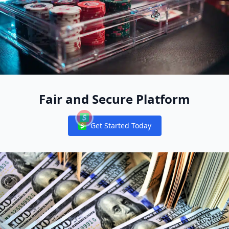
Fair and Secure Platform
casino extreme no deposit bonus
Casino Extreme Existing Player No Deposit Bon
Get Started Today
Notifications
One Shot – Freezeout Tournament by WPT Globa
Top No Deposit Bonus Casinos in 2025: Play and
casino extreme no deposit bonus codes
casino extreme existing player no deposit bonus
casino extreme no deposit bonus
casino extreme existing player no deposit bonus
casino extreme no deposit bonus codes
casino extreme no deposit bonus codes
100 Dollar Free No Deposit Casino Bonus Codes
What online casino has the best no deposit welcome bonu
The Best No Deposit Bonus Casino Sites in the USA 2025
No Deposit Bonuses for Existing Players 2024
No Deposit Bonuses For United States Players Biggest & B
Free Spins No Deposit on Sign-Up Top Registration Spins 2
No Deposit Bonus Casinos - Top No Deposit Bonuses and 
How to Qualify for WPT Live Events Online in 202
No Deposit Casino Bonus Codes for Existing Players 2024
Which online casino has the best no deposit bonus?
Where is WPT World Championship 2024?
Most Popular Games on WPT Global A Comprehensive Gui
When and why was the double zero added to the American 
Which online casino has no-deposit bonus not on GamStop
WPT Global vs GGPoker: Which Poker Platform S
20bet Casino No Deposit Bonus: 50 Free Spins FREE in 2026
62 New No Deposit Bonus Codes For Oct 2024 Updated Dai
Casino Extreme: €$50 Free Chips No Deposit Bonus 2024 - 
Free Casino Bonus Singapore 2024 No Deposit Bonuses SG
Best Online Casino No Deposit Bonus List In 2024
Are Free Chips Really Free? The Truth About Online Casino
No Deposit Bonus Codes USA Online Casinos - (2
No Deposit Bonus Codes USA Online Casinos - (2024)
Exclusive $100 Free Chip Bonuses At No Deposit Online Cas
What is the no deposit bonus at Fortune Casino?
What casino has the best free bonus no deposit?
$1 Casino Wins: Lowest Deposit Sites Revealed!
What online casino gives you free money for signing up wi
Casino Extreme - 20 No Deposit FS on Cleopatra
$1 Casino Wins: Lowest Deposit Sites Revealed!
What are free spins no deposit bonuses?
Free Spins No Deposit in Singapore 🎖️ October 2024
Casino Extreme has an EXCLUSIVE 69$ No Deposit Bonus
Doug Polk Faces Backlash Over Playing in His Own Tourna
Every Mobile Casino No Deposit Bonus Top 20+ Bonuses in
Is there a free $10 play for Riversweeps no depo