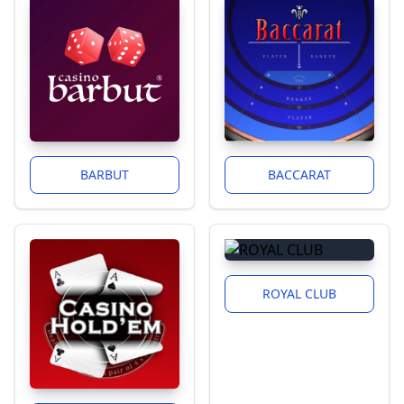
BARBUT
BACCARAT
ROYAL CLUB