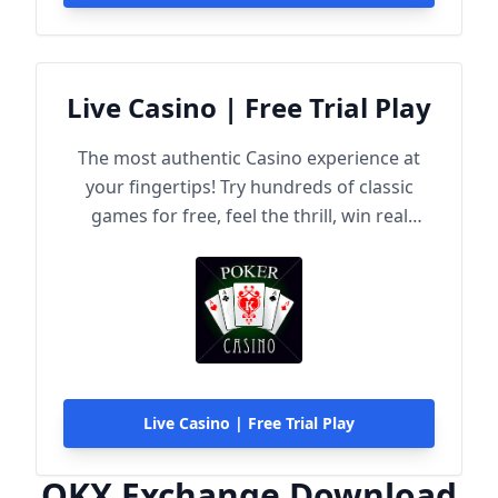
Live Casino | Free Trial Play
The most authentic Casino experience at
your fingertips! Try hundreds of classic
games for free, feel the thrill, win real
rewards!
Live Casino | Free Trial Play
OKX Exchange Download