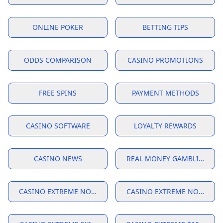
ONLINE POKER
BETTING TIPS
ODDS COMPARISON
CASINO PROMOTIONS
FREE SPINS
PAYMENT METHODS
CASINO SOFTWARE
LOYALTY REWARDS
CASINO NEWS
REAL MONEY GAMBLING
casino extreme no deposit bonus
casino extreme 200 free spins no deposit
casino extreme no deposit bonus
casino extreme existing player no deposit bonus
casino extreme no deposit bonus
CASINO EXTREME NO DEPOSIT BONUS
CASINO EXTREME NO DEPOS
Win Real Money Online Casino for FREE - No Deposit B
Can I Play GGPoker in the US?
Does casino Extreme pay real money?
How do I deposit using Skrill on WPT Global?
Casino Extreme bonuses and details 2024 🏆 best crypto
Casino Extreme Promotions Bonus & 1000% Deposit Boo
130 Free Spins on T-Rex Wild Attack at Casino Extreme N
Can you make money on WPT?
Free Spins Casino - No Deposit Free Spins to Win Real M
No Deposit Bonuses & Free Bonus Codes - Casino Bonuse
What casino has no deposit bonus?
Is there any game that pays real money without deposit f
Live casino bonus FAQs
No Deposit Bonus Casinos - Top No Deposit Bonuses an
What is the best free online casino with no deposit bonu