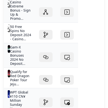
Casino
Does Cafe casino have no deposit bonus for existing pla
Extreme
casino extreme $100 no deposit bonus
Bonus - Sign
Up &
What casino has no deposit bonus?
Promo...
Frank Stepuchin Leads 2024 WPT Seminole RRPO After D
Casino extreme $100 no deposit bonus ~ Red slots no de
50 Free
Spins No
Free Welcome Sign Up Casino Bonus - No Deposit Requir
Deposit 2024
Casino Extreme bonuses and details 2024 🏆 best crypto
- Casino...
2024 WPT Prime UK Championship will kick off on Septe
Gam-X
What were the original rules and betting options for roul
Casino
Bonuses
How to Start Playing Online Poker in 2025: A Beginner’s 
2024 No
Unlock Your Bonus-Explore Casino Extreme No Deposit 
Deposit...
No deposit Codes Available For United States Players 202
Qualify for
Red Dragon
Poker Tour
Jeju...
WPT Global
¥110 CN¥
Million
Sunday