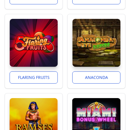
FLARING FRUITS
ANACONDA