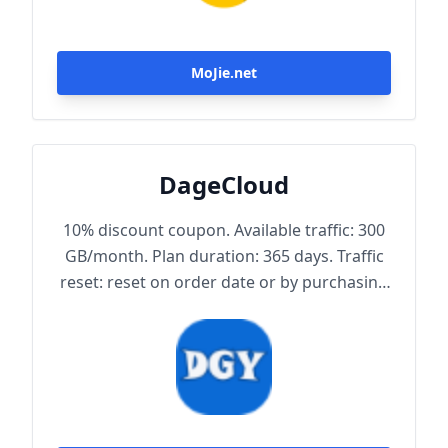
MoJie.net
DageCloud
10% discount coupon. Available traffic: 300
GB/month. Plan duration: 365 days. Traffic
reset: reset on order date or by purchasing
traffic package. Maximum achievable
bandwidth: 1000 Mbps. Node protocol:
Trojan.