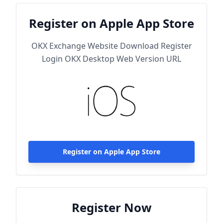
Register on Apple App Store
OKX Exchange Website Download Register
Login OKX Desktop Web Version URL
Register on Apple App Store
Register Now