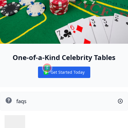
One-of-a-Kind Celebrity Tables
casino extreme no deposit bonus codes
How to Win at Online Blackjack: Strategies for 2025
Get Started Today
Notifications
Claim a $10 Free No Deposit Bonus New Zealand Oct
No Deposit Bonus Codes & Welcome Bonus Casino E
casino extreme 200 free spins no deposit
casino extreme $100 no deposit bonus
casino extreme existing player no deposit bonus
What casino has a real no deposit bonus?
What online casino gives you free money for signing up wi
How to Qualify for WPT Live Events Online in 2025
Claim Casino Bonuses Easily: Step-by-Step Guide for 2026
Are casino bonuses real?
faqs
How to Win at Online Blackjack: Strategies for 2025
What is the no-deposit bonus at Fortune casino?
What online casino has the lowest deposit limit?
Latest No Deposit Casino Bonuses 2024 — October U
Best Online Casino with Fastest Payouts 2026
How to Download WSOP NV
Do any online casinos pay real money?
WPT Global ¥110 CN¥ Million Sunday Hyper PKO Sho
62 New No Deposit Bonus Codes For Oct 2024 Updated Dai
The Daily Prime Tournaments from WPT Global
Casino Extreme Real Money Payouts: Fast & Reliable Crypt
casino extreme no deposit bonus
62 New No Deposit Bonus Codes For Oct 2024 Update
$50 No Deposit Bonuses Codes 2024
What games can you win real money with no deposit?
20bet Casino No Deposit Bonus: 50 Free Spins FREE in 2026
What is the code for the 125 bonus at casino Extreme?
Doug Polk Faces Backlash Over Playing in His Own 