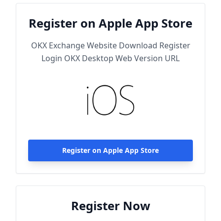
Register on Apple App Store
OKX Exchange Website Download Register
Login OKX Desktop Web Version URL
Register on Apple App Store
Register Now