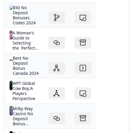
What is a casino instant bonus?
$50 No
casino extreme no deposit bonus codes
Deposit
Bonuses
Casino Extreme - 20 No Deposit FS on Cleopatras Gold +
Codes 2024
Play Online Poker on Android: The 2025 Guide
No Deposit Bonus Offers for US Casino Players in Octob
A Woman’s
Guide to
No Deposit Bonus Casino 2024 Free Signup Bonus Offers
Selecting
What online casino has the biggest no deposit bonus?
the Perfect...
The Daily Prime Tournaments from WPT Global
Best No
Best no deposit bonus AboutSlots
Deposit
Bonus
How do you get 77 free spins on 777 casino?
Canada 2024
Free Casino Bonuses 2026: Top No-Deposit Casinos & Fre
WILD250 Bonus Code Guide: How to Claim & Maximize Yo
WPT Global
Cow Boy:A
Players
Perspective
Milky Way
Casino No
Deposit
Bonus...