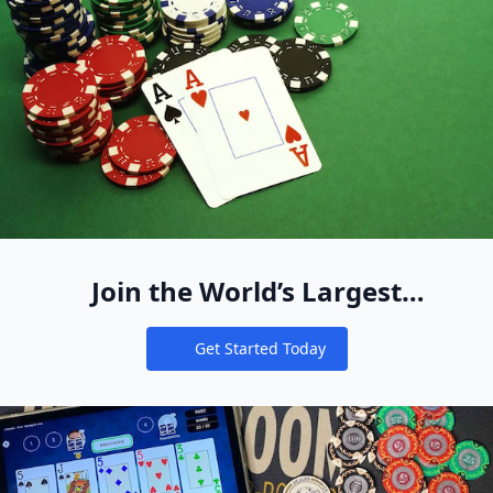
Does casino Extreme pay real money?
Brazilian Rising Star Shocks Everyone by Winning Million-
What is the Vave casino no deposit bonus?
11 best poker apps and games for Android
What is the free play bonus on Cash Bandits 3 without depo
Casino Extreme No Deposit Bonus Codes for October 2024
Claim Casino Bonuses Easily: Step-by-Step Guide for 2026
Does Cafe casino have no deposit bonus for existing player
Casino Extreme Promotions Bonus & 1000% Deposit Boost
How do you cash out casino bonus?
100 Dollar Free No Deposit Casino $100 Free Chip no depos
Exclusive $100 Free Chip Bonuses At No Deposit Online Cas
What online casino has the best no deposit welcome bonu
Latest No Deposit Casino Bonuses 2024 — October Update
Free Spins No Deposit on Registration +100 Bonuses → 20
Payment Options at EVERYGAME Poker: Quick and Easy Tra
Casino Extreme No Rules Bonus Codes ⋆ Instant Withdrawa
Which slot pay real money no deposit?
Why can I not withdraw my original deposit on WPT Global
Can you withdraw casino bonus?
Casino Extreme 300 Free Spins No Deposit Code
WPT Global Tournament Schedule 2025
What is the best online real money casino with no deposit
Can I Play GGPoker in the US?
Online Casino Free Play No Deposit Bonuses February 2025
Best online casino no deposit bonus codes 2024
Real money game : How to play roulette
Is Casino Extreme legit?
Grab Mega Frenzys Free No-Deposit Bonus Now!
£5 No Deposit Bonus Welcome Package Upto £1000 Monst
Exclusive $300 Free Chip Bonuses At No Deposit Online Cas
Can Online Casinos Really Give You Free Money?
Cash Bandits 3 Free Spins Casino Extreme
Best Online Casino Welcome Bonus May 2026: $2550+ Top 
casino extreme $100 no deposit bonus
casino extreme $100 no deposit bonus
casino extreme no deposit bonus codes
Casino Extreme Review ᐈ Exclusive $69 No Deposit Bonus
EPT Title Cements Stephen Song’s Reputation as a Big Fiel
How To Connect Facebook Account With WSOP App?
Join the World’s Largest
Casino Extreme: Interstellar 7s Tournament Casino Extrem
Free Credit Casino No Deposit in Singapore 2024 🛡️
Which online casino has the biggest welcome bonus no dep
100 Dollar Free No Deposit Casino $100 Free Chip no depos
WPT Global Cow Boy:A Players Perspective
Casino Extreme Review ᐈ Exclusive $69 No Deposit Bonus
Recreational Pool of Cash Game
What is TP in WPT poker?
Casino bonus faqs
Exclusive $300 Free Chip Bonuses At No Deposit Online Cas
Get Started Today
Players
Notifications
New No Deposit Bonus Codes Grab $/€15 Free CasinoAlph
What are WPT Global Cash Games in brazil?
No Deposit Bonus Casinos - Top No Deposit Bonuses and 
What are free spins no deposit bonuses?
WPT Global Bonus Terms: Cashing In Made Simple
Page not found - My Blog
Is Casino Extreme legit?
Free Online Slot Tournaments - Biggest Prizes Casino Extr
Which online casino has no-deposit bonus not on GamStop
WPT Global Account Review
Best Bitcoin Casino No Deposit Bonus: Play and Win for Fre
What is the free play bonus on Cash Bandits 3 without depo
How do you get 77 free spins on 777 casino?
Casino Extreme No Deposit Bonuses Codes Updated 2024
Vip Lounge - Earn while playing Casino Extreme