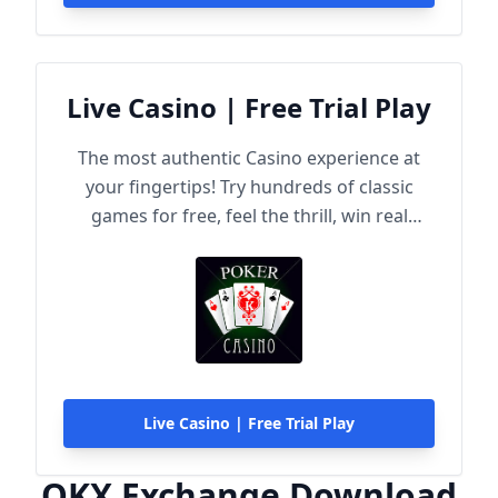
Live Casino | Free Trial Play
The most authentic Casino experience at
your fingertips! Try hundreds of classic
games for free, feel the thrill, win real
rewards!
Live Casino | Free Trial Play
OKX Exchange Download