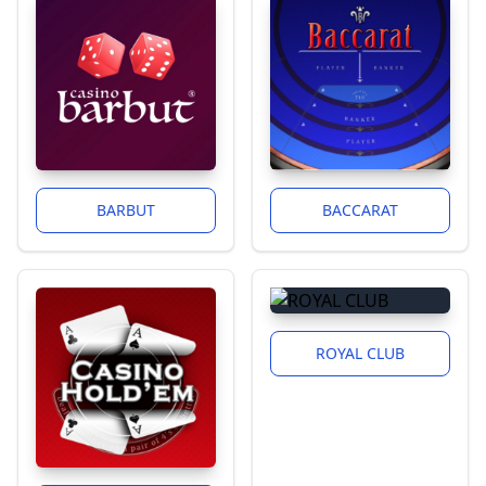
BARBUT
BACCARAT
ROYAL CLUB