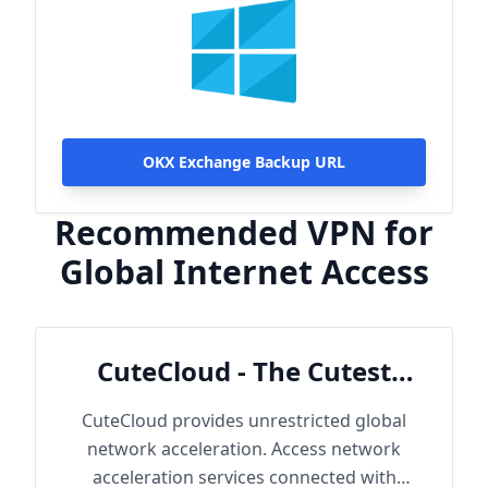
OKX Exchange Backup URL
Recommended VPN for
Global Internet Access
CuteCloud - The Cutest
Cloud
CuteCloud provides unrestricted global
network acceleration. Access network
acceleration services connected with