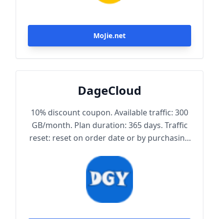
MoJie.net
DageCloud
10% discount coupon. Available traffic: 300
GB/month. Plan duration: 365 days. Traffic
reset: reset on order date or by purchasing
traffic package. Maximum achievable
bandwidth: 1000 Mbps. Node protocol:
Trojan.