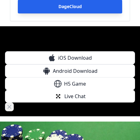
DageCloud
casino extreme no deposit bonus
WPT Global Bonus Terms: Cashing In Made Simple
What casino has a real no deposit bonus?
No Deposit Bonus Casino: 100$ Free with Our Exclusive Co
iOS Download
Milky Way Casino No Deposit Bonus Claim Your Exclusive O
WPT Global vs GGPoker: Which Poker Platform Should You 
Android Download
Best no deposit bonuses October 2024
Is Casino Extreme legit?
H5 Game
Best No Deposit Casinos Paying Real Money in 2026
Live Chat
James Obst Wins WPT Australia Championship win AUD $5
What casino has the best free bonus no deposit?
Close banner
casino extreme no deposit bonus codes
200 Free Spins No Deposit 2024 Casino Extreme
casino extreme 200 free spins no deposit
casino extreme $100 no deposit bonus
casino extreme 200 free spins no deposit
Real No-Deposit Casino Bonus
How to win at slots Tricks to improve your odds
Casino Extreme Review ᐈ Exclusive $69 No Deposit Bonus
What is a casino deposit bonus?
Real money game : How to play roulette