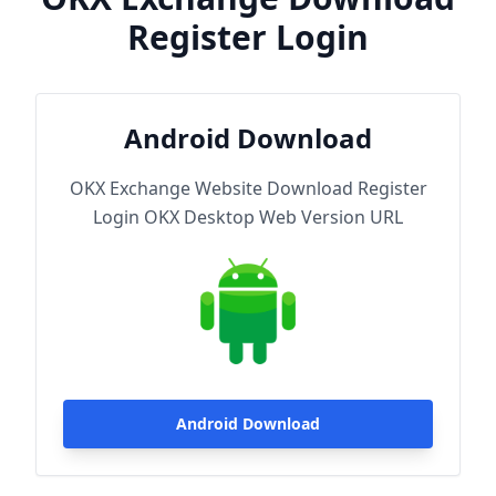
Register Login
Android Download
OKX Exchange Website Download Register
Login OKX Desktop Web Version URL
Android Download