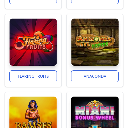
FLARING FRUITS
ANACONDA