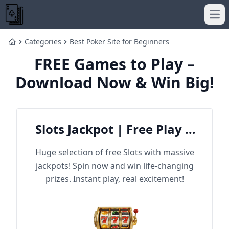
Ope
Categories
Best Poker Site for Beginners
Home
FREE Games to Play –
Download Now & Win Big!
Slots Jackpot | Free Play &
Win Big
Huge selection of free Slots with massive
jackpots! Spin now and win life-changing
prizes. Instant play, real excitement!