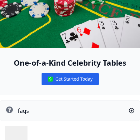
One-of-a-Kind Celebrity Tables
casino extreme $100 no deposit bonus
50 Free Spins No Deposit 2024 - Casino Extreme
Get Started Today
Notifications
Casino Extreme No Deposit Bonus Codes for October
Casino Extreme: €$50 Free Chips No Deposit Bonus 2
casino extreme no deposit bonus
casino extreme 200 free spins no deposit
casino extreme no deposit bonus
What is the best online real money casino with no de
How do you get free spins on Cash Bandits 3 without depos
One Shot – Freezeout Tournament by WPT Global
No Deposit Casino Bonus Codes for Existing Players 2024
Real No-Deposit Casino Bonus
faqs
WPT Global Cow Boy:A Players Perspective
Casino Extreme Review ᐈ Exclusive $69 No Deposit Bonus
What are free spins no deposit bonuses?
How do you cash out casino bonus?
Online casino - Wikipedia
R$50 No Deposit Signup Bonuses 🎖️ October 2024
What online casino has the best no deposit bonus?
Casino Extreme Real Money Payouts: Fast & Reliable
Casino Tips How No Deposit Bonuses Work
Is Global Poker Real Money?
WinPort Casino $100 No Deposit Bonus
casino extreme no deposit bonus codes
50 Free Spins No Deposit 2024 - Casino Extreme
No Deposit Bonus Codes & Welcome Bonus Casino Extrem
62 New No Deposit Bonus Codes For Oct 2024 Updated Dai
What is the code for the 125 bonus at casino Extreme?
Win Real Cash FREE: Top No Deposit Casino Bonuses 202
How to Win at Online Slots in 2025 with WPT Global