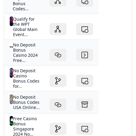
Bonus
Codes...
Qualify for
the WPT
Global Main
Event...
No Deposit
Bonus
Casino 2024
Free...
No Deposit
Casino
Bonus Codes
for...
No Deposit
Bonus Codes
USA Online...
Free Casino
Bonus
Singapore
2024 No...