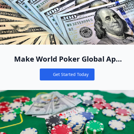
How do I claim 88 free spins on 888 casino?
Top Online Casino Apps of 2025
Eligible Countries for EVERYGAME Poker: Join the Action w
New Rules for WSOP Paradise: Electronic Devices and Real
Casino Extreme No Deposit Bonus Codes: Active Free Chip a
Casino Extreme Bonus Codes (2023): Get $5K+ in Promotio
11 best poker apps and games for Android
WPT Global Account Review
Gam-X Casino Bonuses 2024 No Deposit Bonus Codes
What is the free play bonus on Cash Bandits 3 without depo
How do you cash out casino bonus?
Payment Options at EVERYGAME Poker: Quick and Easy Tra
Casino bonus faqs
casino extreme $100 no deposit bonus
How to download WPTGO and Get Started
No Deposit Bonuses for Existing Players 2024
WPT Global Casino: A Fun-Filled Adventure
Refer a Friend Bonus Casino Extreme Casino Extreme
Can Online Casinos Really Give You Free Money?
Casino Extreme No Deposit Bonuses - 300 Free Spins - All Sl
WPT Global Review 2025 — Why It’s One of the Be
WPT Global: The Premier Choice for Poker Players
Is there sign-up bonus for WPT Global Brazil new players
Use WPT Global Passport Dollars to Enter Triton High-Stak
What online casino gives you free money for signing up wi
Grab Mega Frenzys Free No-Deposit Bonus Now!
No Deposit Casino Bonus Codes for Existing Players 2024
Best online casino bonus codes No Deposit Prom
WPT Australia 2024 Tournament Guide Book
Play Alberta
Highest No Deposit Bonus Casino
What is casino bonus money?
Best No Deposit Casinos Paying Real Money in 2026
No Deposit Bonuses 2024 - Best Online Casino & Slots Bon
No deposit Codes Available For United States Pla
casino extreme $100 no deposit bonus
casino extreme $100 no deposit bonus
casino extreme no deposit bonus
casino extreme $100 no deposit bonus
casino extreme no deposit bonus codes
casino extreme $100 no deposit bonus
Casino Extreme No Deposit Bonus Codes 2024 #
Biggest No Deposit Casino Bonuses: What Really Pays in 20
WPT Global Million Sunday Hyper PKO Showdown: Event De
The Daily Prime Tournaments from WPT Global
Grab Mega Frenzys Free No-Deposit Bonus Now!
Casino Extreme Promotions Bonus & 1000% Deposit Boost
Casino Extreme Bonus Codes (2023): Get $5K+ in Promotio
Real money betting FAQs
What is casino bonus money?
WPT Global Casino: A Fun-Filled Adventure
Can you make money on WPT?
What is the code for the 125 bonus at casino Extreme?
Online Casino Sign Up Bonus Codes February 2025
No Deposit Bonuses 2024 Free Online Casino Bonus Codes
What is Hyper Dash in WPT Global?Dive into Quick
Make World Poker Global App
Online Casino Bonuses 2024 – Casino Guru Bonus Databas
How to Win at Online Slots in 2025 with WPT Global
Slots That Pay Real Money with No Deposit Free Play
Qualify for the WPT Global Main Event via Low Buy-In Satell
Chance to cash out? ClubPlayer and Casino Extreme no dep
How to Download WSOP NV
What is the best free online casino with no depo
Casino Extreme Review 2024 Clovr
Best No Deposit Bonus Canada 2024
Does WPT Global have a mobile app?
WPT World Championship 2024 Kicks Off at Wynn Las Vegas
Timothy Chung: From Birthday Party to WPT Prime UK Ch
How do I claim 88 free spins on 888 casino?
Your New Online Poker Home
Most Popular Games on WPT Global A Comprehe
Real No-Deposit Casino Bonus
What online casino has the biggest no deposit bonus?
WPT Global Withdrawal Guide: Cashing Out Made Simple
Can I Play GGPoker in the US?
What is the no deposit bonus at Fortune Casino?
How do you cash out casino bonus?
Get Started Today
New Rules for WSOP Paradise: Electronic Devices
Notifications
No Deposit Bonus Casino: 100$ Free with Our Exclusive Co
Does casino Extreme pay real money?
What casino has no deposit bonus?
What is the code for Roobet Casino no deposit bonus?
What is the no deposit bonus at Lucky Land casino?
Which casino has 100 PHP free bonus no deposit in the Phi
Who invented the game of roulette?
No Deposit Bonuses 2024 Free Online Casino Bonus Codes
Best online casino bonus codes No Deposit Promotions - a
Which online casino has no-deposit bonus not on GamStop
Does Ignition Casino Have a No Deposit Bonus in 2026?
Slots That Pay Real Money with No Deposit Free Play
Best No Deposit Casinos Paying Real Money in 2026
Top Online Casino Apps of 2025
Free SC Coins 2025 The Best Sweeps Casino No-Deposit Bo
Is there a free $10 play for Riversweeps no deposit bonus?
Paulius Plausinaitis Wins GGMillion$ SHR for $315054
Casino Extreme - Free No Deposit Bonus Codes Free Slots
Freeplay Online Casino Bonuses Real Money Free Play Off
The Best Crypto and Bitcoin Casino No Deposit Bonuses 20
Qualify for Red Dragon Poker Tour Jeju 2025 via WPT Global 
Best Online Casino Welcome Bonus May 2026: $2550+ Top 
Play Alberta
Online Casino Welcome Bonus No Deposit 2025
Casino Extreme Review No Deposit Bonus $100 Free Chip
Is Online Poker Rigged?
Best online casino no deposit bonus codes 2024
WPT World Championship 2024 Kicks Off at Wynn Las Vegas
What is the no deposit bonus at Lucky Land casino?
20bet Casino No Deposit Bonus: 50 Free Spins FREE in 2026
Casino Extreme No Deposit Bonus Codes 2024 #1