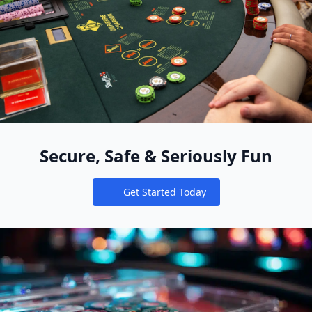
What casino has no deposit bonus?
Free Welcome Sign Up Casino Bonus - No Deposit Required
Free Spin No Deposit Bonus Win Real Money Casino Extre
What is the Vave casino no deposit bonus?
Casino Extreme Promotions Bonus & 1000% Deposit Boost
Best online casino no deposit bonus codes 2024
Do you know WPTGO online poker game
What is the code for the 125 bonus at casino Extreme?
Casino Extreme No Deposit Bonus Guide (2026): Active Code
Free Spins No Deposit on Sign-Up Top Registration Spins 2
Best Poker Site for Real Money 2025 — Why WPT Global St
WPT Global vs GGPoker: Which Poker Platform Should You 
Shevliakov’s Comeback Wins Million-Euro Prize! How Did a
No Deposit Bonus Codes & Welcome Bonus Casino Ex
WPT Prime Championship Returns with Jereld Sam Shining
Casino Extreme No Deposit Bonus Codes 2024 #1
Free SC Coins 2025 The Best Sweeps Casino No-Deposit Bo
Casino Extreme No Rules Bonus Codes ⋆ Instant Withdrawa
What is the origin of the name Roulette?
Casino Extreme Review 2024 No Deposit 130 Free Spins
casino extreme no deposit bonus codes
Casino Extreme has an EXCLUSIVE 69$ No Deposit Bonus
A Woman’s Guide to Selecting the Perfect Sex Toy
Casino Extreme Rated 3.8 out of 5 - 300%50 Casino Spins B
Is there a free $10 play for Riversweeps no deposit bonus?
What is the best online real money casino with no deposit
No Deposit Bonus Codes Casino 2024 - All Best Casinos Onl
Best Welcome Bonuses 2026: BetMGM Leads with 2500 
How do I withdraw my casino bonus?
WILD250 Bonus Code Guide: How to Claim & Maximize Your
Who invented the game of roulette?
A Quick Look at No Deposit Bonuses and Free Bonus Codes
What is the best online real money casino with no deposit
Legend Fire Casino No Deposit Bonus
where is wpt global legal Europe United Kingdom Asia
Online Casino Sign Up Bonus Codes February 2025
Casino Extreme Casino No Deposit Bonus Codes - $50 Free
Best Poker Site for Real Money 2025 — Why WPT Global St
Best No Deposit Casinos Paying Real Money in 2026
Shevliakov’s Comeback Wins Million-Euro Prize! How Did a
Online Casino Sign Up Bonus Codes February 2025
No Deposit Bonus Casino 2024 Free Signup Bonus Offe
casino extreme existing player no deposit bonus
casino extreme existing player no deposit bonus
casino extreme $100 no deposit bonus
casino extreme no deposit bonus codes
casino extreme no deposit bonus
casino extreme 200 free spins no deposit
Phil Ivey Hosts Festive Meet-Up Game at Wynn Las Ve
Play Online Poker on Android: The 2025 Guide
Exclusive $100 Free Chip Bonuses At No Deposit Online Cas
Casino Extreme No Deposit Bonus Codes - September 2024
Live casino bonus FAQs
WPT Prime Championship Returns with Jereld Sam Shining
What are WPT Global Satellites?
Win Real Money Online Casino for FREE - No Deposit
What role did roulette play in popular culture such as movi
How do I claim my casino bonus?
Qualify for the WPT Global Main Event via Low Buy-In Satell
No Deposit Bonuses 2024 Free Online Casino Bonus Codes
Which casino has 100 PHP free bonus no deposit in the Phi
2024 WPT Prime UK Championship will kick off on Septemb
How to Win at Online Blackjack: Strategies for 2025
Secure, Safe & Seriously Fun
What is Hyper Dash in WPT Global?Dive into Quick Thrilling
Which online casino has no-deposit bonus not on GamStop
Online casino no deposit bonuses real money slots
Real money betting FAQs
Casino Extreme 130 Free Spins No Deposit Bonus PlayNoDe
FAQs
Casino Extreme - Free No Deposit Bonus Codes Free S
Use WPT Global Passport Dollars to Enter Triton High-Stak
Casino Extreme Existing Player No Deposit Bonus: How Re
Is Casino Extreme legit?
Online casino - Wikipedia
Lambo388 Casino Bonus Best Bonuses & Codes in 10/2024
WPT Global Newest Promo: Ticket to Some Additional Play
WPT Global Tournament Schedule 2025
What is the free no deposit bonus code for Bitstarz?
Casino Extreme: 100 Free Spins No Deposit Bonus 2024 - B
How do I claim my casino bonus?
How to Play WPT Online Full Guide 2024
Casino extreme no deposit bonus codes today
Casino Extreme Promotions Bonus & 1000% Deposit Boost
Get Started Today
WPT Account Recovery Guide
Notifications
Can you make money on WPT?
Latest No Deposit Codes for Existing Players (April 2025)
Which online casino has the biggest welcome bonus no dep
Every Mobile Casino No Deposit Bonus Top 20+ Bonuses in
Casino Extreme Review ᐈ Exclusive $69 No Deposit Bonus
Is Casino Extreme legit?
No Deposit Instant Play Casinos 2024
New No Deposit Bonus Codes Grab $/€15 Free CasinoAlph
Timothy Chung: From Birthday Party to WPT Prime UK Ch
Lambo388 Casino Bonus Best Bonuses & Codes in 10/2024
Best No Deposit Online Casino Bonuses (2024)
Free Spins No Deposit Casinos
Refer a Friend Bonus Casino Extreme Casino Extreme
WSOP USA Top 8 FAQ
Shevliakov’s Comeback Wins Million-Euro Prize! How Did a
Best Welcome Bonuses 2026: BetMGM Leads with 2500 Mat
130 Free Spins on T-Rex Wild Attack at Casino Extreme No 
Doug Polk Faces Backlash Over Playing in His Own Tourna
Latest No Deposit Codes for Existing Players (April 2025)
Casino Extreme No Deposit Bonus (Full Guide 2025) | Casi
Casino Extreme Bonus Codes
Qualify for Red Dragon Poker Tour Jeju 2025 via WPT Global 
WSOP USA Top 8 FAQ
WPT Global vs GGPoker: Which Poker Platform Should You 
How to Play WPT Global on Your Computer 2024
What are WPT Global Cash Games in brazil?
Casino Extreme Real Money Payouts: Fast & Reliable Crypt
Casino Extreme No Deposit
Which Countries Can Play WPTGlobal in 2024?
Real money game : How to play roulette
Will I receive a bonus if I register for WPT Global?