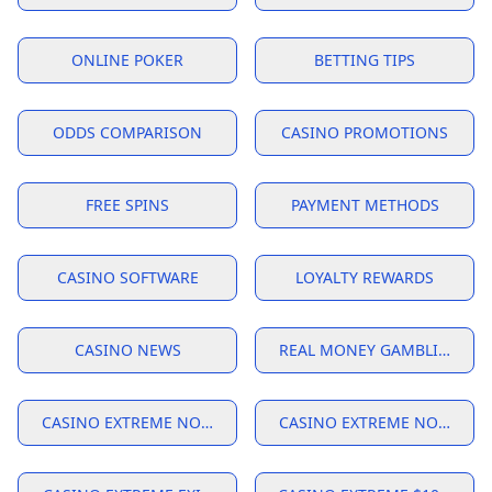
ONLINE POKER
BETTING TIPS
ODDS COMPARISON
CASINO PROMOTIONS
FREE SPINS
PAYMENT METHODS
CASINO SOFTWARE
LOYALTY REWARDS
CASINO NEWS
REAL MONEY GAMBLING
casino extreme existing player no deposit bonus
casino extreme no deposit bonus
casino extreme existing player no deposit bonus
casino extreme $100 no deposit bonus
casino extreme existing player no deposit bonus
CASINO EXTREME NO DEPOSIT BONUS
CASINO EXTREME NO DEPOS
Casino Extreme No Deposit Bonuses Casino Extreme Rev
Which online casino has the best no deposit bonus?
Which slot pay real money no deposit?
One Shot – Freezeout Tournament by WPT Global
What is WPT Global in UK?
WPT Global Review 2025 — Why It’s One of the Best Onlin
What online casino has the lowest minimum deposit?
No Deposit Bonus Casinos - Top No Deposit Bonuses an
Best no deposit bonuses October 2024
A Woman’s Guide to Selecting the Perfect Sex Toy
When and where was the game of roulette first played?
Can you withdraw casino bonus?
£5 No Deposit Bonus Welcome Package Upto £1000 Mons
Which online casino has the best no deposit bonus?
WPT Global Casino: A Fun-Filled Adventure