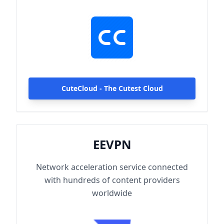
hundreds of content providers worldwide.
With up to 2000Mbps single-line access
capacity and 1000+ high-speed servers
globally, enjoy fast and stable connections
anytime, anywhere.
CuteCloud - The Cutest Cloud
EEVPN
Network acceleration service connected
with hundreds of content providers
worldwide