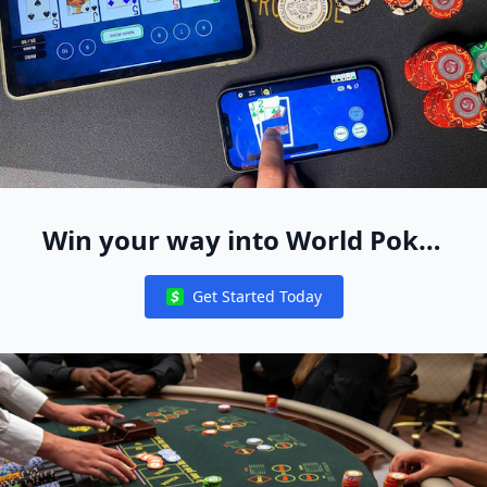
Biggest Casino Welcome Bonus
What casino has the highest no deposit bonus?
No Deposit Bonuses 2024 Free Online Casino Bonus Codes
Win your way into World Poker
Free App Live Events Worldwide
casino extreme 200 free spins no deposit
Best Bitcoin Casino No Deposit Bonus: Play and Win for
Get Started Today
Notifications
Free Welcome Sign Up Casino Bonus - No Deposit Requ
The Best Crypto and Bitcoin Casino No Deposit Bonuse
casino extreme 200 free spins no deposit
casino extreme $100 no deposit bonus
casino extreme $100 no deposit bonus
casino extreme 200 free spins no deposit
casino extreme 200 free spins no deposit
casino extreme $100 no deposit bonus
Cory Zeidman Pleads Guilty to Sports Betting Fraud S
How to Start Playing Online Poker in 2025: A Beginner’s Gu
Grab Mega Frenzys Free No-Deposit Bonus Now!
The Thrilling Race for WPT Season 22 Player of the Year at
What is the no deposit real bonus?
How do you beat casino bonuses?
17 Instant-Payout Online Casinos You Can Trust in 2026
extreme.casino - extreme Resources and Information.
Casino Extreme Rated 3.8 out of 5 - 300%50 Casino Spins B
What is the origin of the name Roulette?
Casino Extreme Review 2024 Clovr
$1 Casino Wins: Lowest Deposit Sites Revealed!
How has technology influenced the game of roulette?
Chance to cash out? ClubPlayer and Casino Extreme no dep
A Woman’s Guide to Selecting the Perfect Sex Toy
Find 1000 Free Spins with No Deposit Required
Best Online Casino Welcome Bonus May 2026: $2550+ Top 
Everygame Poker Review: Your Guide to Online Poker
Does WPT Global have a mobile app?
Top Online Casino Apps of 2025
Which Countries Can Play WPTGlobal in 2024?
Is Casino Extreme legit?
No Deposit Bonuses For United States Players Biggest & B
You Can not Download and Play WPT Poker Global in below
Real money betting FAQs
No deposit Codes Available For United States Players 2024
Casino Extreme bonuses and details 2024 🏆 best games 
No Deposit Bonus Codes - Exclusive Free Offers in 2024
- YouTube