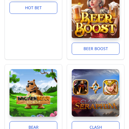
casino extreme $100 no deposit bonus
Unlock Your Bonus-Explore Casino Extreme No Deposit 
Golden Bounty Championship: Your Weekly Shot at $100
Freeplay Online Casino Bonuses Real Money Free Play O
extreme.casino - extreme Resources and Information.
How to Start Playing Online Poker in 2025: A Beginner’s 
Exclusive $100 Free Chip Bonuses At No Deposit Online C
What is the best free online casino with no deposit bonu
WPT Global Bonus Terms: Cashing In Made Simple
Slots That Pay Real Money with No Deposit Free Play
Casino Extreme 200 Free Spins No Deposit: Codes Game
Casino Extreme : Free No Deposit Casino Bonus Review
FAQs
Casino Extreme No Deposit Bonuses: 2025 Guide for U.S.
Which online casino has the biggest welcome bonus no d
James Obst Wins WPT Australia Championship win AUD 
Online Casino Free Play No Deposit Bonuses February 20
You Can not Download and Play WPT Poker Global in bel
Exclusive $300 Free Chip Bonuses At No Deposit Online C
Free spins casino FAQs
Casino Extreme: €$50 Free Chips No Deposit Bonus 2024 
Casino Extreme Promotions Bonus & 1000% Deposit Boo
Top 5 Online Casinos of 2025: Where to Play and Win Big
What casino has no deposit bonus?
100 Dollar Free No Deposit Casino $100 Free Chip no dep
Are Free Chips Really Free? The Truth About Online Casi
How do I claim free spins on 777 casino?
Live casino bonus FAQs
No Deposit Bonus Codes USA Online Casinos - (2024)
No Deposit Bonus Casino 2024 Free Signup Bonus Offers
How do you beat casino bonuses?
Casino Extreme No Deposit Bonuses Casino Extreme Rev
What is the Vave casino no deposit bonus?
Banking - Bitcoin Crypto Master Card Accepted : Casino
WPT Global’s Sunday Hyper PKO Showdown: Low Buy-In 
Bitstarz no deposit bonus up to 5 BTC and 200 free spins
What casino bonus is best for new players?
Who Has the Most WSOP Bracelets?
No Deposit Instant Play Casinos 2024
HOT BET
Casino Extreme review and bonuses 2024 🏆 best games
R$50 No Deposit Signup Bonuses 🎖️ October 2024
Bitstarz no deposit bonus up to 5 BTC and 200 free spins
WPT Global Poker Review Traffic Games and Promotions
No Deposit Casino Bonuses 163+ For October 2024 🤑
What are no deposit bonuses?
What are some famous roulette scandals and controvers
What online casino has the lowest minimum deposit?
Vip Lounge - Earn while playing Casino Extreme
Casino Extreme Bonus Codes
Online Casino Free Play No Deposit Bonuses February 20
How do I deposit using Neteller on WPT Global?
Martin Tsvetanov Wins Record-Breaking Eureka Main Eve
Best No Deposit Bonuses in Singapore 🎖️ October 2024
Casino Extreme Bonus Codes Grab $100 Free Chip Code
Casino bonus faqs
No Deposit Bonus Codes & Welcome Bonus Casino Extr
Is Casino Extreme legit?
Vip Lounge - Earn while playing Casino Extreme
What online casino has the best no deposit bonus?
Biggest No Deposit Casino Bonuses: What Really Pays in 
Exclusive $300 Free Chip Bonuses At No Deposit Online C
What is the no deposit bonus at Lucky Land casino?
Discord Competition Heats Up: Join the Action!
$1 Casino Wins: Lowest Deposit Sites Revealed!
Claim a $10 Free No Deposit Bonus New Zealand Octobe
$50 No Deposit Bonuses Codes 2024
Casino Extreme review and bonuses 2024 🏆 best games
Most Popular Games on WPT Global A Comprehensive G
How do you beat casino bonuses?
What is the no deposit bonus at Fortune Casino?
Banking - Bitcoin Crypto Master Card Accepted : Casino
Best online casino no deposit bonus codes 2024
What is the free no deposit bonus for Pulsz?
What Does Texas Holdem Flop Mean?
Top 5 Online Casinos of 2025: Where to Play and Win Big
How to win at slots Tricks to improve your odds
Free Casino Promo Codes for Existing Customers Februa
What is a casino instant bonus?
What is the Vave casino no deposit bonus?
Casino Extreme No Deposit Bonus (Full Guide 2025) | Ca
Best online casino no deposit bonus codes 2024
What is the code for the 125 bonus at casino Extreme?
How do I claim 88 free spins on 888 casino?
How to Start Playing Online Poker in 2025: A Beginner’s 
Is Casino Extreme legit?
Casino Extreme has an EXCLUSIVE 69$ No Deposit Bonus
Milky Way Casino No Deposit Bonus Claim Your Exclusive
Real money betting FAQs
Who invented the game of roulette?
Best online casino no deposit bonus codes 2024
Best Free Spins Casinos October 2024 No Deposit Slots 
Which casino has 100 PHP free bonus no deposit in the P
What Does Texas Holdem Flop Mean?
WPT Global Now Title Sponsor For Triton Poker Super Hig
Casino Extreme No Rules Bonus Codes ⋆ Instant Withdra
WPT® Global Fall Festival Features Three WPT Champion
WPT Global Poker Review Traffic Games and Promotions
Latest No Deposit Codes for Existing Players (April 2025)
Cory Zeidman Pleads Guilty to Sports Betting Fraud Sch
Freeplay Online Casino Bonuses Real Money Free Play O
Free Spins No Deposit on Registration +100 Bonuses → 
PokerStars™ Casino
Unlock Your Bonus-Explore Casino Extreme No Deposit 
130 Free Spins on T-Rex Wild Attack at Casino Extreme N
What are WPT Global Satellites?
WPT Global Summer Festival Season 2024 Schedule
Who Has the Most WSOP Bracelets?
No-Deposit Real Money Casinos: Earn Free Cash from Sw
Is Casino Extreme legit?
Casino Extreme Bonus Codes
Best No Deposit Online Casino Bonuses (2024)
Casino Extreme No Deposit Bonuses Casino Extreme Rev
Vip Lounge - Earn while playing Casino Extreme
WPT Global Poker Review 2024 Include Traffic Games an
Casino Extreme No Deposit Bonuses - 300 Free Spins - All
The Thrilling Race for WPT Season 22 Player of the Year 
casino extreme no deposit bonus codes
casino extreme existing player no deposit bonus
casino extreme no deposit bonus
casino extreme $100 no deposit bonus
casino extreme no deposit bonus
casino extreme $100 no deposit bonus
casino extreme $100 no deposit bonus
casino extreme no deposit bonus codes
casino extreme no deposit bonus codes
casino extreme $100 no deposit bonus
casino extreme $100 no deposit bonus
casino extreme no deposit bonus codes
casino extreme $100 no deposit bonus
casino extreme 200 free spins no deposit
casino extreme no deposit bonus codes
casino extreme no deposit bonus
casino extreme $100 no deposit bonus
casino extreme 200 free spins no deposit
casino extreme no deposit bonus codes
casino extreme no deposit bonus codes
casino extreme existing player no deposit bonus
casino extreme no deposit bonus codes
casino extreme $100 no deposit bonus
casino extreme no deposit bonus codes
casino extreme $100 no deposit bonus
casino extreme no deposit bonus
casino extreme no deposit bonus codes
casino extreme 200 free spins no deposit
casino extreme 200 free spins no deposit
casino extreme no deposit bonus
casino extreme no deposit bonus codes
casino extreme $100 no deposit bonus
casino extreme no deposit bonus codes
casino extreme no deposit bonus
casino extreme no deposit bonus
casino extreme $100 no deposit bonus
casino extreme 200 free spins no deposit
What is Global Poker?
$1 Casino Wins: Lowest Deposit Sites Revealed!
How to get free money on ignition casino?
What games can you win real money with no deposit?
How do I claim my casino bonus?
How to Play WPT Online Full Guide 2024
£5 No Deposit Bonus Welcome Package Upto £1000 Mons
Free Spins No Deposit in Singapore 🎖️ October 2024
Best Welcome Bonuses 2026: BetMGM Leads with 2500 M
Casino Extreme No Deposit Bonuses Codes Updated 202
Casino Extreme No Deposit Bonuses Casino Extreme Rev
Freeplay Online Casino Bonuses Real Money Free Play O
Casino bonus faqs
WPT Global vs GGPoker: Which Poker Platform Should Yo
What is the free no deposit bonus for Pulsz?
Who Has the Most WSOP Bracelets?
Best No Deposit Bonuses in Singapore 🎖️ October 2024
Are Free Chips Really Free? The Truth About Online Casi
Online Casino Bonuses 2024 – Casino Guru Bonus Datab
Can I Play WPT Global in the UK?
Do you know WPTGO online poker game
£5 No Deposit Bonus Welcome Package Upto £1000 Mons
Timothy Chung: From Birthday Party to WPT Prime UK 
Top No Deposit Bonus Casinos in 2025: Play and Win Wi
Win Real Money Online Casino for FREE - No Deposit B
WPT Global Poker Review 2024 Include Traffic Games an
Use WPT Global Passport Dollars to Enter Triton High-St
Use WPT777 Bonus Code to Claim Your Special Offer at 
Paulius Plausinaitis Wins GGMillion$ SHR for $315054
Where Can You Play WPT Global? Supported Countries & 
Casino Extreme Bonus - Sign Up & Promo Codes October
Casino No Deposit Bonus: The best No Deposit Offers
Top No Deposit Bonus Casinos in 2024 PlayNoDeposit
Best online casino no deposit bonus codes 2024
No Deposit Bonuses for Existing Players 2024
Which Countries Can Play WPTGlobal in 2024?
Best No Deposit Casino Bonus 2026: Where to Get Free C
Free Welcome Sign Up Casino Bonus - No Deposit Requir
What is WPT Global in UK?
No Deposit Bonuses 2024 - Best Online Casino & Slots B
Best Online Casino No Deposit Bonus Sites Compared | 
Which slot pay real money no deposit?
You Can not Download and Play WPT Poker Global in bel
No-Deposit Real Money Casinos: Earn Free Cash from Sw
Is there a free $10 play for Riversweeps no deposit bonu
No Deposit Bonus Codes - Exclusive Free Offers in 2024
What is the code for Roobet Casino no deposit bonus?
WPT Global Now Title Sponsor For Triton Poker Super Hig
No Deposit Bonus Codes Casino 2024 - All Best Casinos O
Casino Extreme Bonus Codes Grab $100 Free Chip Code
Casino Extreme No Deposit
What is the no deposit bonus at Lucky Land casino?
Casino Extreme Rated 3.8 out of 5 - 300%50 Casino Spins
Does Cafe casino have no deposit bonus for existing pla
What is the no-deposit bonus at Fortune casino?
When and why was the double zero added to the America
Casino Extreme $100 No Deposit Bonus Casino Extreme 
Biggest Casino Welcome Bonus
Online Casino Welcome Bonus No Deposit 2025
Casino Extreme No Deposit Bonus (2026 FAQ): Answers fo
How do I claim free spins on 777 casino?
When and why was the double zero added to the America
Cory Zeidman Pleads Guilty to Sports Betting Fraud Sch
What is the code for the 125 bonus at casino Extreme?
Quick Answers About No Deposit Bonus Codes | Casino
Best Bitcoin & Crypto Casinos to Play at in August 2025
How do I deposit using Neteller on WPT Global?
Does Cafe casino have no deposit bonus for existing pla
What is the no deposit real bonus?
No deposit Codes Available For United States Players 202
Which online casino has the best no deposit bonus?
Casino Extreme - 20 No Deposit FS on Cleopatras Gold +
Real money game : How to play roulette
20bet Casino No Deposit Bonus: 50 Free Spins FREE in 20
Is there a free $10 play for Riversweeps no deposit bonu
What is the no deposit bonus at Lucky Land casino?
Free Spins No Deposit Casinos
What were the original rules and betting options for roul
What are WPT Global Satellites?
Are casino bonuses real?
Exclusive $100 Free Chip Bonuses At No Deposit Online C
How do I claim my free 88 on 888 casino?
How do I claim my free 88 on 888 casino?
No Deposit Bonus Codes Casino 2024 - All Best Casinos O
WPT Global Now Title Sponsor For Triton Poker Super Hig
What casino has a real no deposit bonus?
Casino Extreme No Deposit Bonuses - 300 Free Spins - All
Casino Extreme 2024 Review No Deposit Bonus Codes
Freeplay Online Casino Bonuses Real Money Free Play O
Casino Extreme No Deposit Bonus (2026 FAQ): Answers fo
Casino Extreme bonuses and details 2024 🏆 best games
How do I claim my free 88 on 888 casino?
Free Spin No Deposit Bonus Win Real Money Casino Ext
Casino Extreme Promotions Bonus & 1000% Deposit Boo
How has technology influenced the game of roulette?
Free Spin No Deposit Bonus Win Real Money Casino Ext
Which online casino has the best no deposit bonus?
Everygame Poker Review: Your Guide to Online Poker
WPT Global Poker Review Traffic Games and Promotions
WPT Global Now Title Sponsor For Triton Poker Super Hig
How did the introduction of online casinos impact the ga
How do I withdraw my casino bonus?
Does Cafe casino have no deposit bonus for existing pla
Casino Extreme - 20 No Deposit FS on Cleopatras Gold +
Casino Extreme No Deposit
$50 No Deposit Bonuses Codes 2024
Freeplay Online Casino Bonuses Real Money Free Play O
Do any online casinos pay real money?
Casino Extreme Rated 3.8 out of 5 - 300%50 Casino Spins
Casino Extreme has an EXCLUSIVE 69$ No Deposit Bonus
What online casino has the best no deposit welcome bo
No Deposit Bonus Codes & Welcome Bonus Casino Extr
Casino Free No Deposit Bonus UK Up to £10 Bonus 2024
Who Has the Most WSOP Bracelets?
BEER BOOST
Top Online Poker Tournaments to Watch and Play in 202
Casino Extreme No Deposit Bonuses October 2024
Online Casino Free Play No Deposit Bonuses February 20
No deposit Codes Available For United States Players 202
Does WPT Global have a mobile app?
What are free spins no deposit bonuses?
The Thrilling Race for WPT Season 22 Player of the Year 
Casino Extreme Review 2024 Clovr
What casino has no deposit bonus?
How do I deposit using Neteller on WPT Global?
Lambo388 Casino Bonus Best Bonuses & Codes in 10/20
WPT Global Casino: A Fun-Filled Adventure
WPT Prime Championship Returns with Jereld Sam Shini
What online casino has the best no deposit bonus?
Live casino bonus FAQs
WPT® Global Fall Festival Features Three WPT Champion
How to Play WPT Online Full Guide 2024
What is casino bonus money?
Where Can You Play WPT Global? Supported Countries & 
Bitstarz no deposit bonus up to 5 BTC and 200 free spins
Page not found - My Blog
Free Spin No Deposit Bonus Win Real Money Casino Ext
What are WPT Global Satellites?
- YouTube
Free Spins Casino - No Deposit Free Spins to Win Real M
Best no deposit bonuses October 2024
What is the no-deposit bonus at Fortune casino?
You Can not Download and Play WPT Poker Global in bel
Casino Extreme No Deposit Bonus Codes 2024 #1
What role did roulette play in popular culture such as mo
Casino Extreme Existing Player No Deposit Bonus – Co
What is the future of the game of roulette?
Legend Fire Casino No Deposit Bonus
Which casino apps give free signup bonus?
What is the free play bonus on Cash Bandits 3 without de
How do I claim 88 free spins on 888 casino?
What is the code for Roobet Casino no deposit bonus?
Extreme Casino No Deposit Bonus (100 Free Spins)
What are some famous roulette scandals and controvers
Most Trusted Online Casino: WPT Global
Online Casino Welcome Bonus No Deposit 2025
What is the best online casino for no deposit bonus?
Real money betting FAQs
What is the Vave casino no deposit bonus?
Who invented the game of roulette?
Casino Extreme has an EXCLUSIVE 69$ No Deposit Bonus
Casino Extreme No Rules Bonus Codes ⋆ Instant Withdra
What casino has the best free bonus no deposit?
What is the free play bonus on Cash Bandits 3 without de
Casino Extreme No Deposit Bonus Codes - 100 Free Spins
Golden Bounty Championship: Your Weekly Shot at $100
What is the best free online casino with no deposit bonu
WPT Global vs GGPoker: Which Poker Platform Should Yo
Best Bitcoin Casino No Deposit Bonus: Play and Win for F
James Obst Wins WPT Australia Championship win AUD 
How do I claim my casino bonus?
Play Online Poker on Android: The 2025 Guide
What online casino gives you free money for signing up 
Martin Tsvetanov Wins Record-Breaking Eureka Main Eve
Find 1000 Free Spins with No Deposit Required
Slots That Pay Real Money with No Deposit Free Play
How to Win at Online Slots in 2025 with WPT Global
Play Online Poker on Android: The 2025 Guide
Unlock Your Bonus-Explore Casino Extreme No Deposit 
Top Online Poker Tournaments to Watch and Play in 202
Casino Extreme Casino No Deposit Bonus Codes - $50 Fr
Every Mobile Casino No Deposit Bonus Top 20+ Bonuses 
What is the code for the 125 bonus at casino Extreme?
What is casino bonus money?
What is a casino instant bonus?
100 Dollar Free No Deposit Casino $100 Free Chip no dep
Most Trusted Online Casino: WPT Global
Best online casino no deposit bonus codes 2024
Casino Extreme $100 No Deposit Bonus: Code 100ND and
Casino Extreme Bonus Codes Grab $100 Free Chip Code
Play Real Money Poker in 2025 with WPT Global
Online Casino Free Play No Deposit Bonuses February 20
Win Real Cash FREE: Top No Deposit Casino Bonuses 202
What is the best online casino no deposit bonus?
WPT Online Tournament Login Guide 2024
No Deposit Bonuses 2024 - Best Online Casino & Slots B
Best Bitcoin & Crypto Casinos to Play at in August 2025
Casino Extreme No Deposit Bonus Codes 2024 #1
No deposit Codes Available For United States Players 202
WPT Prime Championship Returns with Jereld Sam Shini
Casino Extreme No Deposit Bonus Codes for October 20
Casino Extreme No Deposit Strategies: Cracking the 202
Unlock Your Bonus-Explore Casino Extreme No Deposit 
Casino Extreme - Free No Deposit Bonus Codes Free Slo
Casino Extreme No Deposit
Casino Extreme No Rules Bonus Codes ⋆ Instant Withdra
Free Spins No Deposit in Singapore 🎖️ October 2024
Best online casino bonus codes No Deposit Promotions -
Can you make money on WPT?
Casino Extreme has an EXCLUSIVE 69$ No Deposit Bonus
Discord Competition Heats Up: Join the Action!
WPT Global Million Sunday Hyper PKO Showdown: Event 
Best online casino bonus codes No Deposit Promotions -
Free Spin No Deposit Bonus Win Real Money Casino Ext
WPT Global No Deposit Bonus 2025 – Try Real Online Pok
No Deposit Bonus Codes USA Online Casinos - (2024)
Casino Extreme $100 Free Chip 🎖️(+ Exclusive Bonus Cod
Highest No Deposit Bonus Casino
What online casino has the biggest no deposit bonus?
Can you withdraw casino bonus?
How to Qualify for WPT Live Events Online in 2025
100 Free Spins on Gemtopia at Casino Extreme
What online casino gives you free money for signing up 
What online casino has the best no deposit welcome bo
Casino Extreme No Deposit Bonuses October 2024
Casino Extreme $100 No Deposit Bonus Casino Extreme 
No Deposit Bonus Codes USA Online Casinos - (2024)
What are some famous roulette scandals and controvers
Casino Extreme Bonus - Sign Up & Promo Codes October
No Deposit Bonus Codes - Exclusive Free Offers in 2024
Unlock Your Bonus-Explore Casino Extreme No Deposit 
Highest No Deposit Bonus Casino
James Obst Wins WPT Australia Championship win AUD 
Casino Extreme No Deposit Bonus Guide (2026): Active Co
What online casino has the lowest minimum deposit?
Play These Games to Win Real Money Without Depositin
Use WPT Global Passport Dollars to Enter Triton High-St
Casino Extreme No Deposit Bonus Codes - (100 Free Spins
Win Real Money Online Casino for FREE - No Deposit B
Casino Extreme No Deposit Bonus Codes - 100 Free Spins
Best no deposit bonus AboutSlots
How do I deposit using Neteller on WPT Global?
What is the no-deposit bonus at Fortune casino?
No Deposit Bonus Codes Casino 2024 - All Best Casinos O
What is the no deposit real bonus?
No Deposit Bonuses 2024 - Best Online Casino & Slots B
Decoding the Math: How to Realistically Beat Casino Ext
100 Dollar Free No Deposit Casino $100 Free Chip no dep
Real No-Deposit Casino Bonus
2024-2025 WPT Asia Pacific Schedule
Casino Extreme Promotions Bonus & 1000% Deposit Boo
What is the best online real money casino with no depos
The Best No Deposit Bonus Casino Sites in the USA 2025
Can I Play WPT Global in the UK?
WPT World Championship 2024 Kicks Off at Wynn Las Veg
Casino Extreme Bonus Codes (2023): Get $5K+ in Promot
Casino bonus faqs
Is Casino Extreme legit?
The Best Crypto and Bitcoin Casino No Deposit Bonuses 
Best online casino bonus codes No Deposit Promotions -
Casino Tips How No Deposit Bonuses Work
Play Alberta
Unlock Your Bonus-Explore Casino Extreme No Deposit 
WPT Account Recovery Guide
The Daily Prime Tournaments from WPT Global
Best No Deposit Bonus Canada 2024
How did the introduction of online casinos impact the ga
What casino has the highest no deposit bonus?
Which online casino has the best no deposit bonus?
Real No-Deposit Casino Bonus
Best No Deposit Online Casino Bonuses (2024)
Casino Extreme Review No Deposit Bonus $100 Free Chip
Casino Extreme No Deposit $100 Free Chip of 2024
Borgata No Deposit Bonus Code TGDBORGATA = $20 Free
No Deposit Bonus Casino 2024 Free Signup Bonus Offers
Frank Stepuchin Leads 2024 WPT Seminole RRPO After D
No Deposit Bonuses & Free Bonus Codes - Casino Bonuse
No Deposit Casino Bonuses 163+ For October 2024 🤑
Casino Extreme 2024 Review No Deposit Bonus Codes
Golden Bounty Championship: Your Weekly Shot at $100
WPT Global Bonus Terms: Cashing In Made Simple
Grab $50 Free Casino Bonuses - No Deposit Needed in 20
100 Free Spins on Gemtopia at Casino Extreme
Real money betting FAQs
Free Spins No Deposit on Sign-Up Top Registration Spins
Which online casino has the best no deposit bonus?
Best Online Casino No Deposit Bonus Sites Compared | 
No Deposit Free Spins at WPT Global – Play Without Spe
Sportium Apuestas Deportivas S.A. - Company？
Jeremy Becker Levels Up By Taking Down Poker Masters T
Payment Options at EVERYGAME Poker: Quick and Easy T
Real money game : How to play roulette
Casino Extreme Review 2024 No Deposit 130 Free Spins
Casino extreme $100 no deposit bonus ~ Red slots no de
Casino Extreme 300 Free Spins No Deposit Code
Casino Extreme $100 No Deposit Bonus: Code 100ND and
Will I receive a bonus if I register for WPT Global?
Live casino bonus FAQs
What online casino has the biggest no deposit bonus?
Does Cafe casino have no deposit bonus for existing pla
How do I deposit using Neteller on WPT Global?
Best Online Casino with Fastest Payouts 2026
Best online casino no deposit bonus codes 2024
WPT Prime Championship Returns with Jereld Sam Shini
Is Casino Extreme legit?
11 best poker apps and games for Android
Biggest Casino Welcome Bonus
What are some famous roulette scandals and controvers
Casino Extreme Review ᐈ Exclusive $69 No Deposit Bonu
Real money game : How to play roulette
Which Countries Can Play WPTGlobal in 2024?
Casino Extreme bonuses and details 2024 🏆 best games
How do I withdraw my casino bonus?
Where Can You Play WPT Global? Supported Countries & 
How to download WPTGO and Get Started
Decoding the Math: How to Realistically Beat Casino Ext
130 Free Spins on T-Rex Wild Attack at Casino Extreme N
100 Dollar Free No Deposit Casino $100 Free Chip no dep
Are Free Chips Really Free? The Truth About Online Casi
Casino Extreme Casino No Deposit Bonus Codes - $50 Fr
Casino Extreme Casino No Deposit Bonus Codes - $50 Fr
What are WPT Global Cash Games in brazil?
Casino Extreme review and bonuses 2024 🏆 best games
WPT Australia 2024 Tournament Guide Book
PokerStars™ Casino
Are Free Chips Really Free? The Truth About Online Casi
Grab Mega Frenzys Free No-Deposit Bonus Now!
Best no deposit bonus AboutSlots
WPT® Global Fall Festival Features Three WPT Champion
Best No Deposit Casinos Paying Real Money in 2026
Free Spins No Deposit on Registration +100 Bonuses → 
50 Free Spins No Deposit 2024 - Casino Extreme
Does casino Extreme pay real money?
Casino Extreme Promotions Bonus & 1000% Deposit Boo
Free Spin No Deposit Bonus Win Real Money Casino Ext
Use WPT Global Passport Dollars to Enter Triton High-St
Gam-X Casino Bonuses 2024 No Deposit Bonus Codes
What casino bonus is best for new players?
What casino has the highest no deposit bonus?
Free spins casino FAQs
WPT Global Casino: A Fun-Filled Adventure
Best Bitcoin & Crypto Casinos to Play at in August 2025
How to Win at Online Slots in 2025 with WPT Global
Free Spin No Deposit Bonus Win Real Money Casino Ext
R$50 No Deposit Signup Bonuses 🎖️ October 2024
Online Casino Bonuses 2024 – Casino Guru Bonus Datab
Casino Extreme deposit 20 get 20$ Welcome offer up to 
Casino Extreme No Deposit Bonus Guide (2026): Active Co
You Can not Download and Play WPT Poker Global in bel
Casino bonus faqs
Highest No Deposit Bonus Casino
What is a casino instant bonus?
No Deposit Bonus Codes & Welcome Bonus Casino Extr
Is Casino Extreme legit?
WPT Global Cow Boy:A Players Perspective
Where is WPT Global legal
Best Bitcoin Casino No Deposit Bonus: Play and Win for F
How do I deposit using Skrill on WPT Global?
Paulius Plausinaitis Wins GGMillion$ SHR for $315054
WPT Global’s Sunday Hyper PKO Showdown: Low Buy-In 
Highest No Deposit Bonus Casino
What is the code for Roobet Casino no deposit bonus?
How do I deposit using Neteller on WPT Global?
How do I claim my casino bonus?
Shevliakov’s Comeback Wins Million-Euro Prize! How Did
Which online casino has no-deposit bonus not on GamSt
Casino Extreme Promotions Bonus & 1000% Deposit Boo
Page not found - My Blog
What is the code for the 125 bonus at casino Extreme?
Best No Deposit Bonus Canada 2024
Sportium Apuestas Deportivas S.A. - Company？
What is the code for the 125 bonus at casino Extreme?
Casino Extreme $100 No Deposit Bonus Casino Extreme 
How to Win at Online Blackjack: Strategies for 2025
Play Online Poker on Android: The 2025 Guide
Casino No Deposit Bonus: The best No Deposit Offers
Does casino Extreme pay real money?
What is the origin of the name Roulette?
BEAR
CLASH