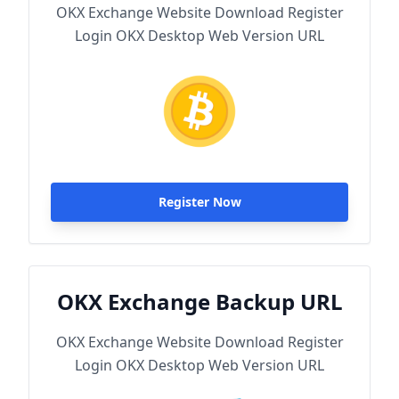
OKX Exchange Website Download Register
Login OKX Desktop Web Version URL
Register Now
OKX Exchange Backup URL
OKX Exchange Website Download Register
Login OKX Desktop Web Version URL