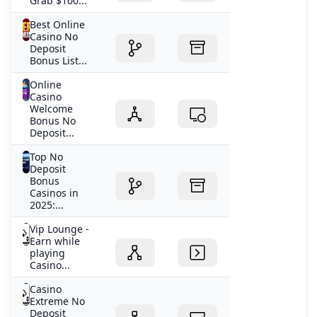
Grab $100...
Best Online
Casino No
Deposit
Bonus List...
Online
Casino
Welcome
Bonus No
Deposit...
Top No
Deposit
Bonus
Casinos in
2025:...
Vip Lounge -
Earn while
playing
Casino...
Casino
Extreme No
Deposit