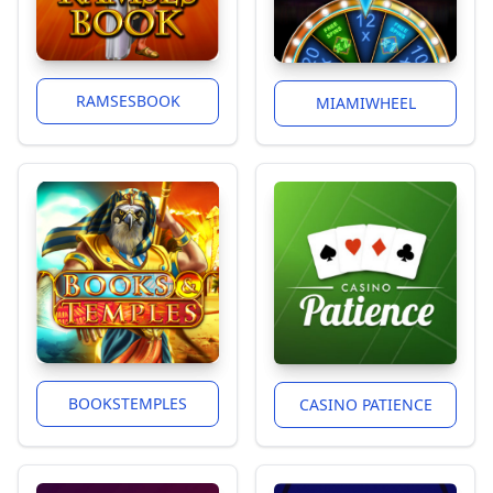
RAMSESBOOK
MIAMIWHEEL
BOOKSTEMPLES
CASINO PATIENCE