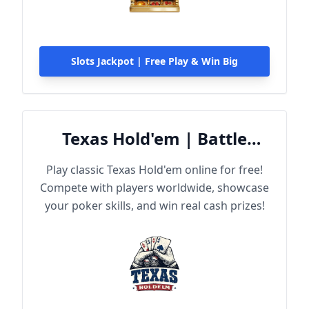
Slots Jackpot | Free Play & Win Big
Texas Hold'em | Battle
Online
Play classic Texas Hold'em online for free!
Compete with players worldwide, showcase
your poker skills, and win real cash prizes!