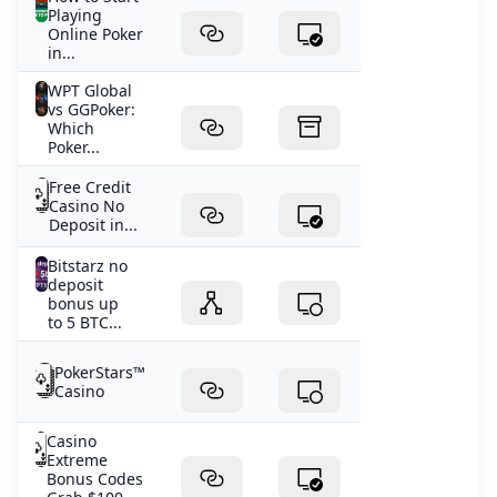
Playing
Online Poker
in...
WPT Global
vs GGPoker:
Which
Poker...
Free Credit
Casino No
Deposit in...
Bitstarz no
deposit
bonus up
to 5 BTC...
PokerStars™
Casino
Casino
Extreme
Bonus Codes