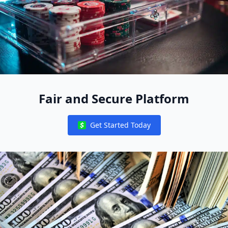
Fair and Secure Platform
casino extreme no deposit bonus
Can you make money on WPT?
Get Started Today
Notifications
Online Casino Sign Up Bonus Codes February 20
What casino has no deposit bonus?
casino extreme $100 no deposit bonus
casino extreme no deposit bonus
casino extreme 200 free spins no deposit
casino extreme existing player no deposit bonus
casino extreme no deposit bonus
casino extreme no deposit bonus
How do I claim 88 free spins on 888 casino?
What online casino has the best no deposit bonus?
Free Casino Bonus Singapore 2024 No Deposit Bonuses SG
Casino Extreme No Deposit Bonus Codes 2024 #1
Best no deposit bonus AboutSlots
What is the best online casino for no deposit bonus?
No Deposit Bonus Offers for US Casino Players in October
How to Download Register and Master WPT Globa
Play These Games to Win Real Money Without Depositing 
Is Online Poker Legal In Brazil?
Vincent Meli Raises to 100000 with K♣️ J♣️ Francois Tosques Ca
How to get free money on ignition casino?
New Rules for WSOP Paradise: Electronic Devices and Real
What is the free no deposit bonus for Pulsz?
Latest No Deposit Casino Bonuses 2024 — Octob
What online casino has the biggest no deposit bonus?
Is there any game that pays real money without deposit for
Best No Deposit Casino Bonus 2026: Where to Get Free Cas
Are Free Chips Really Free? The Truth About Online Casino
2024-2025 WPT Asia Pacific Schedule
How do I claim my free 88 on 888 casino?
Best Online Casino with Fastest Payouts 2026
What casino bonus is best for new players?
What is a casino instant bonus?
Does Cafe casino have no deposit bonus for existing player
What casino has the best free bonus no deposit?
High 5 Casino Bonus Code Lands 5 Sweeps Coins FREE With
Casino Extreme $100 Free Chip 🎖️(+ Exclusive Bonus Code)
Doug Polk Faces Backlash Over Playing in His O
Best Online Casino No Deposit Bonus Sites Compared | Ca
WPT Global Casino: A Fun-Filled Adventure
Casino Extreme No Deposit Bonus Codes for October 2024
Vip Lounge - Earn while playing Casino Extreme
Casino Extreme deposit 20 get 20$ Welcome offer up to 10
Win Real Money Online Casino for FREE - No Deposit Bon
WPT Championship Ignites the Spirit of Aussie 