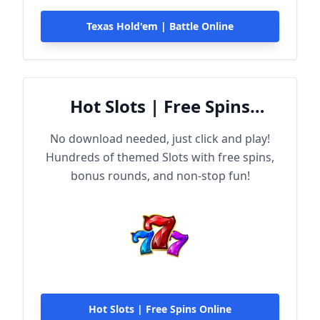
Texas Hold'em | Battle Online
Hot Slots | Free Spins
Online
No download needed, just click and play!
Hundreds of themed Slots with free spins,
bonus rounds, and non-stop fun!
Hot Slots | Free Spins Online