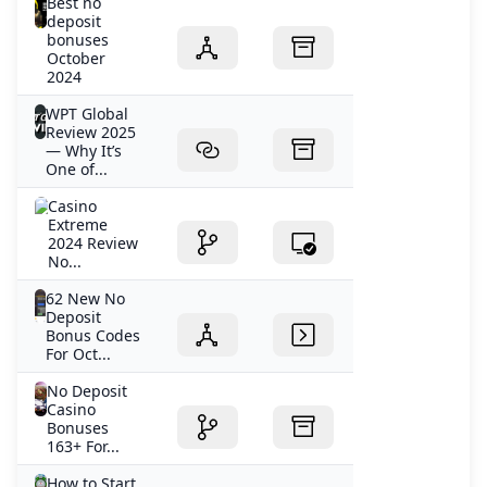
Best no
deposit
bonuses
October
2024
WPT Global
Review 2025
— Why It’s
One of...
Casino
Extreme
2024 Review
No...
62 New No
Deposit
Bonus Codes
For Oct...
No Deposit
Casino
Bonuses
163+ For...
How to Start