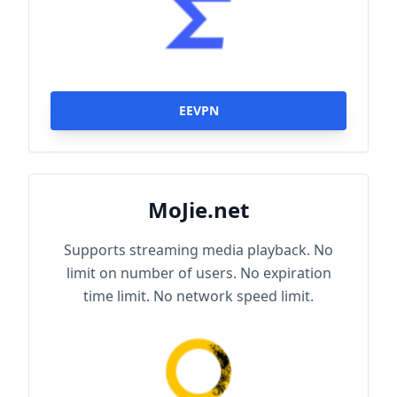
EEVPN
MoJie.net
Supports streaming media playback. No
limit on number of users. No expiration
time limit. No network speed limit.