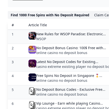
Blackjack!
Find 1000 Free Spins with No Deposit Required
Claim Ca
casino extreme no deposit bonus codes
#
Article Title
What is the no deposit real bonus?
New Rules for WSOP Paradise: Electronic...
1
Does casino Extreme pay real money?
WSOP
How do I claim 88 free spins on 888 casino?
How to download WPTGO and Get Started
No Deposit Bonus Casino: 100$ Free with...
2
FAQs
online casino no deposit bonus
Best Free Spins Casinos October 2024 No Deposit Slot
Latest No Deposit Codes for Existing...
3
How do I withdraw my casino bonus?
casino extreme existing player no deposit b
What is the future of the game of roulette?
Free Spins No Deposit in Singapore 🎖️...
Vincent Meli Raises to 100000 with K♣️ J♣️ Francois Tosqu
4
online casino no deposit bonus
What is casino bonus money?
casino extreme $100 no deposit bonus
No Deposit Bonus Codes - Exclusive Free...
5
What is the no-deposit bonus at Fortune casino?
online casino no deposit bonus
FAQs
Vip Lounge - Earn while playing Casino...
6
130 Free Spins on T-Rex Wild Attack at Casino Extreme
casino extreme existing player no deposit b