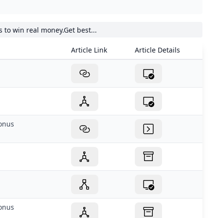
What role did roulette play in popular culture 
Who Has the Most WSOP Bracelets?
Free SC Coins 2025 The Best Sweeps Casino N
No Deposit Casino Bonus Codes for Existing P
Play Online Poker on Android: The 2025 Guide
Casino Extreme has an EXCLUSIVE 69$ No Dep
Page not found - My Blog
What online casino has the lowest deposit limi
to win real money.Get best...
FAQs
Why can I not withdraw my original deposit o
Casino Extreme No Deposit
Article Link
Article Details
Online Casino Free Play No Deposit Bonuses F
Casino Extreme deposit 20 get 20$ Welcome of
2024-2025 WPT Asia Pacific Schedule
No Deposit Bonus Codes USA Online Casinos - 
bonus
bonus