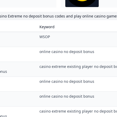
NOW!
sino Extreme no deposit bonus codes and play online casino games 
Keyword
WSOP
online casino no deposit bonus
s ✅
casino extreme existing player no deposit 
onus
es Calls with K♦️ 10♥️
online casino no deposit bonus
online casino no deposit bonus
casino extreme existing player no deposit 
 No Deposit Bonus
onus