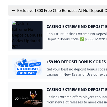
Exclusive $300 Free Chip Bonuses At No Deposit O
Casinos
CASINO EXTREME NO DEPOSIT BONU
UPDATED 2024
Can I trust Casino Extreme No Depos
Deposit Bonus Code ✅ $5000 Match 
Date 22 October 2024
+59 NO DEPOSIT BONUS CODES REGISTRATION ONLY NZ
2024
Get your best no deposit bonus codes
casinos in New Zealand! Use our exper
free promo for you!
CASINO EXTREME NO DEPOSIT 
OCTOBER 2024
Casino Extreme offers players thousa
from new slot releases to more classic