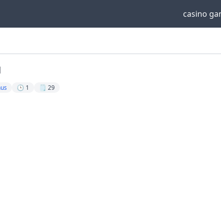
casino g
d
p with no deposit?
024
nus
🕒 1
🗒️ 29
e
ired
in 2026
sit Bonuses
Update!
s ✅
?
layers?
Spins!)
2026!
illion-Euro Prize in Monte Carlo Poker World Welcomes a Su
versies throughout history?
 US Latin America
n
ewards