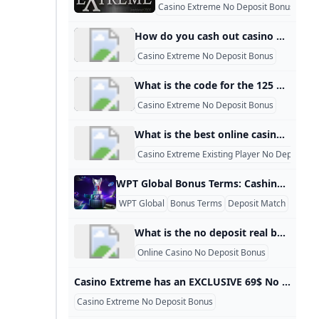
Sportium Apuestas Deportivas S.A. - Compan
Vip Lounge - Earn while playing Casino Extrem
Win Real Cash FREE: Top No Deposit Casino B
Casino Extreme No Deposit Bonus
What games can you win real money with no d
WPT Global Newest Promo: Ticket to Some Add
Casino Extreme Promotions Bonus & 1000% De
casino extreme existing player no deposit bon
Bitstarz no deposit bonus up to 5 BTC and 200 
How do you cash out casino bonus? Casino bonuses usually carry a wagering requirement, aka. play-through requirement or bonus rollover. Depending on the rules you have to bet your bonus, deposit or the sum of both x number of times before you can withdraw your winnings. Usually the wagering requirements range between 20 and 70 times the bonus amount.Jul 3, 2024
casino extreme 200 free spins no deposit
Casino Extreme - 20 No Deposit FS on Cleopat
Where Can You Play WPT Global? Supported Co
Casino Extreme No Deposit Bonus Codes 2024
Casino Extreme No Deposit Bonus
No Deposit Bonus Casinos 2026: Top Picks & H
casino extreme no deposit bonus
Latest No Deposit Codes for Existing Players (A
What is the code for the 125 bonus at casino Extreme? Enter Casino Extreme, where newbies get a cool $125 bonus without having to put in any money upfront. Just join up using the code SCAL125 to grab yours. But there are some rules to keep in mind: You have to bet 40 times the bonus before you can take out any winnings, and the most you can cash out is $50.
WPT Global: The Premier Choice for Poker Pla
WPT Global ¥110 CN¥ Million Sunday Hyper 
Latest No Deposit Casino Bonuses 2024 — Oct
What casino has a real no deposit bonus?
Banking - Bitcoin Crypto Master Card Accepte
Casino Extreme No Deposit Strategies: Cracki
Casino Extreme No Deposit Bonus
No Deposit Casino Bonuses 163+ For October 
What is the origin of the name Roulette?
Casino Extreme No Deposit Bonus Codes - (100
casino extreme no deposit bonus codes
What is the best online casino no deposit bonus? Register a new account on 888casino.com (each a ‘‘Site’’ and together, the “Sites”) and redeem the ‘88 Free Spins Welcome Offer’ during the Promotion Period by clicking on the Free Spins claim link sent via e-mail, pop-up or in ‘My Account’.
Which casino has 100 PHP free bonus no deposi
Casino Extreme $100 Free Chip 🎖️(+ Exclusive
Casino Extreme Review No Deposit Bonus $100
Free Welcome Sign Up Casino Bonus - No Depo
Casino Extreme Existing Player No Deposit B
WPT Online Tournament Login Guide 2024
What is a Rake Chase?
Top No Deposit Bonus Casinos in 2025: Play 
Casino Extreme Casino No Deposit Bonus Code
What is casino bonus money?
Can you withdraw casino bonus?
How to Download Register and Master WPT Glo
casino extreme no deposit bonus codes
How to Download Register and Master WPT Glo
WPT Global Bonus Terms: Cashing In Made Simple I am Mike O’Connell, a fellow poker enthusiast. You’re currently trawling through WPT Global, and no doubt have noticed there are some pretty sweet incentive offers to help you enhance your bankroll. We’re breaking down exactly what you need to know about these bonus deals — especially that first deposit match bonus — and how to make the most of them without having to wade through a bunch of legalese. Let’s unpack that in plain English.
Casino Extreme 200 Free Spins No Deposit: 
What casino has no deposit bonus?
A Woman’s Guide to Selecting the Perfect Sex
Doug Polk Faces Backlash Over Playing in Hi
Unlock Your Bonus-Explore Casino Extreme N
WPT Global
Bonus Terms
Deposit Match
WPT Global Summer Festival Season 2024 Sch
R$50 No Deposit Signup Bonuses 🎖️ October 
Casino Extreme Promotions Bonus & 1000% De
No Deposit Casino Bonus Codes for Existing P
Meet the Final Table of the 2024 EPT Barcelon
Casino Extreme Review ᐈ Exclusive $69 No De
casino extreme $100 no deposit bonus
Live casino bonus FAQs
Best online casino no deposit bonus codes 20
What is the no deposit real bonus? To claim the DingDingDing no deposit bonus, simply register on the DingDingDing Sweepstakes Casino website, complete the sign-up process with your information, and verify your account. Upon successful registration, you will receive 100,000 Gold Coins and 5 Sweepstakes Coins without needing to make a deposit.
Free Spins No Deposit on Sign-Up Top Registra
WILD250 Bonus Code Guide: How to Claim & M
Best no deposit bonus AboutSlots
What is WPT Global in UK?
Online Casino No Deposit Bonus
What is the free play bonus on Cash Bandits 3
Latest No Deposit Casino Bonuses 2024 — Oct
200 Free Spins No Deposit 2024 Casino Extrem
casino extreme 200 free spins no deposit
Extreme Casino No Deposit Bonus (100 Free Sp
Free Online Slot Tournaments - Biggest Prizes
No Deposit Free Spins at WPT Global – Play W
Casino Extreme has an EXCLUSIVE 69$ No Deposit Bonus Casino Extreme is offering an EXCLUSIVE $69 No Deposit Bonus for new players, visit us for the bonus code! No Deposit Exclusive 69$ Code: LCB69 New Customer Offer. T&C’s Apply. 18+. US OK. Amount: $69. How to claim bonus: Please clear PC’s cookies first, then sign up from this LINK, go to ‘Cashier’, click on ‘Promotions’ and enter the bonus code. Bonus code: LCB69. WR: 40x. Max cashout: $100. Max bet per spin: $10.
How do you get 77 free spins on 777 casino?
Casino Extreme No Deposit Bonus Codes 2024
How did the introduction of online casinos im
Ignition Casino $100 No Deposit Bonus Explai
Casino Extreme No Deposit Bonus
2024 WPT Prime UK Championship will kick of
Chance to cash out? ClubPlayer and Casino Ex
Where is WPT Global legal
casino extreme no deposit bonus codes