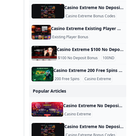
Best online casino bonus codes No Deposit Pr
How do I deposit using Neteller on WPT Globa
Brazilian Rising Star Shocks Everyone by Win
Casino Extreme No Deposit Bonus Codes: Active Free Chip and Free Spin Offers Casino Extreme no deposit bonus codes fall into two main groups: free-chip coupons and free-spin coupons. Free chips provide promotional credit for approved games, while free spins are attached to a particular slot. The codes are not interchangeable. Entering a 200-spin code and opening the wrong slot will not move the spins to that game. Similarly, using a free-chip coupon on a restricted title can breach the promotion rules. Updated July 2026: Codes are listed from current Casino Extreme promotional pages.
What is the best online real money casino wit
What casino has a real no deposit bonus?
What is casino bonus money?
Casino Extreme Bonus Codes
No Depos
£5 No Deposit Bonus Welcome Package Upto 
Meet the Final Table of the 2024 EPT Barcelon
Biggest No Deposit Casino Bonuses: What Real
Casino Extreme No Deposit Bonus Codes 2024
Free spins casino FAQs
Quick Answers About No Deposit Bonus Codes
Casino Extreme Existing Player No Deposit Bonus: How Returning Offers Work A Casino Extreme existing-player no deposit bonus is different from the widely advertised signup coupons. New-player codes are normally available once, while returning-player promotions may rotate, target selected accounts or appear for a limited period in the Cashier, email or official promotional channels. Casino Extreme states that existing players can receive free-play, reload, loyalty, cashback and low-wagering offers. However, there is not always one universal returning-player no deposit code that works for every account on the same day.
Casino extreme no deposit bonus codes today
What is the best online casino no deposit bon
Casino Extreme $100 No Deposit Bonus Casin
Existing Player Bonus
Casino Extreme
Return
WPT Global Million Sunday Hyper PKO Showdo
Free Casino Bonuses 2026: Top No-Deposit Cas
Claim Casino Bonuses Easily: Step-by-Step Gui
Best No Deposit Casinos Paying Real Money in
casino extreme 200 free spins no deposit
You Can not Download and Play WPT Poker Glo
Casino Extreme $100 No Deposit Bonus: Code 100ND and Full Terms The Casino Extreme $100 no deposit bonus gives eligible new players a promotional free chip without requiring a first payment. The current official code is 100ND. The offer is not a withdrawable $100 cash payment. It is bonus credit used on approved games. Players must complete the published wagering requirement, follow game restrictions and pass verification before withdrawing up to the promotion’s maximum cashout. Current offer summary: $100 free chip, code 100ND, 10x wagering, $50 maximum cashout, new players only and approved non-progressive slots excluding 777.
What is casino bonus money?
When and why was the double zero added to t
Where is WPT World Championship 2024?
$100 No Deposit Bonus
100ND
Casino Ex
Casino Extreme review and bonuses 2024 🏆 
What is the origin of the name Roulette?
casino extreme 200 free spins no deposit
Casino Extreme 200 Free Spins No Deposit: Codes Games and Terms Casino Extreme currently advertises several 200 free spins no deposit coupons for eligible new players. Each code provides the same number of spins, but the spins are assigned to different slot games. The choice should therefore be based on the game, not only the number 200. Once a coupon is activated, the spins generally cannot be transferred to another title. Current terms: The main 200-spin offers use 5x wagering on bonus winnings, a $50 maximum cashout and a seven-day completion period.
What is the prize pool for WPT Prime Taiwan
17 Instant-Payout Online Casinos You Can Trus
Is Casino Extreme legit?
Best No Deposit Bonus Canada 2024
200 Free Spins
Casino Extreme
FREE200
Quick Answers About No Deposit Bonus Codes
Free Casino Bonuses 2026: Top No-Deposit Cas
casino extreme 200 free spins no deposit
casino extreme 200 free spins no deposit
casino extreme existing player no deposit bon
Popular Articles
Exclusive $300 Free Chip Bonuses At No Depos
The Thrilling Race for WPT Season 22 Player o
Best online casino no deposit bonus codes 20
What is the free no deposit bonus for Pulsz?
200 Free Spins No Deposit 2024 Casino Extrem
200 Free Spins No Deposit 2024 Casino Extrem
$50 No Deposit Bonuses Codes 2024
What is Hyper Dash in WPT Global?Dive into Qu
How do I deposit using Skrill on WPT Global?
casino extreme no deposit bonus
Top Online Poker Tournaments to Watch and P
Casino Extreme No Deposit Bonus: Current Codes Terms and Claim Guide A Casino Extreme no deposit bonus lets eligible players try selected real-money games without funding the account first. The available offers are not all identical: some provide a free chip that can be used across approved slots, while others provide a fixed number of spins on one specific game. The headline value is only one part of the offer. Before entering a code, check the wagering requirement, maximum cashout, eligible games, account restrictions and expiration period.
How to Start Playing Online Poker in 2025: A 
No Deposit Bonuses For United States Players
Online Casino Free Play No Deposit Bonuses F
WPT Global Tournament Schedule 2025
Casino Extreme : $200 Bonus + Free No Deposi
Best No Deposit Casino Bonus 2026: Where to 
Casino Extreme
No Deposit Bonus
Fr
Which Countries Can Play WPTGlobal in 2024?
What are free spins no deposit bonuses?
How to Start Playing Online Poker in 2025: A 
Casino No Deposit Bonus: The best No Deposit
Casino Extreme No Deposit
Can you withdraw casino bonus?
NRG Casino No-Deposit Bonus for Existing Pl
Everygame Poker Review: Your Guide to Onlin
Page not found - My Blog
Daily Rewards Casino Cashback & Comp Points
Live casino bonus FAQs
What deposit methods are currently available 
Casino Extreme No Deposit Bonus Codes: Active Free Chip and Free Spin Offers Casino Extreme no deposit bonus codes fall into two main groups: free-chip coupons and free-spin coupons. Free chips provide promotional credit for approved games, while free spins are attached to a particular slot. The codes are not interchangeable. Entering a 200-spin code and opening the wrong slot will not move the spins to that game. Similarly, using a free-chip coupon on a restricted title can breach the promotion rules. Updated July 2026: Codes are listed from current Casino Extreme promotional pages.
What is the no-deposit bonus at Fortune casin
Best Bitcoin Casino No Deposit Bonus: Play an
Casino Extreme Review ᐈ Exclusive $69 No De
No Deposit Bonuses for Existing Players 2024
Casino Extreme Review ᐈ Exclusive $69 No De
Casino Extreme Bonus Codes
No Depos