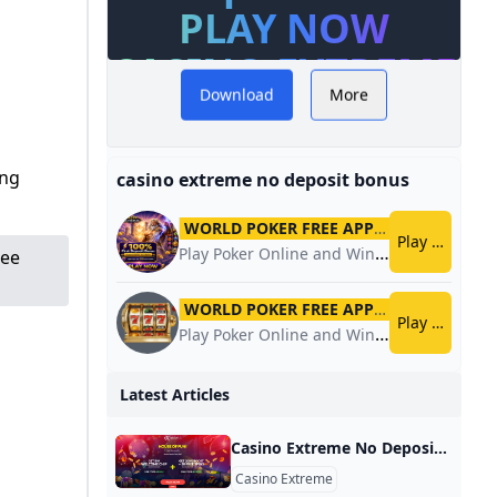
Casino Extreme 200 Free Spins No Deposit: 
Highest No Deposit Bonus Casino
PLAY NOW
Quick Answers About No Deposit Bonus Codes
Phil Ivey Hosts Festive Meet-Up Game at Wyn
ASINO EXTREME
Lambo388 Casino Bonus Best Bonuses & Codes
WPT Australia 2024 Tournament Guide Book
Casino Extreme No Deposit Bonus Codes 2024
What online casino has the best no deposit 
Download
More
NO DEPOSIT
Gam-X Casino Bonuses 2024 No Deposit Bonu
Biggest No Deposit Casino Bonuses: What Real
Play Alberta
Cash Bandits 3 Free Spins Casino Extreme
BONUS CODES
WPT Global Newest Promo: Ticket to Some Add
Is Casino Extreme legit?
casino extreme $100 no deposit bonus
ing
casino extreme no deposit bonus
Free Spins No Deposit on Registration +100 
Do you know WPTGO online poker game
Can I Play GGPoker in the US?
casino extreme $100 no deposit bonus
What casino has no deposit bonus?
WORLD POKER FREE APP777
Welcome B
Play now
Is there any game that pays real money withou
Live casino bonus FAQs
Play Poker Online and Win Real Money.
ree
Casino Extreme Bonus Codes
How do I claim my free 88 on 888 casino?
No-Deposit Real Money Casinos: Earn Free Ca
Are casino bonuses real?
WORLD POKER FREE APP777
Welcome B
Play now
Casino Extreme No Deposit Strategies: Cracki
WPT® Global Fall Festival Features Three WP
Play Poker Online and Win Real Money.
$50 No Deposit Bonuses Codes 2024
Casino Extreme No Deposit Bonuses Casino E
Casino Extreme (2024) Bonuses & Review - Cas
The Best No Deposit Bonus Casino Sites in th
casino extreme no deposit bonus
Latest Articles
Casino Extreme 2024 Review No Deposit Bonu
What are free spins no deposit bonuses?
What is the no deposit bonus at Fortune Casin
What is the code for the 125 bonus at casino 
Decoding the Math: How to Realistically Beat
How do I claim my casino bonus?
casino extreme existing player no deposit bon
Casino Extreme No Deposit Bonus: Current Codes Terms and Claim Guide A Casino Extreme no deposit bonus lets eligible players try selected real-money games without funding the account first. The available offers are not all identical: some provide a free chip that can be used across approved slots, while others provide a fixed number of spins on one specific game. The headline value is only one part of the offer. Before entering a code, check the wagering requirement, maximum cashout, eligible games, account restrictions and expiration period.
NRG Casino No-Deposit Bonus for Existing Pl
casino extreme existing player no deposit bon
WPT Online Tournament Login Guide 2024
What online casino has the best no deposit 
Casino Extreme
No Deposit Bonus
Fr
Freeplay Online Casino Bonuses Real Money F
Casino Free No Deposit Bonus UK Up to £10 B
$50 No Deposit Bonuses Codes 2024
Martin Tsvetanov Wins Record-Breaking Eurek