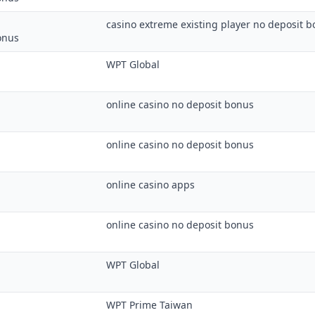
vent at EPT Prague
casino extreme existing player no deposit 
onus
WPT Global
online casino no deposit bonus
xtreme
online casino no deposit bonus
online casino apps
online casino no deposit bonus
WPT Global
WPT Prime Taiwan