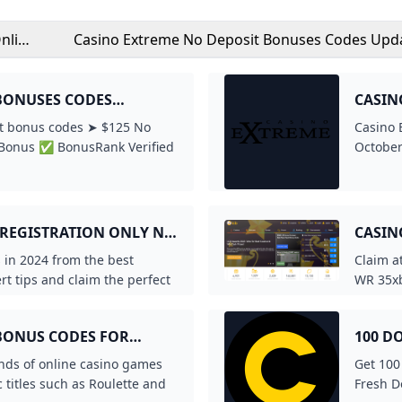
nline
Casino Extreme No Deposit Bonuses Codes Updated
2024
SES CODES
it bonus codes ➤ $125 No
Casino 
Bonus ✅ BonusRank Verified
October
match 
CASIN
 in 2024 from the best
Claim a
t tips and claim the perfect
WR 35xb
BONUS CODES FOR
100 D
NO DE
nds of online casino games
Get 100
 titles such as Roulette and
Fresh D