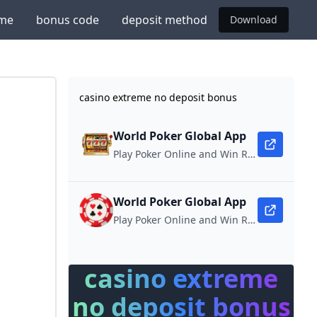
ame
bonus code
deposit method
Download
casino extreme no deposit bonus
casino extreme no deposit bonus
Play Real Money Poker in 2025 with WPT Globa
Casino Free No Deposit Bonus UK Up to £10 B
50 Free Spins No Deposit 2024 - Casino Extre
World Poker Global App
What is the best online casino no deposit bon
Play Poker Online and Win Real Money.
No Deposit Bonuses 2024 - Best Online Casino
How do I deposit using Skrill on WPT Global?
World Poker Global App
What is the code for the 125 bonus at casino 
Can Online Casinos Really Give You Free Mone
Play Poker Online and Win Real Money.
Real money game : How to play roulette
Qualify for the WPT Global Main Event via Low 
per Dark Horse!
casino extreme
casino extreme 200 free spins no deposit
casino extre
casino extreme no deposit bonus
What is the code for the 125 bonus at casino 
What is the free no deposit bonus for Pulsz?
bo
o deposit bonus
James Obst Wins WPT Australia Championship
Latest No Deposit Codes for Existing Players (A