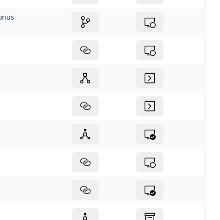
bonus