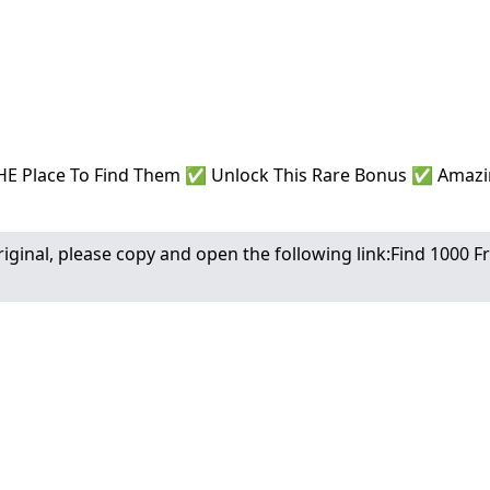
rs
lots and No Deposit Bonus Codes
C
sit Bonus
& Platform Highlights
e bonus?
er 2024
Play Money
 THE Place To Find Them ✅ Unlock This Rare Bonus ✅ Amaz
Year at Wynn Las Vegas
 deposit free chip GambleJoe® Forum (Page 1/2)
 All Slots
ober 2024
original, please copy and open the following link:
Find 1000 F
noAlpha
sy Transactions
 Poker Risk-Free
 players?
ts Bonus Codes
How Returning Offers Work
 at WPT Global
$100K on WPT Global
sive Offer
s movies and literature?
| Casinosoo
mple
m Sweepstakes Slots
t
s in 2026
 UK Champion
025)
Global Satellites
ve Codes for New & Existing Players