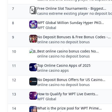
Martin Tsvetanov Wins Record-Breaking Eureka Main E
Grab Mega Frenzys Free No-Deposit Bonus Now!
Free Online Slot Tournaments - Biggest...
7
casino extreme existing player no deposit b
Casino Extreme No Deposit Bonus Codes 2024 #1
R$50 No Deposit Signup Bonuses 🎖️ October 2024
WPT Global Million Sunday Hyper PKO...
8
Which casino apps give free signup bonus?
WPT Global
What casino has no deposit bonus?
No Deposit Bonuses & Free Bonus Codes -...
9
Free Spin No Deposit Bonus Win Real Money Casino E
online casino no deposit bonus
Best online casino bonus codes No...
10
online casino no deposit bonus
Top Online Casino Apps of 2025
11
online casino apps
No Deposit Bonus Offers for US Casino...
12
online casino no deposit bonus
How to Qualify for WPT Live Events...
13
WPT Global
What is the prize pool for WPT Prime...
14