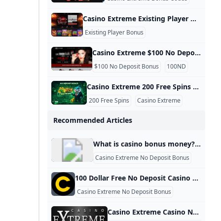
How do I claim 88 free spins on 888 casino?
Do any online casinos pay real money?
New No Deposit Bonus Codes Grab $/€15 Free
What casino has the best free bonus no depos
Casino Extreme: €$50 Free Chips No Deposit B
WPT Global Million Sunday Hyper PKO Showdo
WPT Global ¥110 CN¥ Million Sunday Hyper 
What are free spins no deposit bonuses?
Free Spins No Deposit on Sign-Up Top Registra
Casino Extreme Existing Player No Deposit Bonus: How Returning Offers Work A Casino Extreme existing-player no deposit bonus is different from the widely advertised signup coupons. New-player codes are normally available once, while returning-player promotions may rotate, target selected accounts or appear for a limited period in the Cashier, email or official promotional channels. Casino Extreme states that existing players can receive free-play, reload, loyalty, cashback and low-wagering offers. However, there is not always one universal returning-player no deposit code that works for every account on the same day.
Top Online Poker Tournaments to Watch and P
Casino Extreme No Deposit Bonus Codes - (100
What casino has the highest no deposit bonus
Borgata No Deposit Bonus Code TGDBORGATA 
Existing Player Bonus
Casino Extreme
Return
Eligible Countries for EVERYGAME Poker: Join 
Best No Deposit Online Casino Bonuses (2024)
Can I Play WPT Global in the UK?
Free Spins No Deposit in Singapore 🎖️ Octobe
casino extreme 200 free spins no deposit
casino extreme no deposit bonus codes
Use WPT777 Bonus Code to Claim Your Special
Casino Extreme $100 No Deposit Bonus: Code 100ND and Full Terms The Casino Extreme $100 no deposit bonus gives eligible new players a promotional free chip without requiring a first payment. The current official code is 100ND. The offer is not a withdrawable $100 cash payment. It is bonus credit used on approved games. Players must complete the published wagering requirement, follow game restrictions and pass verification before withdrawing up to the promotion’s maximum cashout. Current offer summary: $100 free chip, code 100ND, 10x wagering, $50 maximum cashout, new players only and approved non-progressive slots excluding 777.
casino extreme existing player no deposit bon
Cash Bandits 3 Free Spins Casino Extreme
Casino Extreme has an EXCLUSIVE 69$ No Dep
What is a Rake Chase?
What casino has a real no deposit bonus?
$100 No Deposit Bonus
100ND
Casino Ex
Free Credit Casino No Deposit in Singapore 20
Use WPT Global Passport Dollars to Enter Trit
casino extreme existing player no deposit bon
130 Free Spins on T-Rex Wild Attack at Casin
Casino Extreme 200 Free Spins No Deposit: Codes Games and Terms Casino Extreme currently advertises several 200 free spins no deposit coupons for eligible new players. Each code provides the same number of spins, but the spins are assigned to different slot games. The choice should therefore be based on the game, not only the number 200. Once a coupon is activated, the spins generally cannot be transferred to another title. Current terms: The main 200-spin offers use 5x wagering on bonus winnings, a $50 maximum cashout and a seven-day completion period.
No Deposit Bonus Codes USA Online Casinos - 
Casino Extreme (2024) Bonuses & Review - Cas
You Can not Download and Play WPT Poker Glo
How do I claim 88 free spins on 888 casino?
WPT Global New Tips : Sportsbook NFL Week 6
What is the best online real money casino wit
Which online casino has the best no deposit 
No Deposit Bonuses for Existing Players 2024
200 Free Spins
Casino Extreme
FREE200
Grab Mega Frenzys Free No-Deposit Bonus N
What is a casino instant bonus?
What casino has the best free bonus no depos
No-Deposit Real Money Casinos: Earn Free Ca
casino extreme 200 free spins no deposit
casino extreme existing player no deposit bon
Recommended Articles
New Rules for WSOP Paradise: Electronic Devi
Free Casino Bonus Singapore 2024 No Deposi
Live casino bonus FAQs
What online casino has the best no deposit 
Payment Options at EVERYGAME Poker: Quick 
Casino extreme $100 no deposit bonus ~ Red s
What are free spins no deposit bonuses?
What is the code for Roobet Casino no deposi
One Shot – Freezeout Tournament by WPT Glo
A Woman’s Guide to Selecting the Perfect Sex
What is the Vave casino no deposit bonus?
casino extreme no deposit bonus
Best Welcome Bonuses 2026: BetMGM Leads wi
What is casino bonus money? A Casino Deposit Bonus is a promotional offer where players can receive Casino Bonus Funds after completing a qualifying deposit. Casino Deposit Bonuses may have a playthrough requirement.
WPT® Global Fall Festival Features Three WP
Free SC Coins 2025 The Best Sweeps Casino N
Real money betting FAQs
2024-2025 WPT Asia Pacific Schedule
Decoding the Math: How to Realistically Beat
Is Casino Extreme legit?
Which online casino has the biggest welcome 
Casino Extreme No Deposit Bonus
How do I withdraw my casino bonus?
Does casino Extreme pay real money?
What is casino bonus money?
- YouTube
Casino Extreme No Deposit Bonus Guide (2026)
Claim Casino Bonuses Easily: Step-by-Step Gui
Timothy Chung: From Birthday Party to WPT 
100 Dollar Free No Deposit Casino Bonus Cod
Casino Extreme No Rules Bonus Codes ⋆ Insta
Which casino has 100 PHP free bonus no deposi
Casino Extreme - 20 No Deposit FS on Cleopat
WPT Global Cow Boy:A Players Perspective
WPT Global Bonus Terms: Cashing In Made Si
Play These Games to Win Real Money Without 
100 Dollar Free No Deposit Casino $100 Free Chip no deposit 2024 Get 100 dollar free no deposit casino & $100 No Deposit 2024! Your Fresh Double-Checked Bonuses from Top Casinos HERE! Claim NOW! Claiming a 100 dollar free no deposit casino stands as one of the prime offers for newcomers in the online gaming realm. Securing this $100 free bonus casino no deposit entails a simple five-step process: No Depositfrom Jackpot Capital CasinoExclusive for CasinoMentor visitors Max Cashout: $180- The maximum amount of real money you can withdraw from this bonus is $180.
No Deposit Bonus Casino: 100$ Free with Our 
Chance to cash out? ClubPlayer and Casino Ex
Frank Stepuchin Leads 2024 WPT Seminole RRP
Casino Extreme deposit 20 get 20$ Welcome of
Casino Extreme No Deposit Bonus
WPT Global’s Sunday Hyper PKO Showdown: Lo
Best Online Casino Welcome Bonus May 2026: 
What is a casino instant bonus?
17 Instant-Payout Online Casinos You Can Trus
Extreme Casino No Deposit Bonus (100 Free Sp
How to win at slots Tricks to improve your od
What is a casino instant bonus?
Casino Extreme Casino No Deposit Bonus Codes - $50 Free HERE! ‘Casino Extreme No Deposit Bonus Codes >Get 50 Free Chip at Sign up use bonus codes: “EXTREME50”. RTG Online Casino USA Players: Yes’ Our rating Play Now | Name | Casino Extreme | |—|—| | Website URL | casinoextreme.eu | | Established | 2000 | | Location | Government of Curacao | | Minimum Deposit | $/€/AUD 20 | | Support Options |