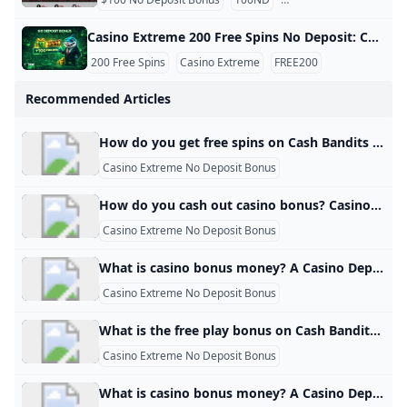
How do you get 77 free spins on 777 casino?
Daily Rewards Casino Cashback & Comp Points at Casino
casino extreme no deposit bonus
- YouTube
Casino Extreme 200 Free Spins No Deposit: Codes Games and Terms Casino Extreme currently advertises several 200 free spins no deposit coupons for eligible new players. Each code provides the same number of spins, but the spins are assigned to different slot games. The choice should therefore be based on the game, not only the number 200. Once a coupon is activated, the spins generally cannot be transferred to another title. Current terms: The main 200-spin offers use 5x wagering on bonus winnings, a $50 maximum cashout and a seven-day completion period.
Casino bonus faqs
50 Free Spins No Deposit 2024 - Casino Extreme
Real money betting FAQs
What is the best online casino for no deposit bonus?
Does WPT Global have a mobile app?
Casino Extreme : $200 Bonus + Free No Deposit Code
No-Deposit Real Money Casinos: Earn Free Cash from Sw
WPT Global Cow Boy:A Players Perspective
200 Free Spins
Casino Extreme
FREE200
How did the introduction of online casinos impact the ga
Casino Extreme Bonus Codes
WPT Global Poker Review 2024 Include Traffic Games an
Casino Extreme : $200 Bonus + Free No Deposit Code
casino extreme $100 no deposit bonus
casino extreme existing player no deposit bonus
Recommended Articles
Exclusive $100 Free Chip Bonuses At No Deposit Online C
Casino Extreme (2024) Bonuses & Review - Casino Help
WPT Global Poker Review Traffic Games and Promotions
Can I Play WPT Global in the UK?
Casino Extreme 2024 Review No Deposit Bonus Codes
WPT Global Casino: A Fun-Filled Adventure
What online casino has the lowest minimum deposit?
Top No Deposit Bonus Casinos in 2024 PlayNoDeposit
Decoding the Math: How to Realistically Beat Casino Ext
Timothy Chung: From Birthday Party to WPT Prime UK 
Is Online Poker Legal In Brazil?
casino extreme no deposit bonus
What is the no-deposit bonus at Fortune casino?
How do you get free spins on Cash Bandits 3 without deposit? Prepare for a no deposit bonus worth $100 free chip from Yabby Casino! This bonus is available on registration and involves inputting the GRAND100 bonus code. Satisfying the 45x wagering requirements will allow you to withdraw a sum up to $100. Yabby Casino’s terms and conditions apply.
How do I deposit using Neteller on WPT Global?
No Deposit Bonuses 2024 - Best Online Casino & Slots B
No Deposit Bonus Casino 2024 Free Signup Bonus Offers
What online casino has the biggest no deposit bonus?
200 Free Spins No Deposit 2024 Casino Extreme
Casino Extreme No Rules Bonus Codes ⋆ Instant Withdra
200 Free Spins No Deposit 2024 Casino Extreme
Casino Extreme No Deposit Bonus
Online Casino Bonuses 2024 – Casino Guru Bonus Datab
Casino Extreme No Deposit Bonuses Codes Updated 202
100 Dollar Free No Deposit Casino Bonus Codes
What is TP in WPT poker?
What are WPT Global Satellites?
Casino Extreme No Deposit Bonus: Current Codes Terms
Chance to cash out? ClubPlayer and Casino Extreme no d
Casino Extreme No Deposit Bonus (Full Guide 2025) | Ca
When and why was the double zero added to the America
Free Credit Casino No Deposit in Singapore 2024 🛡️
Casino extreme no deposit bonus codes today
Win Real Money Online Casino for FREE - No Deposit B
How do you get free spins on Cash Bandits 3 without dep
Casino Extreme No Deposit Bonus Codes - (100 Free Spins
How do you cash out casino bonus? Casino bonuses usually carry a wagering requirement, aka. play-through requirement or bonus rollover. Depending on the rules you have to bet your bonus, deposit or the sum of both x number of times before you can withdraw your winnings. Usually the wagering requirements range between 20 and 70 times the bonus amount.Jul 3, 2024
New No Deposit Bonus Codes Grab $/€15 Free CasinoAl
Casino Extreme Bonus Codes (2023): Get $5K+ in Promot
No Deposit Bonuses 2024 Free Online Casino Bonus Cod
No Deposit Bonus Casinos 2026: Top Picks & How to Clai
Casino Extreme No Deposit Bonus
WILD250 Bonus Code Guide: How to Claim & Maximize Yo
How to Download WSOP NV
Best No Deposit Online Casino Bonuses (2024)
WPT Global No Deposit Bonus 2025 – Try Real Online Pok
Best Poker Site for Real Money 2025 — Why WPT Global 
Online Casino Welcome Bonus No Deposit 2025
Casino Extreme No Deposit Bonus Codes: Active Free Chi
What is casino bonus money? A Casino Deposit Bonus is a promotional offer where players can receive Casino Bonus Funds after completing a qualifying deposit. Casino Deposit Bonuses may have a playthrough requirement.
What games can you win real money with no deposit?
WPT Global: The Premier Choice for Poker Players
What casino has the highest no deposit bonus?
Casino Extreme No Deposit Bonus
WPT Global Summer Festival Season 2024 Schedule
Casino Extreme $100 No Deposit Bonus: Code 100ND and
Which online casino has no-deposit bonus not on GamSt
casino extreme existing player no deposit bonus
FAQs
What is the free play bonus on Cash Bandits 3 without deposit? Enter the bonus code GRANDESPINS to receive 100 free spins from Grande Vegas Casino on the well-liked slot game Cash Bandits 3, with no deposit required. Fulfil the 60x wagering requirement to withdraw amounts up to 5x your winnings.
casino extreme no deposit bonus
Top No Deposit Bonus Casinos in 2025: Play and Win Wi
What is the no deposit real bonus?
What is the free play bonus on Cash Bandits 3 without de
Casino Extreme No Deposit Bonus
Casino Extreme - Free No Deposit Bonus Codes Free Slo
casino extreme existing player no deposit bonus
A Woman’s Guide to Selecting the Perfect Sex Toy
What is casino bonus money? A Casino Deposit Bonus is a promotional offer where players can receive Casino Bonus Funds after completing a qualifying deposit. Casino Deposit Bonuses may have a playthrough requirement.
No deposit Codes Available For United States Players 202
No Deposit Free Spins at WPT Global – Play Without Spe
Top Online Casino Apps of 2025