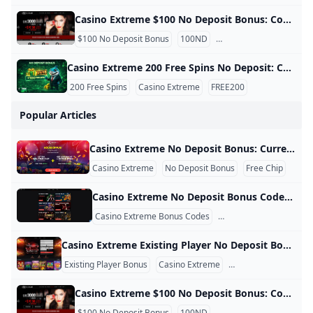
The Daily Prime Tournaments from WPT Global
What is the no deposit real bonus?
Who Has the Most WSOP Bracelets?
Refer a Friend Bonus Casino Extreme Casino Extreme
casino extreme no deposit bonus
R$50 No Deposit Signup Bonuses 🎖️ October 2024
Casino Extreme $100 No Deposit Bonus: Code 100ND and Full Terms The Casino Extreme $100 no deposit bonus gives eligible new players a promotional free chip without requiring a first payment. The current official code is 100ND. The offer is not a withdrawable $100 cash payment. It is bonus credit used on approved games. Players must complete the published wagering requirement, follow game restrictions and pass verification before withdrawing up to the promotion’s maximum cashout. Current offer summary: $100 free chip, code 100ND, 10x wagering, $50 maximum cashout, new players only and approved non-progressive slots excluding 777.
Why can I not withdraw my original deposit on WPT Glob
The Best No Deposit Bonus Casino Sites in the USA 2025
Latest No Deposit Codes for Existing Players (April 2025)
$100 No Deposit Bonus
100ND
Casino Extreme Free Ch
What are some famous roulette scandals and controvers
Is there sign-up bonus for WPT Global Brazil new players
casino extreme no deposit bonus
Casino Extreme 200 Free Spins No Deposit: Codes Games and Terms Casino Extreme currently advertises several 200 free spins no deposit coupons for eligible new players. Each code provides the same number of spins, but the spins are assigned to different slot games. The choice should therefore be based on the game, not only the number 200. Once a coupon is activated, the spins generally cannot be transferred to another title. Current terms: The main 200-spin offers use 5x wagering on bonus winnings, a $50 maximum cashout and a seven-day completion period.
Free Spin No Deposit Bonus Win Real Money Casino Ext
Casino Extreme Bonus Codes Grab $100 Free Chip Code
Casino Extreme Review ᐈ Exclusive $69 No Deposit Bonu
Qualify for Red Dragon Poker Tour Jeju 2025 via WPT Glob
200 Free Spins
Casino Extreme
FREE200
Play These Games to Win Real Money Without Depositin
How to get free money on ignition casino?
casino extreme 200 free spins no deposit
casino extreme 200 free spins no deposit
casino extreme no deposit bonus
Popular Articles
Casino Extreme No Deposit Bonus Codes for October 20
Who Has the Most WSOP Bracelets?
WPT Online Tournament Login Guide 2024
What is the free no deposit bonus for Pulsz?
Best Bitcoin Casino No Deposit Bonus: Play and Win for F
Lambo388 Casino Bonus Best Bonuses & Codes in 10/20
Vincent Meli Raises to 100000 with K♣️ J♣️ Francois Tosques
No Deposit Bonus Casinos - Top No Deposit Bonuses an
2025 WSOP Explosion! New Formats + Huge Prizes Poker P
casino extreme 200 free spins no deposit
No Deposit Instant Play Casinos 2024
Casino Extreme No Deposit Bonus: Current Codes Terms and Claim Guide A Casino Extreme no deposit bonus lets eligible players try selected real-money games without funding the account first. The available offers are not all identical: some provide a free chip that can be used across approved slots, while others provide a fixed number of spins on one specific game. The headline value is only one part of the offer. Before entering a code, check the wagering requirement, maximum cashout, eligible games, account restrictions and expiration period.
What is Hyper Dash in WPT Global?Dive into Quick Thrilli
Casino Extreme review and bonuses 2024 🏆 best games
What online casino has the best no deposit welcome bo
A Quick Look at No Deposit Bonuses and Free Bonus Cod
Cory Zeidman Pleads Guilty to Sports Betting Fraud Sch
Casino Extreme $100 No Deposit Bonus Casino Extreme 
Casino Extreme
No Deposit Bonus
Free Chip
Which online casino has the best no deposit bonus?
Casino Extreme 2024 Review No Deposit Bonus Codes
James Obst Wins WPT Australia Championship win AUD 
Lambo388 Casino Bonus Best Bonuses & Codes in 10/20
WPT Global Tournament Schedule 2025
FAQs
What is the free play bonus on Cash Bandits 3 without de
How to Download Register and Master WPT Global: 2025
Page not found - My Blog
Casino Extreme No Rules Bonus Codes ⋆ Instant Withdra
Latest No Deposit Casino Bonuses 2024 — October Upda
No Deposit Bonus Casinos 2026: Top Picks & How to Clai
Casino Extreme No Deposit Bonus Codes: Active Free Chip and Free Spin Offers Casino Extreme no deposit bonus codes fall into two main groups: free-chip coupons and free-spin coupons. Free chips provide promotional credit for approved games, while free spins are attached to a particular slot. The codes are not interchangeable. Entering a 200-spin code and opening the wrong slot will not move the spins to that game. Similarly, using a free-chip coupon on a restricted title can breach the promotion rules. Updated July 2026: Codes are listed from current Casino Extreme promotional pages.
Best Bitcoin Casino No Deposit Bonus: Play and Win for F
FAQs
What is WPT Global in UK?
Top Online Poker Tournaments to Watch and Play in 202
2025 WSOP Explosion! New Formats + Huge Prizes Poker P
Casino Extreme Bonus Codes
No Deposit Codes
Fr
Online Casino Welcome Bonus No Deposit 2025
Real money betting FAQs
Does Cafe casino have no deposit bonus for existing pla
Best No Deposit Bonus Canada 2024
Decoding the Math: How to Realistically Beat Casino Ext
WPT Global Million Sunday Hyper PKO Showdown: Event 
2024-2025 WPT Asia Pacific Schedule
Casino Extreme Real Money Payouts: Fast & Reliable Cry
No Deposit Bonuses 2024 - Best Online Casino & Slots B
Casino Extreme Existing Player No Deposit Bonus: How Returning Offers Work A Casino Extreme existing-player no deposit bonus is different from the widely advertised signup coupons. New-player codes are normally available once, while returning-player promotions may rotate, target selected accounts or appear for a limited period in the Cashier, email or official promotional channels. Casino Extreme states that existing players can receive free-play, reload, loyalty, cashback and low-wagering offers. However, there is not always one universal returning-player no deposit code that works for every account on the same day.
Casino Extreme $100 No Deposit Bonus: Code 100ND and
Best No Deposit Bonus Canada 2024
What online casino has the biggest no deposit bonus?
How do you get free spins on Cash Bandits 3 without dep
Existing Player Bonus
Casino Extreme
Returning Player Off
What is the no-deposit bonus at Fortune casino?
What online casino has the biggest no deposit bonus?
How to download WPTGO and Get Started
What are free spins no deposit bonuses?
casino extreme no deposit bonus
casino extreme no deposit bonus codes
No Deposit Bonus Casino: 100$ Free with Our Exclusive 
Casino Extreme $100 No Deposit Bonus: Code 100ND and Full Terms The Casino Extreme $100 no deposit bonus gives eligible new players a promotional free chip without requiring a first payment. The current official code is 100ND. The offer is not a withdrawable $100 cash payment. It is bonus credit used on approved games. Players must complete the published wagering requirement, follow game restrictions and pass verification before withdrawing up to the promotion’s maximum cashout. Current offer summary: $100 free chip, code 100ND, 10x wagering, $50 maximum cashout, new players only and approved non-progressive slots excluding 777.
casino extreme 200 free spins no deposit
Casino Extreme Review ᐈ Exclusive $69 No Deposit Bonu
Cory Zeidman Pleads Guilty to Sports Betting Fraud Sch
How did the introduction of online casinos impact the ga
What is Global Poker?
$100 No Deposit Bonus
100ND
Casino Extreme Free Ch