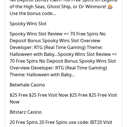
of the High Seas, Ghost Ship, or Dr Winmore! 🎰
Use the bonus code…
Spooky Wins Slot
Spooky Wins Slot Review => 70 Free Spins No
Deposit Bonus Spooky Wins Slot Overview
Developer: RTG (Real Time Gaming) Theme:
Halloween with Baby…Spooky Wins Slot Review =>
70 Free Spins No Deposit Bonus Spooky Wins Slot
Overview Developer: RTG (Real Time Gaming)
Theme: Halloween with Baby…
Betwhale Casino
$25 Free $25 Free Visit Now $25 Free $25 Free Visit
Now
Bitstarz Casino
20 Free Spins 20 Free Spins use code: BIT20 Visit