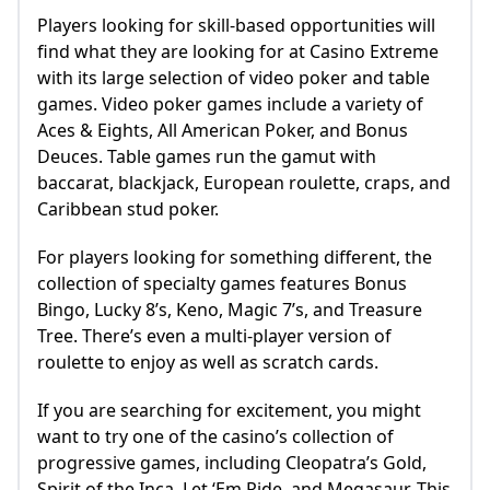
Players looking for skill-based opportunities will
find what they are looking for at Casino Extreme
with its large selection of video poker and table
games. Video poker games include a variety of
Aces & Eights, All American Poker, and Bonus
Deuces. Table games run the gamut with
baccarat, blackjack, European roulette, craps, and
Caribbean stud poker.
For players looking for something different, the
collection of specialty games features Bonus
Bingo, Lucky 8’s, Keno, Magic 7’s, and Treasure
Tree. There’s even a multi-player version of
roulette to enjoy as well as scratch cards.
If you are searching for excitement, you might
want to try one of the casino’s collection of
progressive games, including Cleopatra’s Gold,
Spirit of the Inca, Let ‘Em Ride, and Megasaur. This