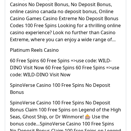
Casinos No Deposit Bonus, No Deposit Bonus,
online casino canada no deposit bonus, Online
Casino Games Casino Extreme No Deposit Bonus
Codes 100 Free Spins Looking for a thrilling online
casino experience? Look no further than Casino
Extreme, where you can enjoy a wide range of…
Platinum Reels Casino
60 Free Spins 60 Free Spins =>use code: WILD-
DINO Visit Now 60 Free Spins 60 Free Spins =>use
code: WILD-DINO Visit Now
SpinoVerse Casino 100 Free Spins No Deposit
Bonus
SpinoVerse Casino 100 Free Spins No Deposit
Bonus Claim 100 Free Spins on Legend of the High
Seas, Ghost Ship, or Dr Winmore! 🎰 Use the
bonus code…SpinoVerse Casino 100 Free Spins
No Deposit Bonus Claim 100 Free Spins on Legend