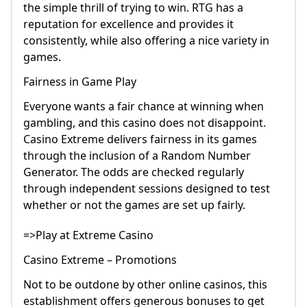
the simple thrill of trying to win. RTG has a
reputation for excellence and provides it
consistently, while also offering a nice variety in
games.
Fairness in Game Play
Everyone wants a fair chance at winning when
gambling, and this casino does not disappoint.
Casino Extreme delivers fairness in its games
through the inclusion of a Random Number
Generator. The odds are checked regularly
through independent sessions designed to test
whether or not the games are set up fairly.
=>Play at Extreme Casino
Casino Extreme – Promotions
Not to be outdone by other online casinos, this
establishment offers generous bonuses to get