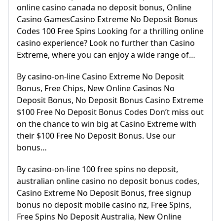
online casino canada no deposit bonus, Online
Casino GamesCasino Extreme No Deposit Bonus
Codes 100 Free Spins Looking for a thrilling online
casino experience? Look no further than Casino
Extreme, where you can enjoy a wide range of…
By casino-on-line Casino Extreme No Deposit
Bonus, Free Chips, New Online Casinos No
Deposit Bonus, No Deposit Bonus Casino Extreme
$100 Free No Deposit Bonus Codes Don’t miss out
on the chance to win big at Casino Extreme with
their $100 Free No Deposit Bonus. Use our
bonus…
By casino-on-line 100 free spins no deposit,
australian online casino no deposit bonus codes,
Casino Extreme No Deposit Bonus, free signup
bonus no deposit mobile casino nz, Free Spins,
Free Spins No Deposit Australia, New Online