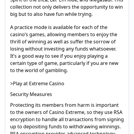
collection not only delivers the opportunity to win
big but to also have fun while trying.
A practice mode is available for each of the
casino’s games, allowing members to enjoy the
thrill of winning as well as suffer the sorrow of
losing without investing any funds whatsoever.
It’s a good way to see if you enjoy playing a
certain type of game, particularly if you are new
to the world of gambling.
>Play at Extreme Casino
Security Measures
Protecting its members from harm is important
to the owners of Casino Extreme, so they use RSA
encryption to handle all transactions from signing
up to depositing funds to withdrawing winnings.
RSA encryption provides advanced technology,