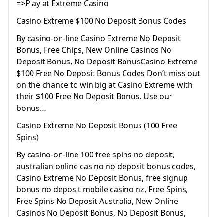
=>Play at Extreme Casino
Casino Extreme $100 No Deposit Bonus Codes
By casino-on-line Casino Extreme No Deposit
Bonus, Free Chips, New Online Casinos No
Deposit Bonus, No Deposit BonusCasino Extreme
$100 Free No Deposit Bonus Codes Don’t miss out
on the chance to win big at Casino Extreme with
their $100 Free No Deposit Bonus. Use our
bonus…
Casino Extreme No Deposit Bonus (100 Free
Spins)
By casino-on-line 100 free spins no deposit,
australian online casino no deposit bonus codes,
Casino Extreme No Deposit Bonus, free signup
bonus no deposit mobile casino nz, Free Spins,
Free Spins No Deposit Australia, New Online
Casinos No Deposit Bonus, No Deposit Bonus,