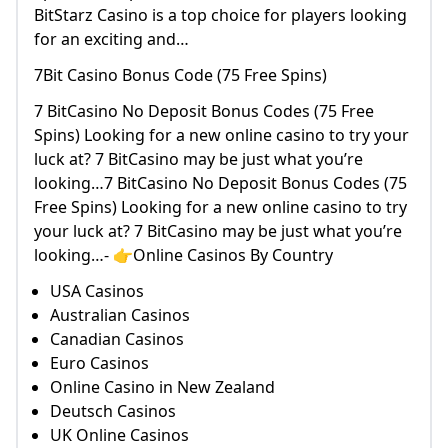
BitStarz Casino is a top choice for players looking
for an exciting and…
7Bit Casino Bonus Code (75 Free Spins)
7 BitCasino No Deposit Bonus Codes (75 Free
Spins) Looking for a new online casino to try your
luck at? 7 BitCasino may be just what you’re
looking…7 BitCasino No Deposit Bonus Codes (75
Free Spins) Looking for a new online casino to try
your luck at? 7 BitCasino may be just what you’re
looking…- 👉Online Casinos By Country
USA Casinos
Australian Casinos
Canadian Casinos
Euro Casinos
Online Casino in New Zealand
Deutsch Casinos
UK Online Casinos