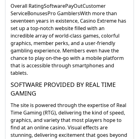
Overall RatingSoftwarePayOutCustomer
ServiceBonusesPro GamblersWith more than
seventeen years in existence, Casino Extreme has
set up a top-notch website filled with an
incredible array of world-class games, colorful
graphics, member perks, and a user-friendly
gambling experience. Members even have the
chance to play on-the-go with a mobile platform
that is accessible through smartphones and
tablets.
SOFTWARE PROVIDED BY REAL TIME
GAMING
The site is powered through the expertise of Real
Time Gaming (RTG), delivering the kind of speed,
graphics, and variety that most players hope to
find at an online casino. Visual effects are
stunning, delivering excitement that goes beyond