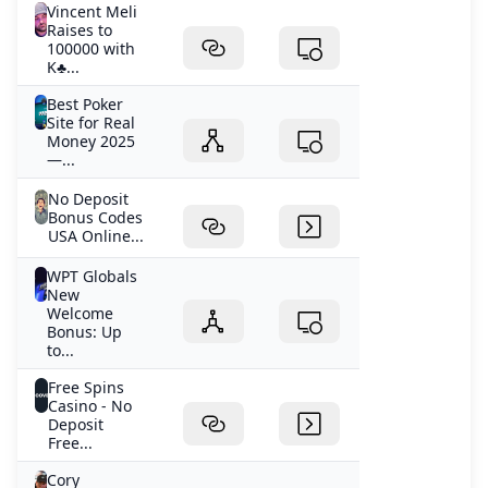
Vincent Meli
Raises to
100000 with
K♣️...
Best Poker
Site for Real
Money 2025
—...
No Deposit
Bonus Codes
USA Online...
WPT Globals
New
Welcome
Bonus: Up
to...
Free Spins
Casino - No
Deposit
Free...
Cory