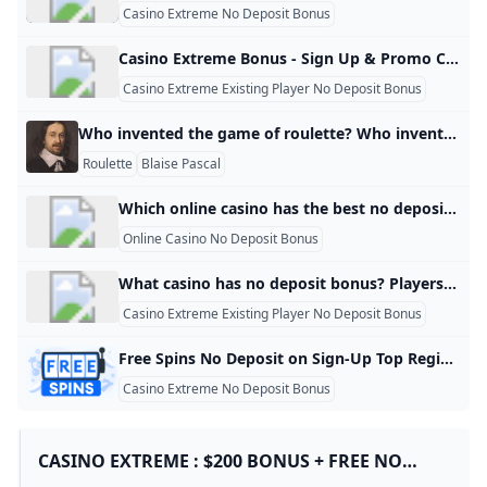
Real money game : How to play roulette
Where Can You Play WPT Global? Supported Countries & 
How to Win at Online Slots in 2025 with WPT Global
Casino Extreme No Deposit Bonus
Casino Tips How No Deposit Bonuses Work
Top Online Casino Apps of 2025
How do you cash out casino bonus?
casino extreme no deposit bonus
Casino Extreme Bonus - Sign Up & Promo Codes October 2024 Casino Extreme Bonuses Reviewed & Explained! ➤ Bonus Spins, First Deposit Bonus & More ➤ Learn How to Claim the Exclusive Casino Bonus! Review byJacob Evans Updated 14th October 2024 Casino Extreme is an established online casino that offers multiple bonuses and promotions to its new and existing players, including a popular no-deposit bonus. Casino Extreme’s free no-deposit bonus does not require players to deposit to receive it. Other free bonuses available in this casino include sign-up bonuses, VIP bonuses, reload bonuses, and many more.
Which online casino has no-deposit bonus not on GamSt
What role did roulette play in popular culture such as mo
Which Countries Can Play WPTGlobal in 2024?
Casino Extreme : $200 Bonus + Free No Deposit Code
Casino Extreme Existing Player No Deposit Bonus
Free Spins No Deposit on Registration +100 Bonuses → 
Free spins casino FAQs
Everygame Poker Review: Your Guide to Online Poker
Can Online Casinos Really Give You Free Money?
What games can you win real money with no deposit?
Best Free Spins Casinos October 2024 No Deposit Slots 
Who invented the game of roulette?
casino extreme no deposit bonus
Where Can You Play WPT Global? Supported Countries & 
Who invented the game of roulette? Who invented the game of roulette? The exact origins of roulette are a subject of much debate and speculation among historians and gambling enthusiasts. While there is no clear consensus on the game’s inventor, several theories exist regarding its creation. One of the most popular theories is that the game was invented by a French mathematician named Blaise Pascal in the 17th century. According to this theory, Pascal was attempting to develop a perpetual motion machine when he inadvertently created the roulette wheel.
What deposit methods are currently available in WPT Glo
Best no deposit bonuses October 2024
+59 No Deposit Bonus Codes Registration Only NZ 2024
WPT Global Partners with JP Poker Card Club & Casino in 
Biggest No Deposit Casino Bonuses: What Really Pays in 
Roulette
Blaise Pascal
Does WPT Global have a mobile app?
How To Connect Facebook Account With WSOP App?
Casino Extreme No Rules Bonus Codes ⋆ Instant Withdra
Casino Extreme Real Money Payouts: Fast & Reliable Cry
What is a Rake Chase?
Where is WPT World Championship 2024?
casino extreme existing player no deposit bonus
Casino Extreme Promotions Bonus & 1000% Deposit Boo
How do I claim my free 88 on 888 casino?
Which online casino has the best no deposit bonus? Casino Tropez offers a free no deposit bonus of R100 to all new players who sign up for an account. This provides new players with a great opportunity to try out games without risking their own money.2024. 2. 16.
What is the no deposit bonus at Lucky Land casino?
100 Dollar Free No Deposit Casino Bonus Codes
2025 WSOP Explosion! New Formats + Huge Prizes Poker P
WPT Global ¥110 CN¥ Million Sunday Hyper PKO Showdo
Online Casino No Deposit Bonus
No deposit Codes Available For United States Players 202
Shevliakov’s Comeback Wins Million-Euro Prize! How Did
Can I Play GGPoker in the US?
casino extreme $100 no deposit bonus
WPT Global vs GGPoker: Which Poker Platform Should Yo
No Deposit Casino Bonus Codes for Existing Players 2024
Casino Extreme Casino No Deposit Bonus Codes - $50 Fr
What casino has no deposit bonus? Players can benefit from a quick withdrawal for payments made with Bitcoin or Neteller. Read more about Casino Extreme payment options, minimum deposit and special bonuses on fancasinos.org/real-money-online-casinos/casino-extreme.
No Deposit Bonus Casinos - Top No Deposit Bonuses an
Are Free Chips Really Free? The Truth About Online Casi
Gam-X Casino Bonuses 2024 No Deposit Bonus Codes
What casino has the highest no deposit bonus?
Casino Extreme Existing Player No Deposit Bonus
Casino Extreme : $200 Bonus + Free No Deposit Code
Jeremy Becker Levels Up By Taking Down Poker Masters T
No Deposit Bonus Casinos - Top No Deposit Bonuses an
casino extreme no deposit bonus codes
casino extreme $100 no deposit bonus
Casino Extreme $100 No Deposit Bonus Casino Extreme 
What online casino has the best no deposit welcome bo
Casino Extreme Casino No Deposit Bonus Codes - $50 Fr
Free Spins No Deposit on Sign-Up Top Registration Spins 2024 Free spins no deposit NZ → Find codes, valid offers and tips to activate 15, 25, 30, 80 free spins on registration with no deposit. New Updates for October 2024. Elena BuzincuFacts checked All the information in this page was checked by: Tudor TuriceanuAdina MinculescuEvery piece of information we present is rigorously verified by our team of experts using multiple credible sources, ensuring the highest level of accuracy and reliability.
Claim Casino Bonuses Easily: Step-by-Step Guide for 2026
What is the code for the 125 bonus at casino Extreme?
Which online casino has the best no deposit bonus?
Every Mobile Casino No Deposit Bonus Top 20+ Bonuses 
Best Welcome Bonuses 2026: BetMGM Leads with 2500 M
Online casino no deposit bonuses real money slots
Casino Extreme No Deposit Bonus
WPT Prime Championship Returns with Jereld Sam Shini
WPT Global: The Premier Choice for Poker Players
Latest No Deposit Casino Bonuses 2024 — October Upda
casino extreme 200 free spins no deposit
What casino has the highest no deposit bonus?
casino extreme 200 free spins no deposit
casino extreme existing player no deposit bonus
Why can I not withdraw my original deposit on WPT Glob
Casino Extreme No Deposit Bonuses: 2025 Guide for U.S.
Casino Extreme : Free No Deposit Casino Bonus Review
Casino Extreme Review No Deposit Bonus $100 Free Chip
Latest No Deposit Codes for Existing Players (April 2025)
What is the free play bonus on Cash Bandits 3 without de
Timothy Chung: From Birthday Party to WPT Prime UK 
What casino has the best free bonus no deposit?
What is casino bonus money?
Free Spins No Deposit on Sign-Up Top Registration Spins
CASINO EXTREME : $200 BONUS + FREE NO
How do I deposit using Skrill on WPT Global?
Which online casino has no-deposit bonus not on GamSt
Cash Bandits 3 Free Spins Casino Extreme
Casino Extreme Bonus - Sign Up & Promo Codes October
How to download WPTGO and Get Started
Can I Play GGPoker in the US?