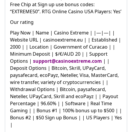
Free Credit Casino No Deposit in Singapore 2024 🛡️
What online casino gives you free money for signing up wi
Free Chip at Sign up use bonus codes:
What is the free play bonus on Cash Bandits 3 without depo
Freeplay Online Casino Bonuses Real Money Free Play Off
“EXTREME50”. RTG Online Casino USA Players: Yes’
How do you get free spins on Cash Bandits 3 without depos
How to win at slots Tricks to improve your odds
Our rating
What is a casino instant bonus?
How to Play WPT Online Full Guide 2024
What deposit methods are currently available in WPT Globa
Which online casino has the best no deposit bonus?
Play Now | Name | Casino Extreme | |—|—| |
What is the best online real money casino with no deposit
What casino has no deposit bonus?
Website URL | casinoextreme.eu | | Established |
Casino Extreme Bonus Codes Grab $100 Free Chip Code
Casino Extreme: 100 Free Spins No Deposit Bonus 2024 - B
2000 | | Location | Government of Curacao | |
The Best Crypto and Bitcoin Casino No Deposit Bonuses 20
Most Popular Games on WPT Global A Comprehensive Gui
Minimum Deposit | $/€/AUD 20 | | Support
Options |
support@casinoextreme.com
| |
Deposit Options | Bitcoin, Skrill, UPayCard,
paysafecard, ecoPayz, Neteller, Visa, MasterCard,
wire transfer, variety of cryptocurrencies | |
Withdrawal Options | Bitcoin, paysafecard,
Neteller, UPayCard, Skrill and ecoPayz | | Payout
Percentage | 96.60% | | Software | Real Time
Gaming | | Bonus #1 | 100% bonus up to $500 | |
Bonus #2 | $50 Sign up Bonus | | US Players | Yes
|