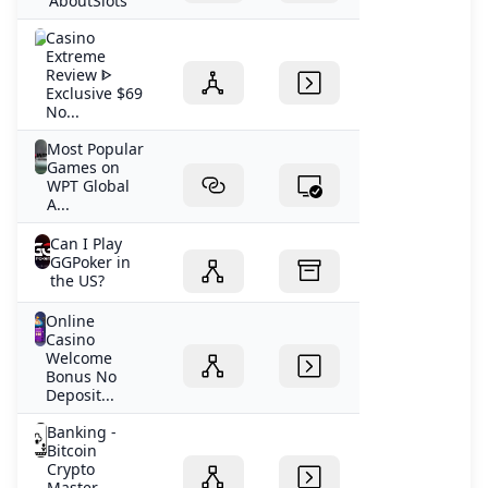
AboutSlots
Casino
Extreme
Review ᐈ
Exclusive $69
No...
Most Popular
Games on
WPT Global
A...
Can I Play
GGPoker in
the US?
Online
Casino
Welcome
Bonus No
Deposit...
Banking -
Bitcoin
Crypto
Master