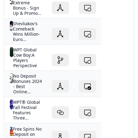
Extreme
Bonus - Sign
Up & Promo...
Shevliakov’s
Comeback
Wins Million-
Euro...
WPT Global
Cow Boy:A
Players
Perspective
No Deposit
Bonuses 2024
- Best
Online...
WPT® Global
Fall Festival
Features
Three...
Free Spins No
Deposit on