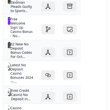
Zeidman
Pleads Guilty
to Sports...
Free
Welcome
Sign Up
Casino Bonus
- No...
62 New No
Deposit
Bonus Codes
For Oct...
Latest No
Deposit
Casino
Bonuses 2024
—...
Free Credit
Casino No
Deposit in...
Casino