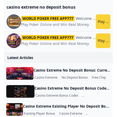
E
Golden Bounty Championship: Your Weekly Shot at $100
Lambo388 Casino Bonus Best Bonuses & Codes in 10/20
casino extreme no deposit bonus codes
A Quick Look at No Deposit Bonuses and Free Bonus C
Exclusive $300 Free Chip Bonuses At No Deposit Online C
How did the introduction of online casinos impact the ga
casino extreme no deposit bonus
You Can not Download and Play WPT Poker Global in bel
Casino Extreme No Deposit
No deposit Codes Available For United States Players 202
Free Spins No Deposit on Sign-Up Top Registration Spins
Which online casino has the best no deposit bonus?
Casino Extreme Bonus Codes Grab $100 Free Chip Cod
WORLD POKER FREE APP777
Welcome Bonus
World 
No Deposit Bonuses 2024 - Best Online Casino & Slots B
100 Dollar Free No Deposit Casino Bonus Codes
Play now
Chance to cash out? ClubPlayer and Casino Extreme no d
Play Poker Online and Win Real Money.
WPT Global Poker Review Traffic Games and Promotions
Slots That Pay Real Money with No Deposit Free Play
WPT Australia 2024 Tournament Guide Book
11 best poker apps and games for Android
What is a casino deposit bonus?
How to Win at Online Blackjack: Strategies for 2025
WORLD POKER FREE APP777
Welcome Bonus
World 
No Deposit Bonus Codes - Exclusive Free Offers in 2024
What online casino has the lowest deposit limit?
Play now
Real money betting FAQs
Play Poker Online and Win Real Money.
Live casino bonus FAQs
Casino Extreme bonuses and details 2024 🏆 best crypto
Free Spins Casino - No Deposit Free Spins to Win Real M
casino extreme no deposit bonus codes
Best No Deposit Bonuses in Singapore 🎖️ October 2024
casino extreme 200 free spins no deposit
What is the no deposit real bonus?
Latest Articles
- YouTube
WPT Global Withdrawal Guide: Cashing Out Made Simple
Casino Extreme Bonus Codes Grab $100 Free Chip Code
Casino Extreme No Deposit Bonus: Current Codes Terms
What is the free no deposit bonus code for Bitstarz?
casino extreme no deposit bonus
Top No Deposit Bonus Casinos in 2025: Play and Win Wi
Casino Extreme No Deposit Bonus: Current Codes Terms and Claim Guide A Casino Extreme no deposit bonus lets eligible players try selected real-money games without funding the account first. The available offers are not all identical: some provide a free chip that can be used across approved slots, while others provide a fixed number of spins on one specific game. The headline value is only one part of the offer. Before entering a code, check the wagering requirement, maximum cashout, eligible games, account restrictions and expiration period.
casino extreme no deposit bonus codes
Which online casino has the best no deposit bonus?
How do I withdraw my casino bonus?
Best online casino no deposit bonus codes 2024
Casino Extreme
No Deposit Bonus
Free Chip
What is the no deposit real bonus?
Casino Extreme No Deposit Bonus Codes - 100 Free Spins
What is the best free online casino with no deposit bonu
Claim a $10 Free No Deposit Bonus New Zealand Octobe
Exclusive $300 Free Chip Bonuses At No Deposit Online C
Use WPT777 Bonus Code to Claim Your Special Offer at 
Casino Extreme bonuses and details 2024 🏆 best crypto
100 Dollar Free No Deposit Casino $100 Free Chip no dep
Casino Extreme No Deposit Bonus Codes: Active Free Chip and Free Spin Offers Casino Extreme no deposit bonus codes fall into two main groups: free-chip coupons and free-spin coupons. Free chips provide promotional credit for approved games, while free spins are attached to a particular slot. The codes are not interchangeable. Entering a 200-spin code and opening the wrong slot will not move the spins to that game. Similarly, using a free-chip coupon on a restricted title can breach the promotion rules. Updated July 2026: Codes are listed from current Casino Extreme promotional pages.
When and where was the game of roulette first played?
The Thrilling Race for WPT Season 22 Player of the Year 
Martin Tsvetanov Wins Record-Breaking Eureka Main Eve
Can you make money on WPT?
Casino Extreme Bonus Codes
No Deposit Codes
Fr
62 New No Deposit Bonus Codes For Oct 2024 Updated D
FAQs
WPT Global Spring Festival: $7000000 Guaranteed Prize 
Which online casino has the biggest welcome bonus no d
Use WPT Global Passport Dollars to Enter Triton High-St
$1 Casino Wins: Lowest Deposit Sites Revealed!
Best No Deposit Bonus Canada 2024
Casino Extreme Existing Player No Deposit Bonus: How Returning Offers Work A Casino Extreme existing-player no deposit bonus is different from the widely advertised signup coupons. New-player codes are normally available once, while returning-player promotions may rotate, target selected accounts or appear for a limited period in the Cashier, email or official promotional channels. Casino Extreme states that existing players can receive free-play, reload, loyalty, cashback and low-wagering offers. However, there is not always one universal returning-player no deposit code that works for every account on the same day.
Which online casino has the best no deposit bonus?
Is Casino Extreme legit?
Best Online Casino No Deposit Bonus Sites Compared | 
WPT Global No Deposit Bonus 2025 – Try Real Online Pok
How to Qualify for WPT Live Events Online in 2025
Existing Player Bonus
Casino Extreme
Returning Player Off