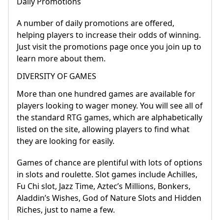
Daily Promotions
A number of daily promotions are offered,
helping players to increase their odds of winning.
Just visit the promotions page once you join up to
learn more about them.
DIVERSITY OF GAMES
More than one hundred games are available for
players looking to wager money. You will see all of
the standard RTG games, which are alphabetically
listed on the site, allowing players to find what
they are looking for easily.
Games of chance are plentiful with lots of options
in slots and roulette. Slot games include Achilles,
Fu Chi slot, Jazz Time, Aztec’s Millions, Bonkers,
Aladdin’s Wishes, God of Nature Slots and Hidden
Riches, just to name a few.