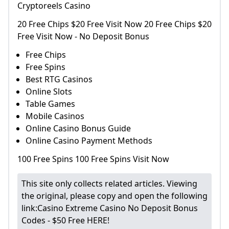
Cryptoreels Casino
20 Free Chips $20 Free Visit Now 20 Free Chips $20
Free Visit Now - No Deposit Bonus
Free Chips
Free Spins
Best RTG Casinos
Online Slots
Table Games
Mobile Casinos
Online Casino Bonus Guide
Online Casino Payment Methods
100 Free Spins 100 Free Spins Visit Now
casino extreme existing player no deposit bonus
casino extreme no deposit bonus
casino extreme 200 free spins no deposit
This site only collects related articles. Viewing
Best No Deposit Casinos Paying Real Money in 2026
What casino has a real no deposit bonus?
$1 Casino Wins: Lowest Deposit Sites Revealed!
the original, please copy and open the following
What is the Vave casino no deposit bonus?
Best Online Casino No Deposit Bonus List In 2024
Shevliakov’s Comeback Wins Million-Euro Prize! How 
link:
Casino Extreme Casino No Deposit Bonus
R$50 No Deposit Signup Bonuses 🎖️ October 2024
Discord Competition Heats Up: Join the Action!
WPT Global Now Title Sponsor For Triton Poker Super H
Codes - $50 Free HERE!
Casino Extreme No Deposit Bonus Codes 2024 #1
Casino Extreme No Rules Bonus Codes ⋆ Instant With
How did the introduction of online casinos impact the