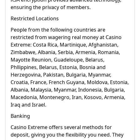
ensuring the privacy of members.
Restricted Locations
People from the following countries are
restricted from wagering real money at Casino
Extreme: Costa Rica, Martinique, Afghanistan,
Zimbabwe, Albania, Serbia, Armenia, Romania,
Mayotte Reunion, Guadeloupe, Belarus,
Phllippines, Belarus, Estonia, Bosnia and
Herzegovina, Pakistan, Bulgaria, Myanmar,
Croatia, France, French Guyana, Moldova, Estonia,
Albania, Malaysia, Myanmar, Indonesia, Bulgaria,
Macedonia, Montenegro, Iran, Kosovo, Armenia,
Iraq and Israel.
Banking
Casino Extreme offers several methods for
deposit, giving you the flexibility you need. They