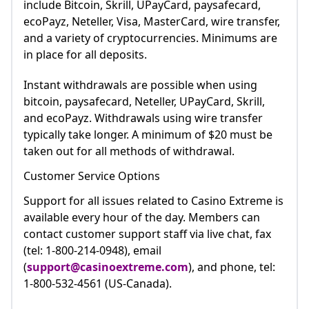
include Bitcoin, Skrill, UPayCard, paysafecard,
ecoPayz, Neteller, Visa, MasterCard, wire transfer,
and a variety of cryptocurrencies. Minimums are
in place for all deposits.
Instant withdrawals are possible when using
bitcoin, paysafecard, Neteller, UPayCard, Skrill,
and ecoPayz. Withdrawals using wire transfer
typically take longer. A minimum of $20 must be
taken out for all methods of withdrawal.
Customer Service Options
Support for all issues related to Casino Extreme is
available every hour of the day. Members can
contact customer support staff via live chat, fax
(tel: 1-800-214-0948), email
(
support@casinoextreme.com
), and phone, tel:
1-800-532-4561 (US-Canada).