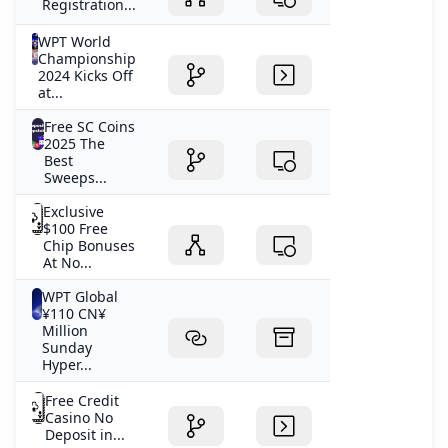
Registration...
WPT World
Championship
2024 Kicks Off
at...
Free SC Coins
2025 The
Best
Sweeps...
Exclusive
$100 Free
Chip Bonuses
At No...
WPT Global
¥110 CN¥
Million
Sunday
Hyper...
Free Credit
Casino No
Deposit in...