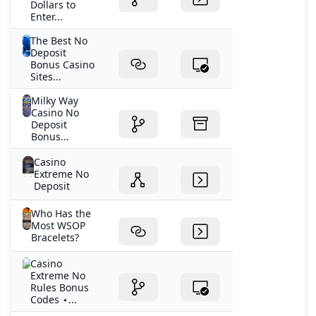
Dollars to
Enter...
The Best No
Deposit
Bonus Casino
Sites...
Milky Way
Casino No
Deposit
Bonus...
Casino
Extreme No
Deposit
Who Has the
Most WSOP
Bracelets?
Casino
Extreme No
Rules Bonus
Codes ⋆...