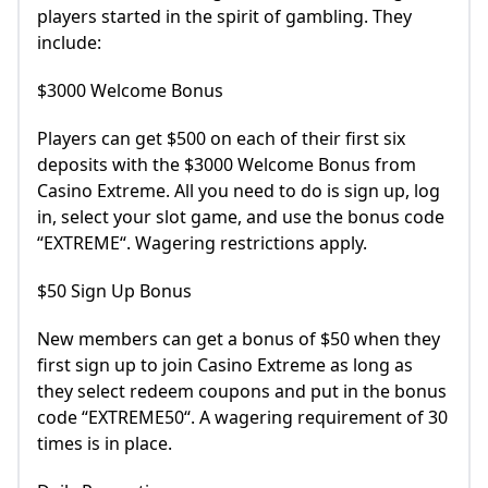
players started in the spirit of gambling. They
include:
$3000 Welcome Bonus
Players can get $500 on each of their first six
deposits with the $3000 Welcome Bonus from
Casino Extreme. All you need to do is sign up, log
in, select your slot game, and use the bonus code
“EXTREME“. Wagering restrictions apply.
$50 Sign Up Bonus
New members can get a bonus of $50 when they
first sign up to join Casino Extreme as long as
they select redeem coupons and put in the bonus
code “EXTREME50“. A wagering requirement of 30
times is in place.