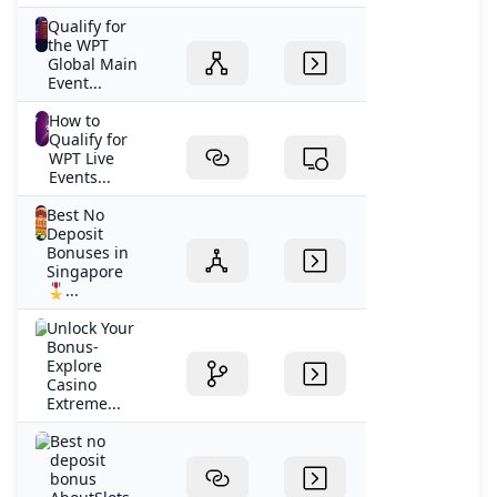
Qualify for
the WPT
Global Main
Event...
How to
Qualify for
WPT Live
Events...
Best No
Deposit
Bonuses in
Singapore
🎖️...
Unlock Your
Bonus-
Explore
Casino
Extreme...
Best no
deposit
bonus