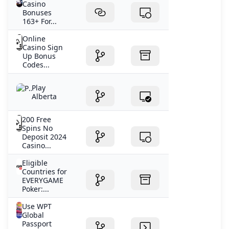
Casino
casino extreme no deposit bonus
Bonuses
163+ For...
Casino Extreme Promotions Bonus & 1000% Deposit Boo
Casino Extreme Existing Player No Deposit Bonus – Co
Online
Does Ignition Casino Have a No Deposit Bonus in 2026?
Casino Sign
Up Bonus
Refer a Friend Bonus Casino Extreme Casino Extreme
Codes...
Casino Extreme 300 Free Spins No Deposit Code
What is the origin of the name Roulette?
Play
Casino Extreme Rated 3.8 out of 5 - 300%50 Casino Spins
Alberta
Who Has the Most WSOP Bracelets?
200 Free
Real money game : How to play roulette
Spins No
Ignition Casino $100 No Deposit Bonus Explained
Deposit 2024
Casino...
Eligible
Countries for
EVERYGAME
Poker:...
Use WPT
Global
Passport