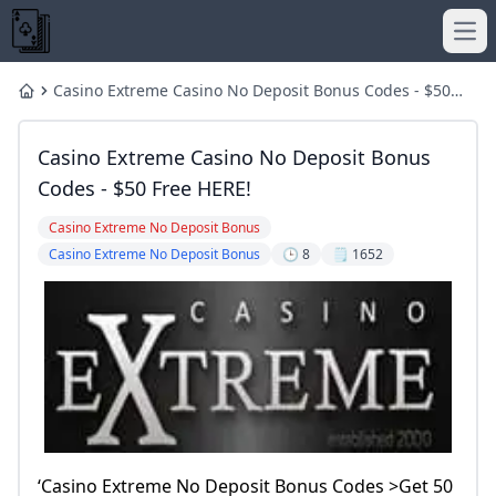
Ope
Casino Extreme Casino No Deposit Bonus Codes - $50
Home
Free HERE!
casino extreme no deposit bonus codes
casino extreme no deposit bonus codes
Casino Extreme Casino No Deposit Bonus
Casino bonus faqs
Best No Deposit Bonuses in Singapore 🎖️ October 2024
What are WPT Global Cash Games in brazil?
What is the no deposit real bonus?
Codes - $50 Free HERE!
Exclusive $300 Free Chip Bonuses At No Deposit Online Cas
What online casino has the best no deposit welcome bonu
Casino Extreme No Deposit Bonus
What games can you win real money with no deposit?
Free Spins Casino - No Deposit Free Spins to Win Real Mon
Casino Extreme No Deposit Bonus
🕒 8
🗒️ 1652
Play Online Poker on Android: The 2025 Guide
Casino Extreme 2024 Review No Deposit Bonus Codes
Online Casino Welcome Bonus No Deposit 2025
Best No Deposit Casinos Paying Real Money in 2026
The Daily Prime Tournaments from WPT Global
WPT Global Bonus Terms: Cashing In Made Simple
WPT Global Bonus Terms: Cashing In Made Simple
When and why was the double zero added to the American 
Are casino bonuses real?
What online casino gives you free money for signing up wi
extreme.casino - extreme Resources and Information.
Casino Extreme No Deposit Bonus Codes for October 2024
casino extreme no deposit bonus
casino extreme existing player no deposit bonus
Casino Extreme 2024 Review No Deposit Bonus Codes
High 5 Casino Bonus Code Lands 5 Sweeps Coins FREE With
How to Win at Online Slots in 2025 with WPT Global
No Deposit Bonuses 2024 Free Online Casino Bonus Codes
‘Casino Extreme No Deposit Bonus Codes >Get 50