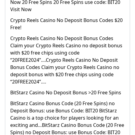
Now 20 Free Spins 20 Free Spins use code: BIT20
Visit Now
Crypto Reels Casino No Deposit Bonus Codes $20
Free!
Crypto Reels Casino No Deposit Bonus Codes
Claim your Crypto Reels Casino no deposit bonus
with $20 free chips using code
“20FREE2024”….Crypto Reels Casino No Deposit
Bonus Codes Claim your Crypto Reels Casino no
deposit bonus with $20 free chips using code
“20FREE2024”….
BitStarz Casino No Deposit Bonus >20 Free Spins
BitStarz Casino Bonus Code (20 Free Spins) no
Deposit Bonus: use Bonus Code: BIT20 BitStarz
Casino is a top choice for players looking for an
exciting and…BitStarz Casino Bonus Code (20 Free
Spins) no Deposit Bonus: use Bonus Code: BIT20