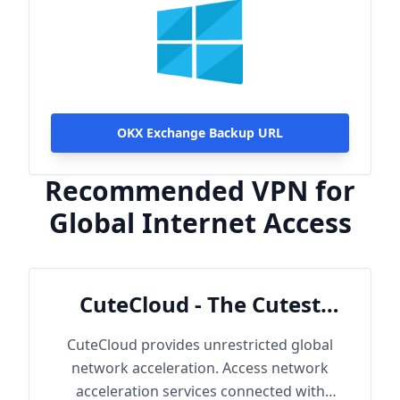
OKX Exchange Backup URL
Recommended VPN for
Global Internet Access
CuteCloud - The Cutest
Cloud
CuteCloud provides unrestricted global
network acceleration. Access network
acceleration services connected with