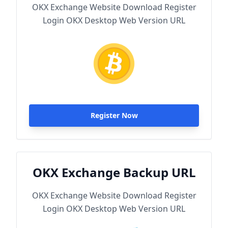
OKX Exchange Website Download Register
Login OKX Desktop Web Version URL
Register Now
OKX Exchange Backup URL
OKX Exchange Website Download Register
Login OKX Desktop Web Version URL