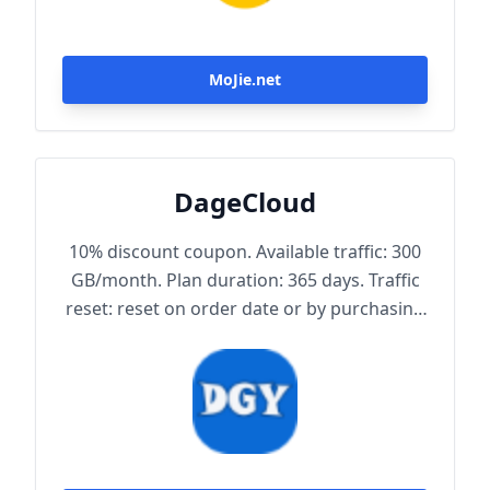
MoJie.net
DageCloud
10% discount coupon. Available traffic: 300
GB/month. Plan duration: 365 days. Traffic
reset: reset on order date or by purchasing
traffic package. Maximum achievable
bandwidth: 1000 Mbps. Node protocol:
Trojan.