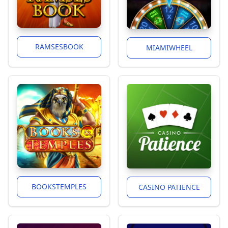
RAMSESBOOK
MIAMIWHEEL
BOOKSTEMPLES
CASINO PATIENCE