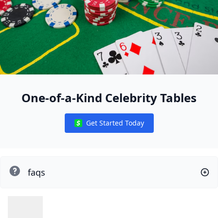
One-of-a-Kind Celebrity Tables
casino extreme 200 free spins no deposit
What is the code for the 125 bonus at casino Extreme
Get Started Today
Notifications
Is Casino Extreme legit?
What are some famous roulette scandals and controv
casino extreme no deposit bonus codes
casino extreme no deposit bonus codes
casino extreme existing player no deposit bonus
What online casino has the lowest deposit limit?
Best online casino no deposit bonus codes 2024
130 Free Spins on T-Rex Wild Attack at Casino Extreme No 
What is the Vave casino no deposit bonus?
Casino Extreme No Deposit Bonuses: 2025 Guide for U
faqs
No Deposit Bonuses 2024 - Best Online Casino & Slots Bon
200 Free Spins No Deposit 2024 Casino Extreme
Ignition Casino $100 No Deposit Bonus Explained
Top Online Casino Apps of 2025
NRG Casino No-Deposit Bonus for Existing Players: What 
What is the code for the 125 bonus at casino Extreme?
Is there a free $10 play for Riversweeps no deposit bonus?
What is the no deposit bonus at Lucky Land casino?
What is WPT Global in UK?
Free Spins No Deposit Casinos
What is the best online real money casino with no deposit
casino extreme no deposit bonus
WPT Global Casino: A Fun-Filled Adventure
Chance to cash out? ClubPlayer and Casino Extreme no dep
What are WPT Global Satellites?
Casino Extreme has an EXCLUSIVE 69$ No Deposit Bonus
How do I claim 88 free spins on 888 casino?
What is WPT Global in UK?