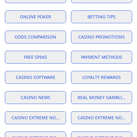
ONLINE POKER
BETTING TIPS
ODDS COMPARISON
CASINO PROMOTIONS
FREE SPINS
PAYMENT METHODS
CASINO SOFTWARE
LOYALTY REWARDS
CASINO NEWS
REAL MONEY GAMBLING
casino extreme existing player no deposit bonus
casino extreme $100 no deposit bonus
casino extreme no deposit bonus codes
casino extreme 200 free spins no deposit
casino extreme 200 free spins no deposit
CASINO EXTREME NO DEPOSIT BONUS
CASINO EXTREME NO DEPOS
Use WPT Global Passport Dollars to Enter Triton High-St
Do any online casinos pay real money?
extreme.casino - extreme Resources and Information.
Casino Extreme No Deposit Bonus Codes for October 20
WPT Globals New Welcome Bonus: Up to $3580 in Rewar
Is there sign-up bonus for WPT Global Brazil new players
Vincent Meli Raises to 100000 with K♣️ J♣️ Francois Tosques
FAQs
WPT Global Withdrawal Guide: Cashing Out Made Simple
Meet the Final Table of the 2024 EPT Barcelona Main Eve
High 5 Casino Bonus Code Lands 5 Sweeps Coins FREE Wi
Biggest Casino Welcome Bonus
WPT Global Bonus Terms: Cashing In Made Simple
What is the free play bonus on Cash Bandits 3 without de
What are WPT Global Satellites?