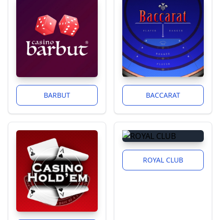
BARBUT
BACCARAT
ROYAL CLUB