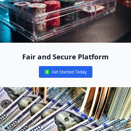
Fair and Secure Platform
casino extreme no deposit bonus
Does Cafe casino have no deposit bonus for exist
Get Started Today
Notifications
Casino Extreme No Deposit Bonus Codes - (100 Fr
2024 WPT Prime UK Championship will kick off o
casino extreme 200 free spins no deposit
casino extreme 200 free spins no deposit
casino extreme no deposit bonus codes
casino extreme $100 no deposit bonus
casino extreme no deposit bonus
casino extreme no deposit bonus
What is the free no deposit bonus code for Bitsta
Cory Zeidman Pleads Guilty to Sports Betting Fraud Schem
Play Real Money Poker in 2025 with WPT Global
PokerStars™ Casino
What is the best free online casino with no deposit bonus?
What is casino bonus money?
Best online casino no deposit bonus codes 2024
Casino Extreme Review No Deposit Bonus $100 F
One Shot – Freezeout Tournament by WPT Global
WPT Online Tournament Login Guide 2024
Play Online Poker on Android: The 2025 Guide
WPT Global Newest Promo: Ticket to Some Additional Play
Free spins casino FAQs
R$50 No Deposit Signup Bonuses 🎖️ October 2024
What is casino bonus money?
Free Spins No Deposit on Sign-Up Top Registration Spins 2
WPT Global Million Sunday Hyper PKO Showdown: Event De
Can I Play WPT Global in the UK?
Qualify for the WPT Global Main Event via Low Buy-In Satell
No Deposit Casino Bonuses 163+ For October 2024 🤑
Casino Extreme 2024 Review No Deposit Bonus Codes
Best Bitcoin & Crypto Casinos to Play at in Augus
WPT Global Review 2025 — Why It’s One of the Best Online 
How do I deposit using Skrill on WPT Global?
Free SC Coins 2025 The Best Sweeps Casino No-Deposit Bo
Where is WPT World Championship 2024?
Can Online Casinos Really Give You Free Money?
WPT World Championship 2024 Kicks Off at Wynn Las Vegas
Top No Deposit Bonus Casinos in 2024 PlayNoDe
How do I claim 88 free spins on 888 casino?
Freeplay Online Casino Bonuses Real Money Free Play Off
What is the free play bonus on Cash Bandits 3 without depo
Payment Options at EVERYGAME Poker: Quick and Easy Tra
EPT Title Cements Stephen Song’s Reputation as a Big Fiel
The Best Crypto and Bitcoin Casino No Deposit Bonuses 20
Free Casino Bonuses 2026: Top No-Deposit Casin