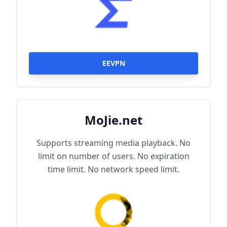
EEVPN
MoJie.net
Supports streaming media playback. No
limit on number of users. No expiration
time limit. No network speed limit.