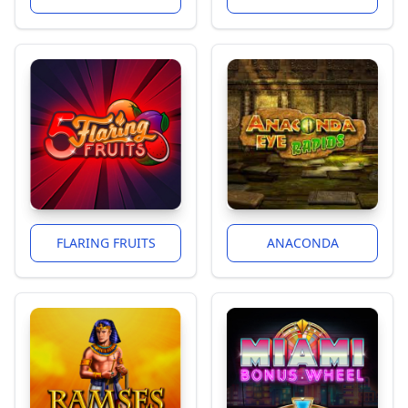
FLARING FRUITS
ANACONDA