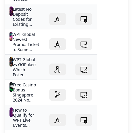
Latest No
Deposit
Codes for
Existing...
WPT Global
Newest
Promo: Ticket
to Some...
WPT Global
vs GGPoker:
Which
Poker...
Free Casino
Bonus
Singapore
2024 No...
How to
Qualify for
WPT Live
Events...