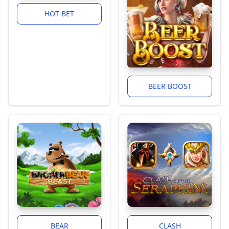
casino extreme 200 free spins no deposit
Are Free Chips Really Free? The Truth About Online Casi
No Deposit Free Spins at WPT Global – Play Without Spe
2024-2025 WPT Asia Pacific Schedule
Free Spins No Deposit on Sign-Up Top Registration Spins
Best Bitcoin Casino No Deposit Bonus: Play and Win for F
Best Online Casino No Deposit Bonus Sites Compared | 
WPT Global Account Review
How do you get free spins on Cash Bandits 3 without dep
Casino Extreme Review ᐈ Exclusive $69 No Deposit Bonu
Casino No Deposit Bonus: The best No Deposit Offers
WPT Global Casino: A Fun-Filled Adventure
Best No Deposit Bonus Canada 2024
WPT Global vs GGPoker: Which Poker Platform Should Yo
Casino Extreme No Deposit Bonus Codes for October 20
Casino Extreme Review ᐈ Exclusive $69 No Deposit Bonu
What online casino has the best no deposit welcome bo
What are free spins no deposit bonuses?
Casino Extreme Bonus Codes
WPT Global Bonus Terms: Cashing In Made Simple
What deposit methods are currently available in WPT Glo
Casino Extreme 2024 Review No Deposit Bonus Codes
What is TP in WPT poker?
What is the no deposit real bonus?
Best No Deposit Bonuses in Singapore 🎖️ October 2024
Every Mobile Casino No Deposit Bonus Top 20+ Bonuses 
NRG Casino No-Deposit Bonus for Existing Players: Wha
Casino Extreme 300 Free Spins No Deposit Code
What online casino has the biggest no deposit bonus?
What games can you win real money with no deposit?
When and why was the double zero added to the America
What were the original rules and betting options for roul
Casino Extreme: Interstellar 7s Tournament Casino Extr
2024 WPT Prime UK Championship will kick off on Septe
The Daily Prime Tournaments from WPT Global
Casino Extreme bonuses and details 2024 🏆 best games
What role did roulette play in popular culture such as mo
What is a Rake Chase?
What casino has no deposit bonus?
HOT BET
How do I claim my free 88 on 888 casino?
Casino Extreme $100 No Deposit Bonus Casino Extreme 
How do I deposit using Neteller on WPT Global?
WPT Prime Championship Returns with Jereld Sam Shini
What online casino has the biggest no deposit bonus?
Casino Extreme $100 Free Chip 🎖️(+ Exclusive Bonus Cod
Free Spins No Deposit on Sign-Up Top Registration Spins
WPT Global’s Sunday Hyper PKO Showdown: Low Buy-In 
Martin Tsvetanov Wins Record-Breaking Eureka Main Eve
No Deposit Bonuses 2024 - Best Online Casino & Slots B
Casino Extreme 300 Free Spins No Deposit Code
What casino has the highest no deposit bonus?
Casino Extreme No Deposit
Casino Extreme Bonus Codes Grab $100 Free Chip Code
How do I claim my casino bonus?
Free Welcome Sign Up Casino Bonus - No Deposit Requir
Casino No Deposit Bonus: The best No Deposit Offers
Biggest Casino Welcome Bonus
Casino Extreme No Deposit Bonus Codes - 100 Free Spins
Most Popular Games on WPT Global A Comprehensive G
Frank Stepuchin Leads 2024 WPT Seminole RRPO After D
Best Online Casino Welcome Bonus May 2026: $2550+ To
Best online casino no deposit bonus codes 2024
Top No Deposit Bonus Casinos in 2024 PlayNoDeposit
Casino Extreme $100 Free Chip 🎖️(+ Exclusive Bonus Cod
What is the no deposit real bonus?
Casino Extreme No Deposit Strategies: Cracking the 202
Best Online Casino with Fastest Payouts 2026
Casino Extreme No Deposit Bonus: Current Codes Terms
Casino Extreme No Deposit Bonuses October 2024
WPT Global Casino: A Fun-Filled Adventure
Daily Rewards Casino Cashback & Comp Points at Casino
How do you beat casino bonuses?
Top 5 Online Casinos of 2025: Where to Play and Win Big
When and why was the double zero added to the America
Casino Extreme: €$50 Free Chips No Deposit Bonus 2024 
Casino Extreme deposit 20 get 20$ Welcome offer up to 
Casino Extreme No Deposit Strategies: Cracking the 202
No Deposit Bonus Casinos 2026: Top Picks & How to Clai
WPT Global Tournament Schedule 2025
Casino bonus faqs
Casino Extreme 200 Free Spins No Deposit: Codes Game
How to Start Playing Online Poker in 2025: A Beginner’s 
Casino Extreme No Deposit Bonus Codes - (100 Free Spins
What is WPT Global in UK?
FAQs
Qualify for the WPT Global Main Event via Low Buy-In Sate
Casino Extreme bonuses and details 2024 🏆 best crypto
When and where was the game of roulette first played?
Gam-X Casino Bonuses 2024 No Deposit Bonus Codes
Is there any game that pays real money without deposit f
Best Poker Site for Real Money 2025 — Why WPT Global 
What Does Texas Holdem Flop Mean?
Vincent Meli Raises to 100000 with K♣️ J♣️ Francois Tosques
Casino Extreme Review 2024 Clovr
Play Online Poker on Android: The 2025 Guide
How to Download WSOP NV
WinPort Casino $100 No Deposit Bonus
Is there a free $10 play for Riversweeps no deposit bonu
Casino Extreme No Deposit Bonus Codes - September 20
How do I claim free spins on 777 casino?
Free Spin No Deposit Bonus Win Real Money Casino Ext
What is Hyper Dash in WPT Global?Dive into Quick Thrilli
Casino Extreme (2024) Bonuses & Review - Casino Help
No deposit Codes Available For United States Players 202
What is TP in WPT poker?
What is the code for Roobet Casino no deposit bonus?
WPT Global Bonus Terms: Cashing In Made Simple
Vincent Meli Raises to 100000 with K♣️ J♣️ Francois Tosques
Casino Extreme Casino No Deposit Bonus Codes - $50 Fr
Win Real Money Online Casino for FREE - No Deposit B
A Woman’s Guide to Selecting the Perfect Sex Toy
Are Free Chips Really Free? The Truth About Online Casi
Casino Extreme Rated 3.8 out of 5 - 300%50 Casino Spins
Casino Extreme No Deposit Bonus Codes - September 20
How to Win at Online Slots in 2025 with WPT Global
Exclusive $300 Free Chip Bonuses At No Deposit Online C
casino extreme existing player no deposit bonus
casino extreme 200 free spins no deposit
casino extreme existing player no deposit bonus
casino extreme 200 free spins no deposit
casino extreme no deposit bonus
casino extreme existing player no deposit bonus
casino extreme no deposit bonus codes
casino extreme 200 free spins no deposit
casino extreme no deposit bonus
casino extreme $100 no deposit bonus
casino extreme existing player no deposit bonus
casino extreme existing player no deposit bonus
casino extreme no deposit bonus codes
casino extreme $100 no deposit bonus
casino extreme 200 free spins no deposit
casino extreme no deposit bonus codes
casino extreme existing player no deposit bonus
casino extreme 200 free spins no deposit
casino extreme no deposit bonus codes
casino extreme no deposit bonus
casino extreme no deposit bonus codes
casino extreme $100 no deposit bonus
casino extreme existing player no deposit bonus
casino extreme 200 free spins no deposit
casino extreme $100 no deposit bonus
casino extreme 200 free spins no deposit
casino extreme 200 free spins no deposit
casino extreme no deposit bonus
casino extreme no deposit bonus
casino extreme no deposit bonus
casino extreme no deposit bonus codes
casino extreme $100 no deposit bonus
casino extreme no deposit bonus
casino extreme existing player no deposit bonus
casino extreme existing player no deposit bonus
casino extreme existing player no deposit bonus
casino extreme existing player no deposit bonus
Unlock Your Bonus-Explore Casino Extreme No Deposit 
Online Casino Welcome Bonus No Deposit 2025
How to Download WSOP NV
Ignition Casino $100 No Deposit Bonus Explained
£5 No Deposit Bonus Welcome Package Upto £1000 Mons
Free Online Slot Tournaments - Biggest Prizes Casino Ex
Casino Extreme Promotions Bonus & 1000% Deposit Boo
Casino Extreme No Deposit Bonus Codes - 100 Free Spins
Real money betting FAQs
Does Cafe casino have no deposit bonus for existing pla
EPT Title Cements Stephen Song’s Reputation as a Big Fi
How to Play WPT Online Full Guide 2024
Casino Extreme - 20 No Deposit FS on Cleopatras Gold +
Will I receive a bonus if I register for WPT Global?
What is the free play bonus on Cash Bandits 3 without de
Which online casino has the biggest welcome bonus no d
Casino Extreme Bonus Codes Grab $100 Free Chip Code
Casino Extreme: €$50 Free Chips No Deposit Bonus 2024 
Casino extreme $100 no deposit bonus ~ Red slots no de
How to Win at Online Slots in 2025 with WPT Global
What online casino has the best no deposit welcome bo
Are casino bonuses real?
What is the no deposit bonus at Lucky Land casino?
How To Connect Facebook Account With WSOP App?
Casino Extreme bonuses and details 2024 🏆 best crypto
Casino Extreme Bonus - Sign Up & Promo Codes October
Does Cafe casino have no deposit bonus for existing pla
Best Bitcoin Casino No Deposit Bonus: Play and Win for F
What is WPT Global in UK?
Real money betting FAQs
Win Real Money Online Casino for FREE - No Deposit B
How do you get free spins on Cash Bandits 3 without dep
WPT World Championship 2024 Kicks Off at Wynn Las Veg
No Deposit Casino Bonus Codes for Existing Players 2024
Top Online Poker Tournaments to Watch and Play in 202
Which online casino has no-deposit bonus not on GamSt
Does WPT Global have a mobile app?
Freeplay Online Casino Bonuses Real Money Free Play O
Casino Extreme Bonus Codes Grab $100 Free Chip Code
WPT® Global Fall Festival Features Three WPT Champion
Casino Extreme: €$50 Free Chips No Deposit Bonus 2024 
Casino Extreme Existing Player No Deposit Bonus: How 
Best online casino no deposit bonus codes 2024
How to get free money on ignition casino?
What is the no deposit bonus at Lucky Land casino?
Casino Extreme No Deposit Bonus Guide (2026): Active Co
Casino Extreme : Free No Deposit Casino Bonus Review
- YouTube
How To Connect Facebook Account With WSOP App?
What is the origin of the name Roulette?
WPT Globals New Welcome Bonus: Up to $3580 in Rewar
2024-2025 WPT Asia Pacific Schedule
What is the best online casino for no deposit bonus?
Best Online Casino No Deposit Bonus List In 2024
Every Mobile Casino No Deposit Bonus Top 20+ Bonuses 
Casino Extreme Promotions Bonus & 1000% Deposit Boo
Casino Extreme Review No Deposit Bonus $100 Free Chip
Casino Extreme Bonus Codes
Casino Extreme No Deposit Bonus Codes - (100 Free Spins
Best no deposit bonuses October 2024
How to Win at Online Blackjack: Strategies for 2025
How do I deposit using Skrill on WPT Global?
EPT Title Cements Stephen Song’s Reputation as a Big Fi
What is the Vave casino no deposit bonus?
What is casino bonus money?
What are some famous roulette scandals and controvers
Does casino Extreme pay real money?
One Shot – Freezeout Tournament by WPT Global
Online Casino Welcome Bonus No Deposit 2025
Casino Extreme No Deposit Bonus: Current Codes Terms
How do I deposit using Skrill on WPT Global?
Casino Extreme $100 Free Chip 🎖️(+ Exclusive Bonus Cod
Which Countries Can Play WPTGlobal in 2024?
Free Online Slot Tournaments - Biggest Prizes Casino Ex
Casino Extreme No Deposit Bonus Codes - (100 Free Spins
Casino Extreme : $200 Bonus + Free No Deposit Code
How do I claim my casino bonus?
Best No Deposit Casino Bonus 2026: Where to Get Free C
Casino Extreme Promotions Bonus & 1000% Deposit Boo
Casino Extreme No Deposit $100 Free Chip of 2024
Best Bitcoin Casino No Deposit Bonus: Play and Win for F
- YouTube
No Deposit Bonus Codes Casino 2024 - All Best Casinos O
Which slot pay real money no deposit?
What online casino has the best no deposit welcome bo
Best Poker Site for Real Money 2025 — Why WPT Global 
- YouTube
No Deposit Bonuses 2024 - Best Online Casino & Slots B
Casino Extreme No Deposit Bonuses - 300 Free Spins - All
How to Win at Online Blackjack: Strategies for 2025
Free Online Slot Tournaments - Biggest Prizes Casino Ex
Casino Extreme Review 2024 No Deposit 130 Free Spins
Win Real Money Online Casino for FREE - No Deposit B
Biggest Casino Welcome Bonus
What is casino bonus money?
WPT Prime Championship Returns with Jereld Sam Shini
WPT Global Partners with JP Poker Card Club & Casino in 
What is the Vave casino no deposit bonus?
What is the no deposit real bonus?
What is the best online real money casino with no depos
WPT World Championship 2024 Kicks Off at Wynn Las Veg
What is the free play bonus on Cash Bandits 3 without de
11 best poker apps and games for Android
What is the no deposit bonus at Lucky Land casino?
WPT Global Cow Boy:A Players Perspective
What are WPT Global Satellites?
Real money betting FAQs
What online casino has the biggest no deposit bonus?
Doug Polk Faces Backlash Over Playing in His Own Tour
Casino Extreme bonuses and details 2024 🏆 best crypto
No Deposit Instant Play Casinos 2024
How to win at slots Tricks to improve your odds
Live casino bonus FAQs
What online casino has the lowest minimum deposit?
BEER BOOST
Live casino bonus FAQs
Banking - Bitcoin Crypto Master Card Accepted : Casino
Casino Extreme Review 2024 No Deposit 130 Free Spins
When and why was the double zero added to the America
Best no deposit bonuses October 2024
Best Online Casino No Deposit Bonus Sites Compared | 
What is the code for the 125 bonus at casino Extreme?
What are free spins no deposit bonuses?
No Deposit Bonuses 2024 - Best Online Casino & Slots B
Best No Deposit Casinos Paying Real Money in 2026
Casino Extreme No Deposit Strategies: Cracking the 202
How to win at slots Tricks to improve your odds
Casino Extreme Review ᐈ Exclusive $69 No Deposit Bonu
- YouTube
NRG Casino No-Deposit Bonus for Existing Players: Wha
WPT Global Million Sunday Hyper PKO Showdown: Event 
Play These Games to Win Real Money Without Depositin
What casino has the highest no deposit bonus?
Casino Extreme No Rules Bonus Codes ⋆ Instant Withdra
Best No Deposit Bonuses in Singapore 🎖️ October 2024
How do I claim my free 88 on 888 casino?
Best Online Casino No Deposit Bonus List In 2024
No Deposit Bonus Casino: 100$ Free with Our Exclusive 
How do you cash out casino bonus?
Best No Deposit Online Casino Bonuses (2024)
Casino Extreme No Deposit Strategies: Cracking the 202
How do you get free spins on Cash Bandits 3 without dep
No deposit Codes Available For United States Players 202
Phil Ivey Hosts Festive Meet-Up Game at Wynn Las Vega
17 Instant-Payout Online Casinos You Can Trust in 2026
Doug Polk Faces Backlash Over Playing in His Own Tour
The Best No Deposit Bonus Casino Sites in the USA 2025
Casino Extreme : Free No Deposit Casino Bonus Review
Casino Extreme (2024) Bonuses & Review - Casino Help
What is the free play bonus on Cash Bandits 3 without de
Vincent Meli Raises to 100000 with K♣️ J♣️ Francois Tosques
WPT Global Newest Promo: Ticket to Some Additional Pl
2025 WSOP Explosion! New Formats + Huge Prizes Poker P
No Deposit Bonuses 2024 - Best Online Casino & Slots B
Which online casino has the best no deposit bonus?
Ignition Casino $100 No Deposit Bonus Explained
How do you get free spins on Cash Bandits 3 without dep
What role did roulette play in popular culture such as mo
Casino Extreme 300 Free Spins No Deposit Code
Doug Polk Faces Backlash Over Playing in His Own Tour
New No Deposit Bonus Codes Grab $/€15 Free CasinoAl
What is the code for the 125 bonus at casino Extreme?
Casino Extreme No Deposit Bonus Codes - (100 Free Spins
Casino Extreme has an EXCLUSIVE 69$ No Deposit Bonus
Are casino bonuses real?
No Deposit Bonus Casinos - Top No Deposit Bonuses an
No Deposit Bonuses 2024 - Best Online Casino & Slots B
WPT World Championship 2024 Kicks Off at Wynn Las Veg
Casino Extreme No Deposit Bonus Codes - September 20
The Best No Deposit Bonus Casino Sites in the USA 2025
Live casino bonus FAQs
Free spins casino FAQs
Casino Tips How No Deposit Bonuses Work
What casino bonus is best for new players?
Banking - Bitcoin Crypto Master Card Accepted : Casino
R$50 No Deposit Signup Bonuses 🎖️ October 2024
Casino Extreme No Deposit Bonus Codes - September 20
What is the no-deposit bonus at Fortune casino?
What casino has a real no deposit bonus?
WPT Global Casino: A Fun-Filled Adventure
WPT Global’s Sunday Hyper PKO Showdown: Low Buy-In 
What is the code for the 125 bonus at casino Extreme?
What is the origin of the name Roulette?
Online Casino Bonuses 2024 – Casino Guru Bonus Datab
What are no deposit bonuses?
What is the Vave casino no deposit bonus?
What is the best online real money casino with no depos
Casino Extreme Casino No Deposit Bonus Codes - $50 Fr
What is casino bonus money?
What is the origin of the name Roulette?
Casino Extreme 200 Free Spins No Deposit: Codes Game
Which slot pay real money no deposit?
Casino Extreme : $200 Bonus + Free No Deposit Code
Casino Extreme Casino No Deposit Bonus Codes - $50 Fr
Free spins casino FAQs
Freeplay Online Casino Bonuses Real Money Free Play O
Casino Extreme Review ᐈ Exclusive $69 No Deposit Bonu
Every Mobile Casino No Deposit Bonus Top 20+ Bonuses 
Which casino apps give free signup bonus?
Casino Extreme bonuses and details 2024 🏆 best games
2025 WSOP Explosion! New Formats + Huge Prizes Poker P
- YouTube
WPT Global Withdrawal Guide: Cashing Out Made Simple
No Deposit Bonuses 2024 - Best Online Casino & Slots B
Latest No Deposit Codes for Existing Players (April 2025)
Online casino - Wikipedia
Which online casino has the biggest welcome bonus no d
How do you cash out casino bonus?
The Best No Deposit Bonus Casino Sites in the USA 2025
Casino Extreme No Deposit Bonus Codes - September 20
130 Free Spins on T-Rex Wild Attack at Casino Extreme N
Best No Deposit Casino Bonus 2026: Where to Get Free C
WinPort Casino $100 No Deposit Bonus
Use WPT Global Passport Dollars to Enter Triton High-St
Free Casino Bonus Singapore 2024 No Deposit Bonuses 
No Deposit Bonuses 2024 - Best Online Casino & Slots B
Casino bonus faqs
Casino bonus faqs
New No Deposit Bonus Codes Grab $/€15 Free CasinoAl
Borgata No Deposit Bonus Code TGDBORGATA = $20 Free
Unlock Your Bonus-Explore Casino Extreme No Deposit 
Which online casino has no-deposit bonus not on GamSt
WPT Globals New Welcome Bonus: Up to $3580 in Rewar
- YouTube
What online casino gives you free money for signing up 
What is casino bonus money?
Casino Extreme No Deposit Bonus Codes - (100 Free Spins
Vincent Meli Raises to 100000 with K♣️ J♣️ Francois Tosques
WPT Global vs GGPoker: Which Poker Platform Should Yo
Casino Extreme $100 No Deposit Bonus Casino Extreme 
No Deposit Bonuses for Existing Players 2024
Casino Extreme Bonus Codes (2023): Get $5K+ in Promot
Casino Extreme Bonus Codes Grab $100 Free Chip Code
Does Ignition Casino Have a No Deposit Bonus in 2026?
100 Dollar Free No Deposit Casino Bonus Codes
How do I claim my casino bonus?
Casino Extreme No Deposit Bonus Codes - (100 Free Spins
Payment Options at EVERYGAME Poker: Quick and Easy T
What are free spins no deposit bonuses?
What is the no-deposit bonus at Fortune casino?
Doug Polk Faces Backlash Over Playing in His Own Tour
What is a casino deposit bonus?
Eligible Countries for EVERYGAME Poker: Join the Action
Meet the Final Table of the 2024 EPT Barcelona Main Eve
What are free spins no deposit bonuses?
No Deposit Bonus Codes USA Online Casinos - (2024)
No Deposit Bonus Codes & Welcome Bonus Casino Extr
Phil Ivey Hosts Festive Meet-Up Game at Wynn Las Vega
Free Casino Bonuses 2026: Top No-Deposit Casinos & Fre
What is Global Poker?
Where is WPT Global legal
No Deposit Bonus Casinos 2026: Top Picks & How to Clai
No Deposit Bonuses 2024 - Best Online Casino & Slots B
No Deposit Bonuses 2024 - Best Online Casino & Slots B
Casino Extreme Existing Player No Deposit Bonus – Co
Legend Fire Casino No Deposit Bonus
Casino Extreme Real Money Payouts: Fast & Reliable Cry
Casino Extreme Promotions Bonus & 1000% Deposit Boo
2024 WPT Prime UK Championship will kick off on Septe
How To Connect Facebook Account With WSOP App?
Which online casino has no-deposit bonus not on GamSt
Meet the Final Table of the 2024 EPT Barcelona Main Eve
Which Countries Can Play WPTGlobal in 2024?
Can I Play WPT Global in the UK?
WPT Global Partners with JP Poker Card Club & Casino in 
Free Spins No Deposit in Singapore 🎖️ October 2024
Casino Extreme Bonus Codes Grab $100 Free Chip Code
Why can I not withdraw my original deposit on WPT Glob
Which online casino has the best no deposit bonus?
WPT Online Tournament Login Guide 2024
Paulius Plausinaitis Wins GGMillion$ SHR for $315054
Use WPT777 Bonus Code to Claim Your Special Offer at 
- YouTube
What online casino has the best no deposit bonus?
WPT Global Tournament Schedule 2025
WPT Global Account Review
Live casino bonus FAQs
Can I Play WPT Global in the UK?
WPT World Championship 2024 Kicks Off at Wynn Las Veg
Cash Bandits 3 Free Spins Casino Extreme
Are casino bonuses real?
Is there a free $10 play for Riversweeps no deposit bonu
Free Spins Casino - No Deposit Free Spins to Win Real M
Phil Ivey Hosts Festive Meet-Up Game at Wynn Las Vega
Which casino apps give free signup bonus?
2024-2025 WPT Asia Pacific Schedule
Casino Extreme No Deposit Bonuses October 2024
No Deposit Casino Bonuses 163+ For October 2024 🤑
Is there sign-up bonus for WPT Global Brazil new players
Who invented the game of roulette?
WPT Global Spring Festival: $7000000 Guaranteed Prize 
What casino bonus is best for new players?
How do you cash out casino bonus?
Casino Extreme No Deposit $100 Free Chip of 2024
Casino Extreme $100 No Deposit Bonus Casino Extreme 
Freeplay Online Casino Bonuses Real Money Free Play O
Casino Extreme : $200 Bonus + Free No Deposit Code
Is there any game that pays real money without deposit f
What is the free play bonus on Cash Bandits 3 without de
What casino has the best free bonus no deposit?
What is a casino instant bonus?
What casino has a real no deposit bonus?
Casino Extreme No Deposit
100 Dollar Free No Deposit Casino $100 Free Chip no dep
What is the prize pool for WPT Prime Taiwan
Free Casino Promo Codes for Existing Customers Februa
WPT Championship Ignites the Spirit of Aussie Poker Le
50 Free Spins No Deposit 2024 - Casino Extreme
WPT Global No Deposit Bonus 2025 – Try Real Online Pok
Free Casino Promo Codes for Existing Customers Februa
Vincent Meli Raises to 100000 with K♣️ J♣️ Francois Tosques
Exclusive $300 Free Chip Bonuses At No Deposit Online C
130 Free Spins on T-Rex Wild Attack at Casino Extreme N
200 Free Spins No Deposit 2024 Casino Extreme
Casino Extreme No Deposit Bonuses Casino Extreme Rev
Which online casino has the biggest welcome bonus no d
What is the free play bonus on Cash Bandits 3 without de
How to Win at Online Slots in 2025 with WPT Global
No Deposit Casino Bonuses 163+ For October 2024 🤑
How do you get free spins on Cash Bandits 3 without dep
Casino Extreme $100 Free Chip 🎖️(+ Exclusive Bonus Cod
Casino Extreme review and bonuses 2024 🏆 best games
Freeplay Online Casino Bonuses Real Money Free Play O
130 Free Spins on T-Rex Wild Attack at Casino Extreme N
Casino Extreme No Deposit Bonus Codes - (100 Free Spins
Free Spins No Deposit Casinos
Lambo388 Casino Bonus Best Bonuses & Codes in 10/20
Casino Extreme Rated 3.8 out of 5 - 300%50 Casino Spins
What is the free no deposit bonus for Pulsz?
WPT Australia 2024 Tournament Guide Book
Casino Extreme (2024) Bonuses & Review - Casino Help
WPT Account Recovery Guide
Find 1000 Free Spins with No Deposit Required
How do I withdraw my casino bonus?
Top 5 Online Casinos of 2025: Where to Play and Win Big
What online casino has the lowest deposit limit?
How to get free money on ignition casino?
Who invented the game of roulette?
What games can you win real money with no deposit?
Casino Extreme Existing Player No Deposit Bonus – Co
No Deposit Bonuses 2024 Free Online Casino Bonus Cod
extreme.casino - extreme Resources and Information.
Cory Zeidman Pleads Guilty to Sports Betting Fraud Sch
How do I claim 88 free spins on 888 casino?
What is the best online casino for no deposit bonus?
Casino Extreme No Deposit Bonus Codes - (100 Free Spins
Cash Bandits 3 Free Spins Casino Extreme
Online casino - Wikipedia
Online casino - Wikipedia
What is the Vave casino no deposit bonus?
What is the Vave casino no deposit bonus?
WPT Global Spring Festival: $7000000 Guaranteed Prize 
Where Can You Play WPT Global? Supported Countries & 
What deposit methods are currently available in WPT Glo
Casino Extreme Casino No Deposit Bonus Codes - $50 Fr
What casino has the highest no deposit bonus?
Is there any game that pays real money without deposit f
Which casino apps give free signup bonus?
Best No Deposit Online Casino Bonuses (2024)
No Deposit Bonuses 2024 - Best Online Casino & Slots B
Is Online Poker Legal In Brazil?
Exclusive $300 Free Chip Bonuses At No Deposit Online C
No Deposit Bonus Offers for US Casino Players in Octob
EPT Title Cements Stephen Song’s Reputation as a Big Fi
Casino Extreme No Deposit Bonus Codes for October 20
WPT Global Casino: A Fun-Filled Adventure
Free SC Coins 2025 The Best Sweeps Casino No-Deposit 
Banking - Bitcoin Crypto Master Card Accepted : Casino
- YouTube
No Deposit Bonuses 2024 Free Online Casino Bonus Cod
Biggest Casino Welcome Bonus
No deposit Codes Available For United States Players 202
Borgata No Deposit Bonus Code TGDBORGATA = $20 Free
Chance to cash out? ClubPlayer and Casino Extreme no d
No Deposit Bonuses 2024 - Best Online Casino & Slots B
Free SC Coins 2025 The Best Sweeps Casino No-Deposit 
No Deposit Bonuses for Existing Players 2024
WPT Global Casino: A Fun-Filled Adventure
BEAR
CLASH