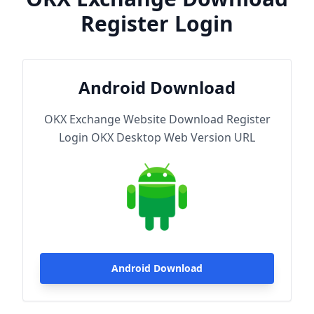
Register Login
Android Download
OKX Exchange Website Download Register
Login OKX Desktop Web Version URL
Android Download