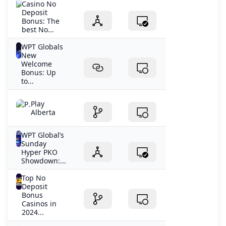
Casino No
Deposit
Bonus: The
best No...
WPT Globals
New
Welcome
Bonus: Up
to...
Play
Alberta
WPT Global’s
Sunday
Hyper PKO
Showdown:...
Top No
Deposit
Bonus
Casinos in
2024...