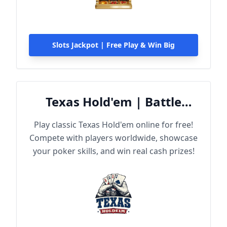
Slots Jackpot | Free Play & Win Big
Texas Hold'em | Battle
Online
Play classic Texas Hold'em online for free!
Compete with players worldwide, showcase
your poker skills, and win real cash prizes!