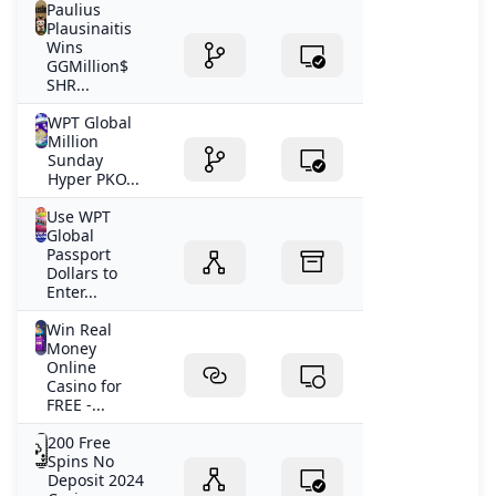
Paulius
Where is WPT World Championship 2024?
Plausinaitis
casino extreme existing player no deposit bonus
Wins
GGMillion$
The Daily Prime Tournaments from WPT Global
SHR...
WPT Global Poker Review Traffic Games and Promotions
Exclusive $100 Free Chip Bonuses At No Deposit Online C
WPT Global
Million
What is the free no deposit bonus for Pulsz?
Sunday
How do I claim free spins on 777 casino?
Hyper PKO...
WPT Prime Championship Returns with Jereld Sam Shini
Use WPT
Slots That Pay Real Money with No Deposit Free Play
Global
Passport
How to Play WPT Online Full Guide 2024
Dollars to
WPT Global Cow Boy:A Players Perspective
Enter...
Discord Competition Heats Up: Join the Action!
Win Real
Money
Online
Casino for
FREE -...
200 Free
Spins No
Deposit 2024