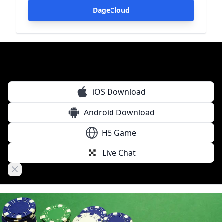
DageCloud
casino extreme 200 free spins no deposit
Does Cafe casino have no deposit bonus for existing player
Latest No Deposit Casino Bonuses 2024 — October Update
Slots That Pay Real Money with No Deposit Free Play
iOS Download
Free Online Slot Tournaments - Biggest Prizes Casino Extr
$1 Casino Wins: Lowest Deposit Sites Revealed!
Android Download
What is Global Poker?
What are free spins no deposit bonuses?
H5 Game
Win Real Money Online Casino for FREE - No Deposit Bon
Live Chat
Why can I not withdraw my original deposit on WPT Global
Free Spin No Deposit Bonus Win Real Money Casino Extre
Close banner
casino extreme $100 no deposit bonus
Casino Extreme has an EXCLUSIVE 69$ No Deposit Bonus
casino extreme no deposit bonus codes
casino extreme $100 no deposit bonus
casino extreme $100 no deposit bonus
Best Welcome Bonuses 2026: BetMGM Leads with 2500 Mat
Casino Extreme 200 Free Spins No Deposit: Codes Games 
Play Real Money Poker in 2025 with WPT Global
Casino Extreme No Rules Bonus Codes ⋆ Instant Withdrawa
Casino Extreme Review 2024 Clovr