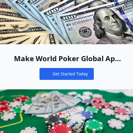
WPT Global Spring Festival: $7000000 Guaranteed Prize Po
How To Connect Facebook Account With WSOP App?
What is a casino instant bonus?
Quick Answers About No Deposit Bonus Codes | Casinoso
What is casino bonus money?
How do I claim free spins on 777 casino?
where is wpt global legal Europe United Kingdom
Free Spins No Deposit in Singapore 🎖️ October 2024
Do any online casinos pay real money?
Free Casino Bonuses 2026: Top No-Deposit Casinos & Free 
Real money game : How to play roulette
What is the best free online casino with no deposit bonus?
Real No-Deposit Casino Bonus
casino extreme $100 no deposit bonus
Qualify for Red Dragon Poker Tour Jeju 2025 via WPT Global 
Best Online Casino Welcome Bonus May 2026: $2550+ Top 
Every Mobile Casino No Deposit Bonus Top 20+ Bonuses in
extreme.casino - extreme Resources and Information.
Golden Bounty Championship: Your Weekly Shot at $100K 
What is the best online real money casino with no deposit
What is the best online real money casino with n
Find 1000 Free Spins with No Deposit Required
Free Spins Casino - No Deposit Free Spins to Win Real Mon
200 Free Spins No Deposit 2024 Casino Extreme
Shevliakov’s Comeback Wins Million-Euro Prize! How Did a
Casino Extreme No Deposit Bonuses: 2025 Guide for U.S. P
Best Online Casino No Deposit Bonus List In 2024
Play Real Money Poker in 2025 with WPT Global
What online casino has the lowest deposit limit?
Casino Extreme No Deposit Bonus Codes for October 2024
WPT Global Now Title Sponsor For Triton Poker Super High 
No Deposit Bonuses 2024 - Best Online Casino & Slots Bon
No Deposit Bonuses 2024 - Best Online Casino & Slots Bon
Casino Extreme 300 Free Spins No Deposit Code
Casino Extreme No Deposit Bonuses: 2025 Guide f
casino extreme no deposit bonus codes
casino extreme existing player no deposit bonus
casino extreme no deposit bonus
casino extreme existing player no deposit bonus
casino extreme no deposit bonus
casino extreme 200 free spins no deposit
Does casino Extreme pay real money?
Casino Extreme : Free No Deposit Casino Bonus Review
Free spins casino FAQs
What is WPT Global in UK?
Casino Extreme No Deposit Bonuses Codes Updated 2024
Every Mobile Casino No Deposit Bonus Top 20+ Bonuses in
What casino has no deposit bonus?
No deposit Codes Available For United States Pla
What are no deposit bonuses?
Casino Extreme : Free No Deposit Casino Bonus Review
Best online casino no deposit bonus codes 2024
Casino Extreme No Deposit Bonus Codes - 100 Free Spins!
What games can you win real money with no deposit?
Online Casino Free Play No Deposit Bonuses February 2025
What games can you win real money with no dep
Make World Poker Global App
Can Online Casinos Really Give You Free Money?
Which online casino has the biggest welcome bonus no dep
Doug Polk Faces Backlash Over Playing in His Own Tourna
Free Casino Bonuses 2026: Top No-Deposit Casinos & Free 
Play Real Money Poker in 2025 with WPT Global
Casino Extreme - 20 No Deposit FS on Cleopatras Gold + 1
130 Free Spins on T-Rex Wild Attack at Casino E
What is the free play bonus on Cash Bandits 3 without depo
Casino Extreme No Deposit Bonuses Casino Extreme Revie
Can I Play GGPoker in the US?
Use WPT Global Passport Dollars to Enter Triton High-Stak
Casino Extreme 130 Free Spins No Deposit Bonus PlayNoDe
How do you get free spins on Cash Bandits 3 without depos
Your New Online Poker Home
WPT World Championship 2024 Kicks Off at Wynn
How do you get free spins on Cash Bandits 3 without depos
Casino Extreme 300 Free Spins No Deposit Code
What are free spins no deposit bonuses?
Casino Extreme Promotions Bonus & 1000% Deposit Boost
Does casino Extreme pay real money?
WPT Prime Championship Returns with Jereld Sam Shining
Get Started Today
Extreme Casino No Deposit Bonus (100 Free Spin
Notifications
WPT Global No Deposit Bonus 2025 – Try Real Online Poker
Is Global Poker Real Money?
How do you get 77 free spins on 777 casino?
No Deposit Bonuses 2024 - Best Online Casino & Slots Bon
Milky Way Casino No Deposit Bonus Claim Your Exclusive O
Who Has the Most WSOP Bracelets?
- YouTube
What is WPT Global in UK?
Are Free Chips Really Free? The Truth About Online Casino
WPT Global Bonus Terms: Cashing In Made Simple
WPT Global Spring Festival: $7000000 Guaranteed Prize Po
What is a Rake Chase?
Casino Extreme Existing Player No Deposit Bonus: How Re
Best no deposit bonus AboutSlots
What is the best free online casino with no deposit bonus?
Which online casino has the best no deposit bonus?
Paulius Plausinaitis Wins GGMillion$ SHR for $315054
What were the original rules and betting options for roulet
Win Real Cash FREE: Top No Deposit Casino Bonuses 2026
Casino Extreme Bonus Codes (2023): Get $5K+ in Promotio
What is the no deposit bonus at Lucky Land casino?
Casino Extreme No Deposit Bonus Guide (2026): Active Code
WPT Global Account Review
Grab Mega Frenzys Free No-Deposit Bonus Now!
Real money betting FAQs
What is the no-deposit bonus at Fortune casino?
Why can I not withdraw my original deposit on WPT Global
One Shot – Freezeout Tournament by WPT Global
Casino Extreme - 20 No Deposit FS on Cleopatras Gold + 1
What is the no-deposit bonus at Fortune casino?
Casino extreme $100 no deposit bonus ~ Red slots no depo