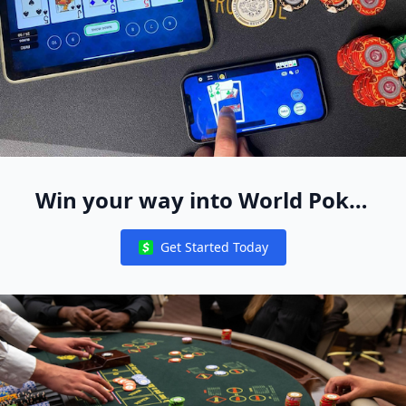
Free spins casino FAQs
Biggest Casino Welcome Bonus
WPT Championship Ignites the Spirit of Aussie Poker Lege
Win your way into World Poker
Free App Live Events Worldwide
casino extreme no deposit bonus
Casino Extreme 2024 Review No Deposit Bonus Codes
Get Started Today
Notifications
Casino extreme no deposit bonus codes today
Casino Extreme - 20 No Deposit FS on Cleopatras Gold
casino extreme $100 no deposit bonus
casino extreme no deposit bonus codes
casino extreme no deposit bonus codes
casino extreme $100 no deposit bonus
casino extreme no deposit bonus codes
casino extreme no deposit bonus codes
What is the no deposit real bonus?
No Deposit Bonus Offers for US Casino Players in October
100 Free Spins on Gemtopia at Casino Extreme
Casino Extreme Review ᐈ Exclusive $69 No Deposit Bonus
62 New No Deposit Bonus Codes For Oct 2024 Updated Dai
What are some famous roulette scandals and controversie
How do I deposit using Skrill on WPT Global?
Free Spins No Deposit on Registration +100 Bonuses 
$50 No Deposit Bonuses Codes 2024
Casino Extreme Review ᐈ Exclusive $69 No Deposit Bonus
Best Online Casino with Fastest Payouts 2026
Casino Extreme No Deposit Bonus Codes 2024 #1
Which casino has 100 PHP free bonus no deposit in the Phi
Jeremy Becker Levels Up By Taking Down Poker Masters Tit
What online casino has the best no deposit welcome 
What is the best online casino for no deposit bonus?
Free Spins No Deposit on Sign-Up Top Registration Spins 2
Casino Extreme No Deposit Bonus Codes - September 2024
Free Credit Casino No Deposit in Singapore 2024 🛡️
Is there a free $10 play for Riversweeps no deposit bonus?
Casino Extreme Existing Player No Deposit Bonus: How Re
What are WPT Global Cash Games in brazil?
WPT Global Tournament Schedule 2025
No Deposit Bonuses & Free Bonus Codes - Casino Bonuses 
WPT Global Bonus Terms: Cashing In Made Simple
WPT Global Million Sunday Hyper PKO Showdown: Event De
Freeplay Online Casino Bonuses Real Money Free Play Off
What casino bonus is best for new players?
What casino has the best free bonus no deposit?