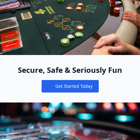
Casino Extreme 2024 Review No Deposit Bonus Codes
Where is WPT Global legal
How do I claim my free 88 on 888 casino?
What is the best online casino no deposit bonus?
Casino Extreme No Deposit Bonuses October 2024
Casino Extreme has an EXCLUSIVE 69$ No Deposit Bonus
What is the no deposit bonus at Lucky Land casino?
Free Spin No Deposit Bonus Win Real Money Casino Extre
Casino Extreme bonuses and details 2024 🏆 best games 
What role did roulette play in popular culture such as movi
Sportium Apuestas Deportivas S.A. - Company？
What online casino has the lowest deposit limit?
Free Spins No Deposit on Sign-Up Top Registration Spins 2
100 Free Spins on Gemtopia at Casino Extreme
What online casino gives you free money for signing up wi
Casino Extreme: 100 Free Spins No Deposit Bonus 2024 - B
Casino Extreme Promotions Bonus & 1000% Deposit Boost
No Deposit Bonuses & Free Bonus Codes - Casino Bonuses 
The Thrilling Race for WPT Season 22 Player of the Year at
What casino has the best free bonus no deposit?
casino extreme existing player no deposit bonus
Casino Extreme Review 2024 No Deposit 130 Free Spins
2024-2025 WPT Asia Pacific Schedule
Casino Extreme No Deposit Bonuses: 2025 Guide for U.S. P
How to download WPTGO and Get Started
Online casino - Wikipedia
100 Dollar Free No Deposit Casino $100 Free Chip no depos
What are WPT Global Cash Games in brazil?
What are free spins no deposit bonuses?
Casino Extreme No Deposit
Casino Extreme 300 Free Spins No Deposit Code
The Thrilling Race for WPT Season 22 Player of the Year at
Casino Extreme Review 2024 No Deposit 130 Free Spins
How to Play WPT Online Full Guide 2024
How to Download Register and Master WPT Global: 20
Decoding the Math: How to Realistically Beat Casino Extre
Best no deposit bonuses October 2024
What is the no deposit bonus at Lucky Land casino?
No Deposit Bonus Offers for US Casino Players in October
No-Deposit Real Money Casinos: Earn Free Cash from Swee
Play Real Money Poker in 2025 with WPT Global
Casino Extreme Existing Player No Deposit Bonus: Ho
casino extreme existing player no deposit bonus
casino extreme no deposit bonus
casino extreme no deposit bonus codes
casino extreme 200 free spins no deposit
casino extreme no deposit bonus codes
casino extreme no deposit bonus codes
WPT Global vs GGPoker: Which Poker Platform Should 
How did the introduction of online casinos impact the game
How do I claim free spins on 777 casino?
Casino Extreme Bonus Codes
Online Casino Welcome Bonus No Deposit 2025
No Deposit Bonuses 2024 - Best Online Casino & Slots Bon
WPT Global Newest Promo: Ticket to Some Additional Play
Casino Extreme No Deposit Bonus Codes for October 
What deposit methods are currently available in WPT Globa
Casino extreme $100 no deposit bonus ~ Red slots no depo
FAQs
Best online casino no deposit bonus codes 2024
What is the code for Roobet Casino no deposit bonus?
What is the free no deposit bonus for Pulsz?
How to Play WPT Global on Your Computer 2024
Secure, Safe & Seriously Fun
No Deposit Bonus Casinos 2026: Top Picks & How to Claim
Casino Extreme 300 Free Spins No Deposit Code
What is the code for the 125 bonus at casino Extreme?
Free Casino Bonuses 2026: Top No-Deposit Casinos & Free 
Casino Extreme Bonus - Sign Up & Promo Codes October 2
Casino Extreme Review ᐈ Exclusive $69 No Deposit Bonus
Real money betting FAQs
20bet Casino No Deposit Bonus: 50 Free Spins FREE in 2026
No deposit Codes Available For United States Players 2024
What is Hyper Dash in WPT Global?Dive into Quick Thrilling
Casino Extreme $100 No Deposit Bonus Casino Extreme No
What is WPT Global in UK?
How to Download WSOP NV
No deposit Codes Available For United States Players 2
WPT Global’s Sunday Hyper PKO Showdown: Low Buy-In Hi
No Deposit Bonuses for Existing Players 2024
What is the no-deposit bonus at Fortune casino?
2024-2025 WPT Asia Pacific Schedule
Free Credit Casino No Deposit in Singapore 2024 🛡️
WPT Online Tournament Login Guide 2024
Get Started Today
What online casino has the lowest minimum deposit?
Notifications
Top Online Poker Tournaments to Watch and Play in 2025
Can I Play WPT Global in the UK?
One Shot – Freezeout Tournament by WPT Global
How do you cash out casino bonus?
How to Win at Online Blackjack: Strategies for 2025
Exclusive $300 Free Chip Bonuses At No Deposit Online Cas
100 Dollar Free No Deposit Casino $100 Free Chip no d
Best Welcome Bonuses 2026: BetMGM Leads with 2500 Mat
Casino Extreme No Deposit Bonus Codes for October 2024
What role did roulette play in popular culture such as movi
What role did roulette play in popular culture such as movi
Top No Deposit Bonus Casinos in 2024 PlayNoDeposit
WPT Global: The Premier Choice for Poker Players
Casino Extreme No Deposit Bonuses October 2024
Casino Extreme has an EXCLUSIVE 69$ No Deposit Bonus
Casino Extreme No Deposit Bonus (2026 FAQ): Answers for 
Casino Extreme No Deposit Bonus Codes: Active Free Chip a
FAQs
Best Bitcoin Casino No Deposit Bonus: Play and Win for Fre
100 Dollar Free No Deposit Casino $100 Free Chip no depos
Ignition Casino $100 No Deposit Bonus Explained
No Deposit Casino Bonuses 163+ For October 2024 🤑
Use WPT Global Passport Dollars to Enter Triton High-Stak
What is the code for the 125 bonus at casino Extreme?
What Countries Are Restricted on WPT Global?
Casino Extreme Review ᐈ Exclusive $69 No Deposit Bonus
WPT Account Recovery Guide
What online casino has the best no deposit bonus?
WSOP USA Top 8 FAQ
Which casino has 100 PHP free bonus no deposit in the Phi
Casino Extreme Bonus Codes Grab $100 Free Chip Code