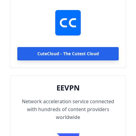
hundreds of content providers worldwide.
With up to 2000Mbps single-line access
capacity and 1000+ high-speed servers
globally, enjoy fast and stable connections
anytime, anywhere.
CuteCloud - The Cutest Cloud
EEVPN
Network acceleration service connected
with hundreds of content providers
worldwide