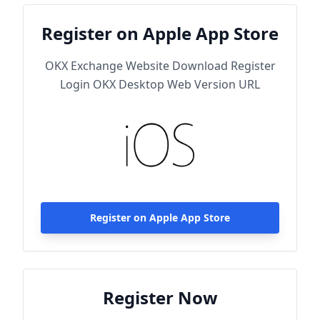
Register on Apple App Store
OKX Exchange Website Download Register
Login OKX Desktop Web Version URL
Register on Apple App Store
Register Now