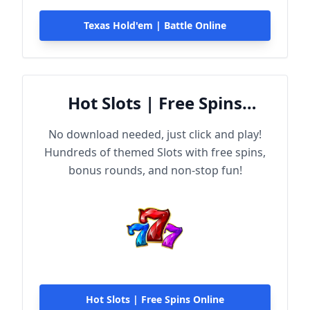
Texas Hold'em | Battle Online
Hot Slots | Free Spins
Online
No download needed, just click and play!
Hundreds of themed Slots with free spins,
bonus rounds, and non-stop fun!
Hot Slots | Free Spins Online