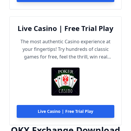
Live Casino | Free Trial Play
The most authentic Casino experience at
your fingertips! Try hundreds of classic
games for free, feel the thrill, win real
rewards!
Live Casino | Free Trial Play
OKX Exchange Download