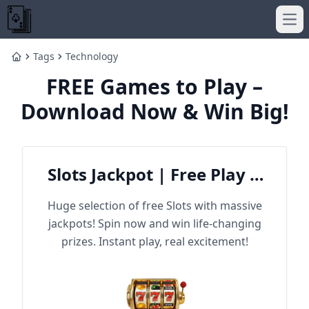
Ope
Tags
Technology
Home
FREE Games to Play –
Download Now & Win Big!
Slots Jackpot | Free Play &
Win Big
Huge selection of free Slots with massive
jackpots! Spin now and win life-changing
prizes. Instant play, real excitement!