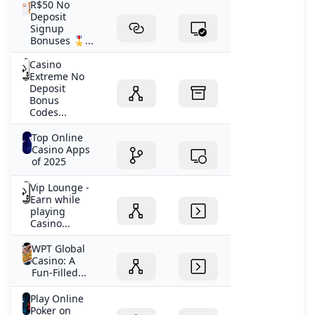
R$50 No
Deposit
Signup
Bonuses 🎖️...
Casino
Extreme No
Deposit
Bonus
Codes...
Top Online
Casino Apps
of 2025
Vip Lounge -
Earn while
playing
Casino...
WPT Global
Casino: A
Fun-Filled...
Play Online
Poker on