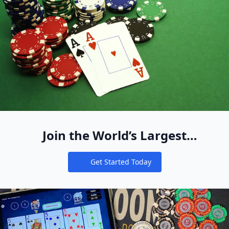
What is the no-deposit bonus at Fortune casino?
Best no deposit bonuses October 2024
WPT Australia 2024 Tournament Guide Book
Best Poker Site for Real Money 2025 — Why WPT Global St
WPT Global Casino: A Fun-Filled Adventure
No Deposit Bonus Casino 2024 Free Signup Bonus Offers
What is the prize pool for WPT Prime Taiwan
extreme.casino - extreme Resources and Information.
The Daily Prime Tournaments from WPT Global
Top No Deposit Bonus Casinos in 2025: Play and Win With
Top 5 Online Casinos of 2025: Where to Play and Win Big
Which online casino has the best no deposit bonus?
New Rules for WSOP Paradise: Electronic Devices and Real
Casino Extreme $100 No Deposit Bonus: Code 100ND and F
Use WPT Global Passport Dollars to Enter Triton High-Stak
How do I deposit using Skrill on WPT Global?
Does WPT Global have a mobile app?
A Quick Look at No Deposit Bonuses and Free Bonus Codes
WPT Global Review 2025 — Why It’s One of the Best Online 
100 Free Spins on Gemtopia at Casino Extreme
Real money game : How to play roulette
WPT Account Recovery Guide
Casino Extreme bonuses and details 2024 🏆 best cryptocu
Which online casino has no-deposit bonus not on GamStop
What is the prize pool for WPT Prime Taiwan
One Shot – Freezeout Tournament by WPT Global
What are free spins no deposit bonuses?
What is the free no deposit bonus code for Bitstarz?
You Can not Download and Play WPT Poker Global in below
Which online casino has the best no deposit bonus?
Which casino apps give free signup bonus?
No Deposit Bonus Codes & Welcome Bonus Casino Extrem
11 best poker apps and games for Android
Which casino has 100 PHP free bonus no deposit in the Phi
casino extreme $100 no deposit bonus
casino extreme existing player no deposit bonus
casino extreme existing player no deposit bonus
Top Online Casino Apps of 2025
Free Spins No Deposit on Registration +100 Bonuses → 20
WPT Global Now Title Sponsor For Triton Poker Super High 
Join the World’s Largest
Why can I not withdraw my original deposit on WPT Global
Legend Fire Casino No Deposit Bonus
Play Online Poker on Android: The 2025 Guide
2024 WPT Prime UK Championship will kick off on Septemb
Timothy Chung: From Birthday Party to WPT Prime UK Ch
No Deposit Bonus Codes - Exclusive Free Offers in 2024
Recreational Pool of Cash Game
WPT Global No Deposit Bonus 2025 – Try Real Online Poker
What online casino has the best no deposit welcome bonu
No Deposit Bonuses 2024 - Best Online Casino & Slots Bon
Get Started Today
Players
Notifications
What is casino bonus money?
WPT Global No Deposit Bonus 2025 – Try Real Online Poker
Which online casino has the biggest welcome bonus no dep
Casino Extreme Review 2024 Clovr
Bitstarz no deposit bonus up to 5 BTC and 200 free spins
Free Credit Casino No Deposit in Singapore 2024 🛡️
WPT Global Casino: A Fun-Filled Adventure
Best No Deposit Casino Bonus 2026: Where to Get Free Cas
Brazilian Rising Star Shocks Everyone by Winning Million-
Can you make money on WPT?
Best No Deposit Bonuses in Singapore 🎖️ October 2024
WSOP USA Top 8 FAQ
Best Welcome Bonuses 2026: BetMGM Leads with 2500 Mat
Best No Deposit Bonus Canada 2024
How do you get 77 free spins on 777 casino?