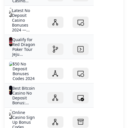
Casino...
Latest No
Deposit
Casino
Bonuses
2024 —...
Qualify for
Red Dragon
Poker Tour
Jeju...
$50 No
Deposit
Bonuses
Codes 2024
Best Bitcoin
Casino No
Deposit
Bonus:...
Online
Casino Sign
Up Bonus
Codes...